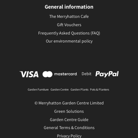
General information
The Merryhatton Cafe
Gift Vouchers
Frequently Asked Questions (FAQ)
Our environmental policy
Debit
Garden Furniture
Garden Centre
Garden Plants
Pots & Planters
© Merryhatton Garden Centre Limited
Green Solutions
Garden Centre Guide
General Terms & Conditions
Privacy Policy