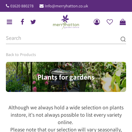
J
01620 880278
Info@merryhatton.co.uk
u
m
p
t
o
c
o
Products
n
t
Plants for gardens
e
n
t
Although we always hold a wide selection on plants
instore, it's not always possible to list every variety
online.
Please note that our selection will vary seasonally,