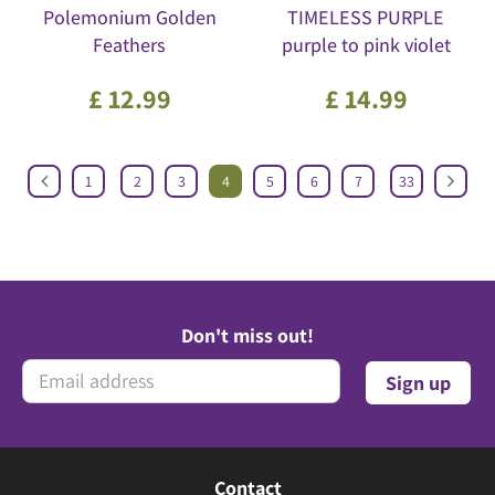
Polemonium Golden
TIMELESS PURPLE
Feathers
purple to pink violet
£
12
.
99
£
14
.
99
1
2
3
4
5
6
7
33
Don't miss out!
Contact