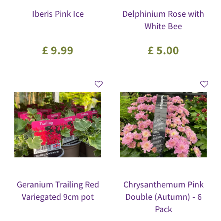
Iberis Pink Ice
Delphinium Rose with
White Bee
£
9
.
99
£
5
.
00
Geranium Trailing Red
Chrysanthemum Pink
Variegated 9cm pot
Double (Autumn) - 6
Pack