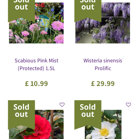
Scabious Pink Mist
Wisteria sinensis
(Protected) 1.5L
Prolific
£
10
.
99
£
29
.
99