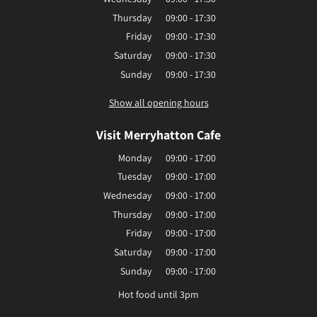
Thursday
09:00 - 17:30
Friday
09:00 - 17:30
Saturday
09:00 - 17:30
Sunday
09:00 - 17:30
Show all opening hours
Visit Merryhatton Cafe
Monday
09:00 - 17:00
Tuesday
09:00 - 17:00
Wednesday
09:00 - 17:00
Thursday
09:00 - 17:00
Friday
09:00 - 17:00
Saturday
09:00 - 17:00
Sunday
09:00 - 17:00
Hot food until 3pm