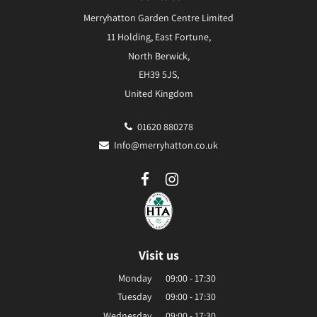
Merryhatton Garden Centre Limited
11 Holding, East Fortune,
North Berwick,
EH39 5JS,
United Kingdom
01620 880278
Info@merryhatton.co.uk
Visit us
Monday
09:00 - 17:30
Tuesday
09:00 - 17:30
Wednesday
09:00 - 17:30