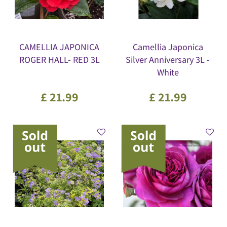
CAMELLIA JAPONICA
Camellia Japonica
ROGER HALL- RED 3L
Silver Anniversary 3L -
White
£
21
.
99
£
21
.
99