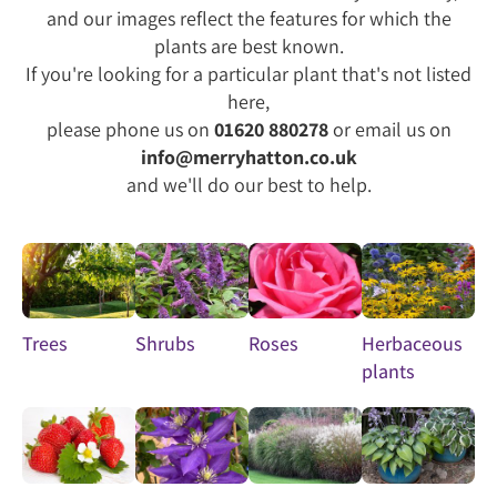
and our images reflect the features for which the
plants are best known.
If you're looking for a particular plant that's not listed
here,
please phone us on
01620 880278
or email us on
info@merryhatton.co.uk
and we'll do our best to help.
Trees
Shrubs
Roses
Herbaceous
plants