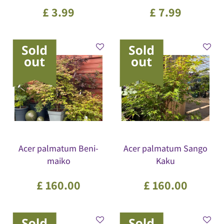
£
3
.
99
£
7
.
99
Acer palmatum Beni-
Acer palmatum Sango
maiko
Kaku
£
160
.
00
£
160
.
00