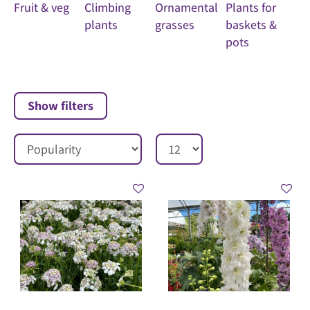
Fruit & veg
Climbing
Ornamental
Plants for
plants
grasses
baskets &
pots
Show filters