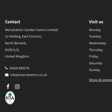
Contact
Visit us
Merryhatton Garden Centre Limited
Monday
11 Holding, East Fortune,
Tuesday
North Berwick,
Wednesday
EH39 5JS,
Thursday
United Kingdom
Friday
Saturday
01620 880278
Sunday
Info@merryhatton.co.uk
Show all openi