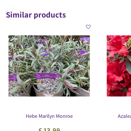
Similar products
Hebe Marilyn Monroe
Azale
£
13
.
99