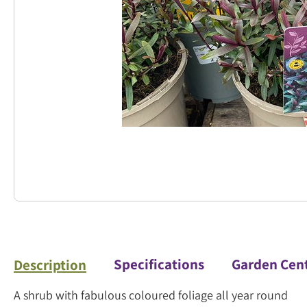
Specifications
Garden Cen
Description
A shrub with fabulous coloured foliage all year round