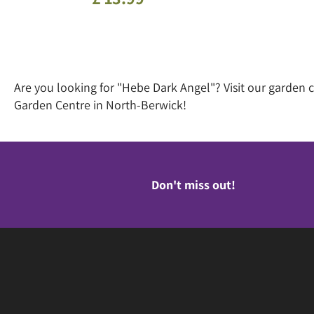
Are you looking for "Hebe Dark Angel"? Visit our garden
Garden Centre in North-Berwick!
Don't miss out!