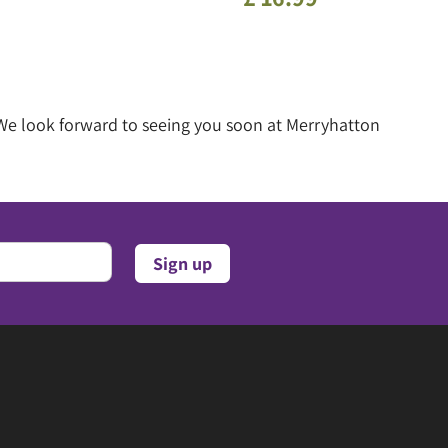
 We look forward to seeing you soon at Merryhatton