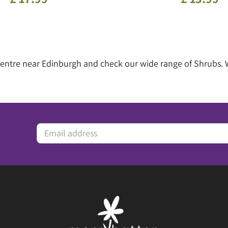
 centre near Edinburgh and check our wide range of Shrubs.