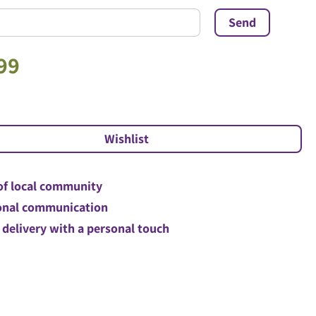
99
of local community
nal communication
 delivery with a personal touch