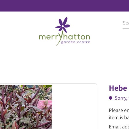
Hebe 
Sorry, 
Please en
item is b
Email ad