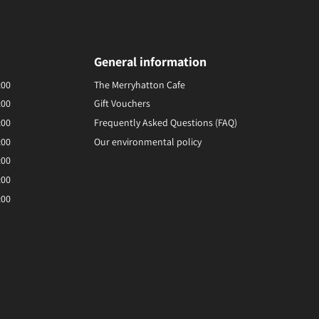
General information
:00
The Merryhatton Cafe
:00
Gift Vouchers
:00
Frequently Asked Questions (FAQ)
:00
Our environmental policy
:00
:00
:00