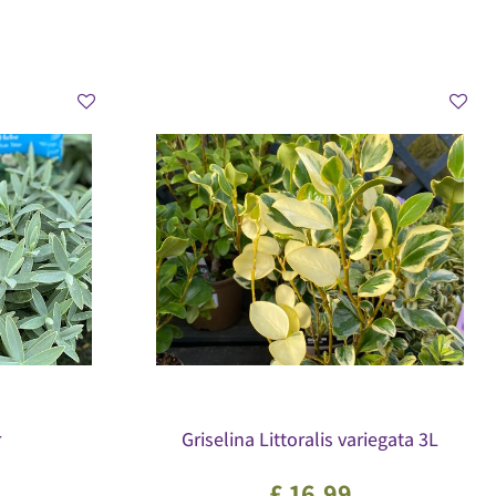
r
Griselina Littoralis variegata 3L
£
16
.
99