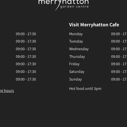
Visit Merryhatton Cafe
09:00 - 17:30
Monday
09:00 - 17
09:00 - 17:30
Tuesday
09:00 - 17
09:00 - 17:30
Wednesday
09:00 - 17
09:00 - 17:30
Thursday
09:00 - 17
09:00 - 17:30
Friday
09:00 - 17
09:00 - 17:30
Saturday
09:00 - 17
09:00 - 17:30
Sunday
09:00 - 17
Hot food until 3pm
ng hours