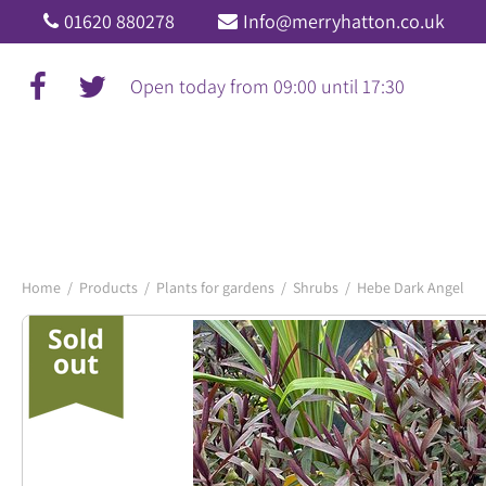
Jump
01620 880278
Info@merryhatton.co.uk
to
content
Open today from
09:00
until
17:30
Home
Products
Plants for gardens
Shrubs
Hebe Dark Angel