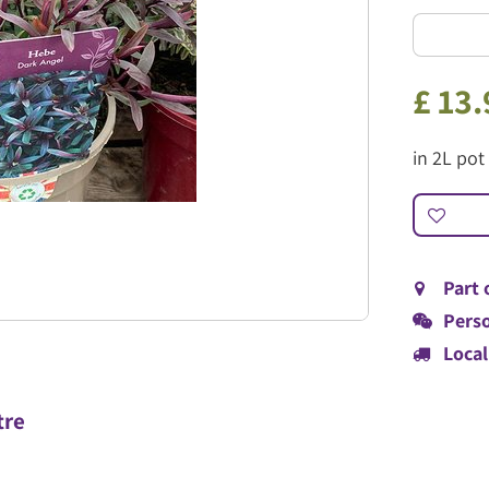
£
13
.
in 2L pot
Part 
Perso
Local
tre