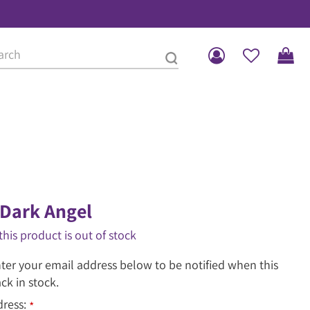
Dark Angel
this product is out of stock
ter your email address below to be notified when this
ack in stock.
dress:
*