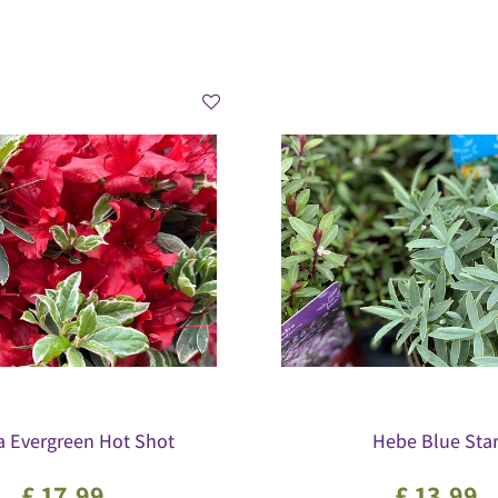
a Evergreen Hot Shot
Hebe Blue Sta
£
17
.
99
£
13
.
99