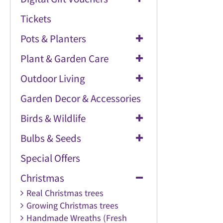
Tickets
Pots & Planters
Plant & Garden Care
Outdoor Living
Garden Decor & Accessories
Birds & Wildlife
Bulbs & Seeds
Special Offers
Christmas
Real Christmas trees
Growing Christmas trees
Handmade Wreaths (Fresh