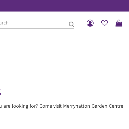
s
u are looking for? Come visit Merryhatton Garden Centre