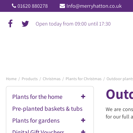
Jump
01620 880278
Info@merryhatton.co.uk
to
content
Open today from
09:00
until
17:30
Home
Products
Christmas
Plants for Christmas
Outdoor plants
Outd
Plants for the home
Pre-planted baskets & tubs
We are cons
for our full
Plants for gardens
Digital Gift Vouchers