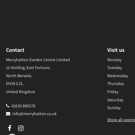
Contact
Visit us
Merryhatton Garden Centre Limited
Monday
11 Holding, East Fortune,
Tuesday
North Berwick,
Wednesday
EH39 5JS,
Thursday
United Kingdom
Friday
Saturday
01620 880278
Sunday
Info@merryhatton.co.uk
Show all openi