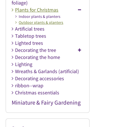
foliage)
Plants for Christmas
Indoor plants & planters
Outdoor plants & planters
Artificial trees
Tabletop trees
Lighted trees
Decorating the tree
Decorating the home
Lighting
Wreaths & Garlands (artificial)
Decorating accessories
ribbon--wrap
Christmas essentials
Miniature & Fairy Gardening