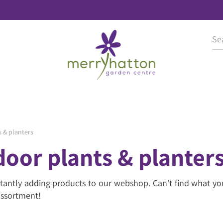
 & planters
oor plants & planter
tantly adding products to our webshop. Can't find what yo
 assortment!