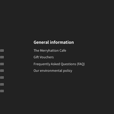
General information
:00
The Merryhatton Cafe
:00
Gift Vouchers
:00
Frequently Asked Questions (FAQ)
:00
Our environmental policy
:00
:00
:00