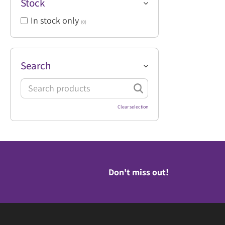
Stock
In stock only
(0)
Search
Clear selection
Don't miss out!