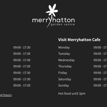
Visit Merryhatton Cafe
09:00 - 17:30
Monday
09:00 - 17
09:00 - 17:30
Tuesday
09:00 - 17
09:00 - 17:30
Wednesday
09:00 - 17
09:00 - 17:30
Thursday
09:00 - 17
09:00 - 17:30
Friday
09:00 - 17
09:00 - 17:30
Saturday
09:00 - 17
09:00 - 17:30
Sunday
09:00 - 17
Hot food until 3pm
ng hours