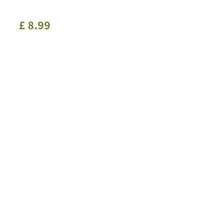
£
8
.
99