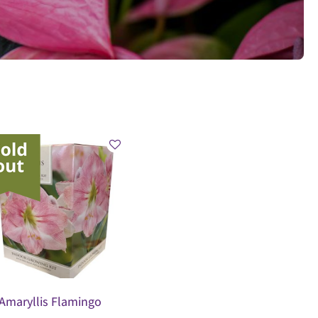
Amaryllis Flamingo