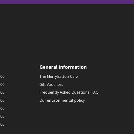
General information
:00
The Merryhatton Cafe
:00
Gift Vouchers
:00
Frequently Asked Questions (FAQ)
:00
Our environmental policy
:00
:00
:00