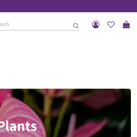
Plants