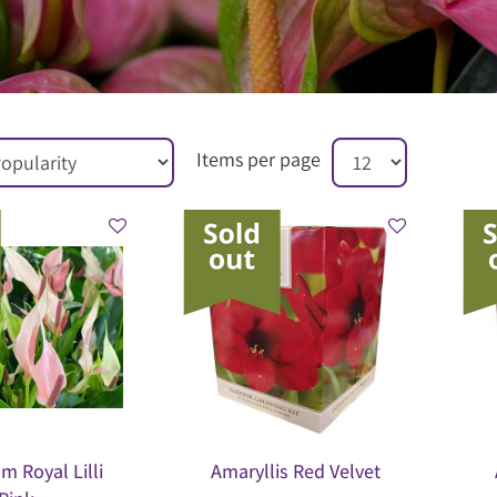
Items per page
m Royal Lilli
Amaryllis Red Velvet