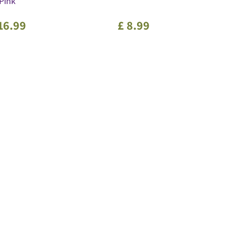
Pink
16
.
99
£
8
.
99