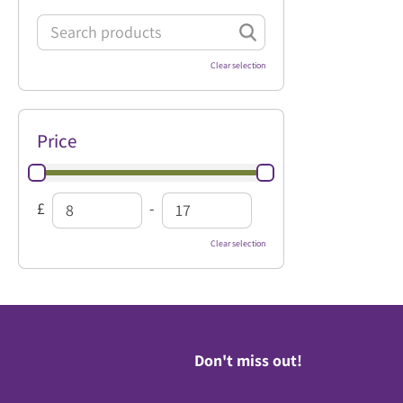
Clear selection
Price
£
-
Clear selection
Don't miss out!