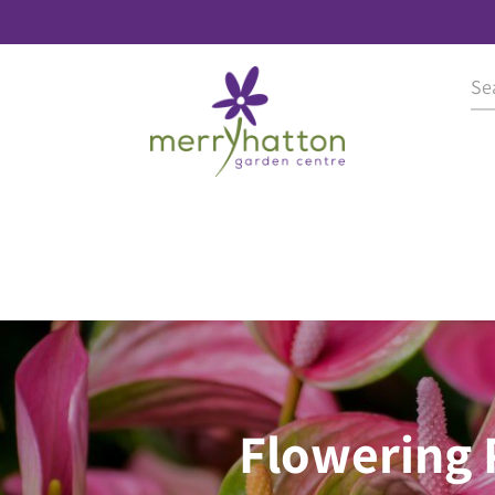
Flowering 