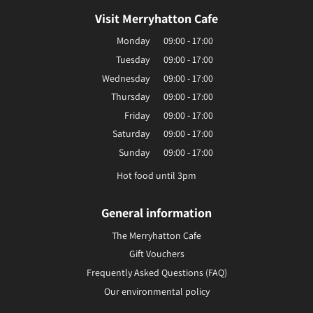
Visit Merryhatton Cafe
Monday
09:00 - 17:00
Tuesday
09:00 - 17:00
Wednesday
09:00 - 17:00
Thursday
09:00 - 17:00
Friday
09:00 - 17:00
Saturday
09:00 - 17:00
Sunday
09:00 - 17:00
Hot food until 3pm
General information
The Merryhatton Cafe
Gift Vouchers
Frequently Asked Questions (FAQ)
Our environmental policy