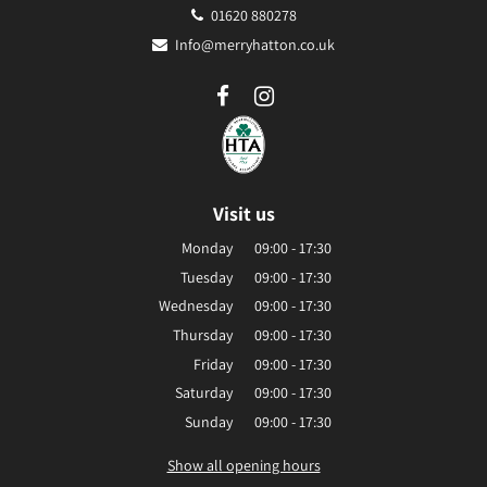
01620 880278
Info@merryhatton.co.uk
Visit us
Monday
09:00 - 17:30
Tuesday
09:00 - 17:30
Wednesday
09:00 - 17:30
Thursday
09:00 - 17:30
Friday
09:00 - 17:30
Saturday
09:00 - 17:30
Sunday
09:00 - 17:30
Show all opening hours