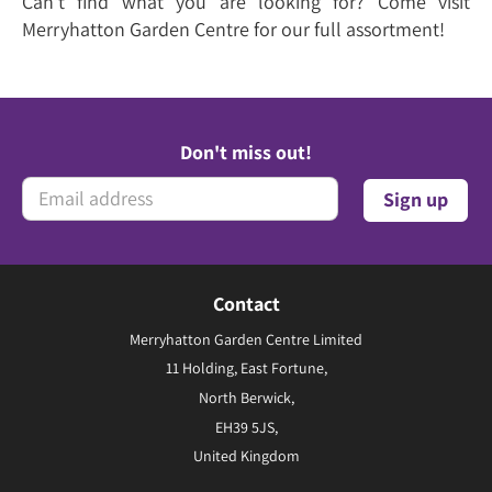
Can't find what you are looking for? Come visit
Merryhatton Garden Centre for our full assortment!
Don't miss out!
Contact
Merryhatton Garden Centre Limited
11 Holding, East Fortune,
North Berwick,
EH39 5JS,
United Kingdom