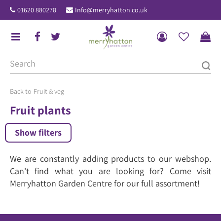
J
01620 880278
Info@merryhatton.co.uk
u
m
p
t
o
c
o
Fruit & veg
n
Fruit plants
t
e
Show filters
n
t
We are constantly adding products to our webshop.
Can't find what you are looking for? Come visit
Merryhatton Garden Centre for our full assortment!