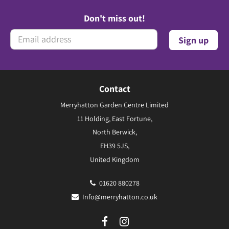
Don't miss out!
Contact
Merryhatton Garden Centre Limited
11 Holding, East Fortune,
North Berwick,
EH39 5JS,
United Kingdom
01620 880278
Info@merryhatton.co.uk