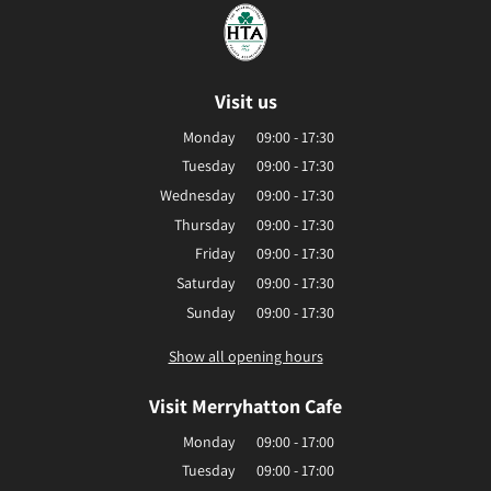
Visit us
Monday
09:00 - 17:30
Tuesday
09:00 - 17:30
Wednesday
09:00 - 17:30
Thursday
09:00 - 17:30
Friday
09:00 - 17:30
Saturday
09:00 - 17:30
Sunday
09:00 - 17:30
Show all opening hours
Visit Merryhatton Cafe
Monday
09:00 - 17:00
Tuesday
09:00 - 17:00