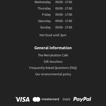
Wednesday
09:00 - 17:00
Thursday
09:00 - 17:00
Friday
09:00 - 17:00
Saturday
09:00 - 17:00
Sunday
09:00 - 17:00
Hot food until 3pm
General information
The Merryhatton Cafe
Gift Vouchers
Frequently Asked Questions (FAQ)
Our environmental policy
Debit