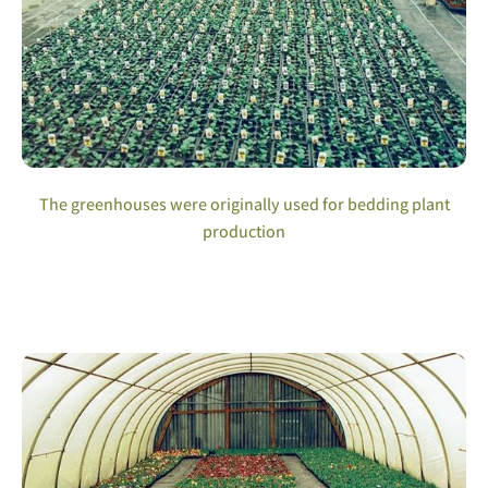
The greenhouses were originally used for bedding plant
production