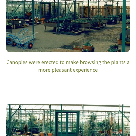
Canopies were erected to make browsing the plants a
more pleasant experience