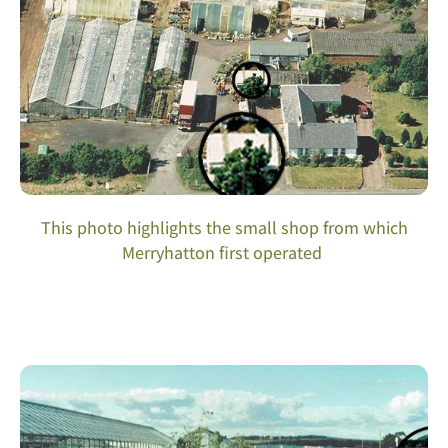
This photo highlights the small shop from which
Merryhatton first operated