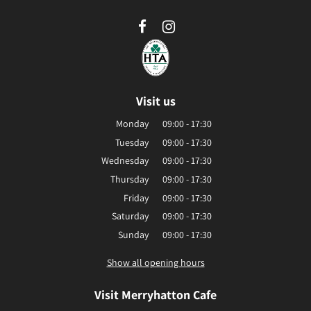
Visit us
Monday
09:00 - 17:30
Tuesday
09:00 - 17:30
Wednesday
09:00 - 17:30
Thursday
09:00 - 17:30
Friday
09:00 - 17:30
Saturday
09:00 - 17:30
Sunday
09:00 - 17:30
Show all opening hours
Visit Merryhatton Cafe