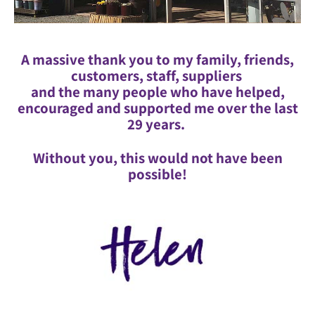
A massive thank you to my family, friends,
customers, staff, suppliers
and the many people who have helped,
encouraged and supported me over the last
29 years.
Without you, this would not have been
possible!