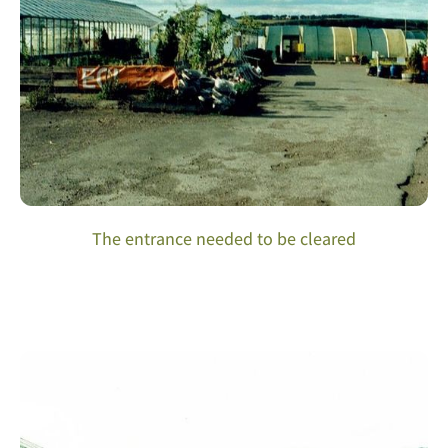
The entrance needed to be cleared