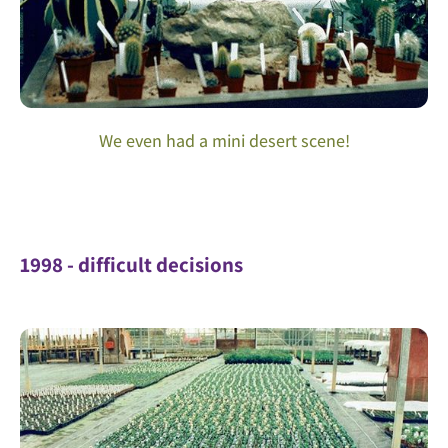
We even had a mini desert scene!
1998 - difficult decisions