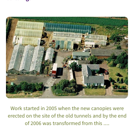
Work started in 2005 when the new canopies were
erected on the site of the old tunnels and by the end
of 2006 was transformed from this ....