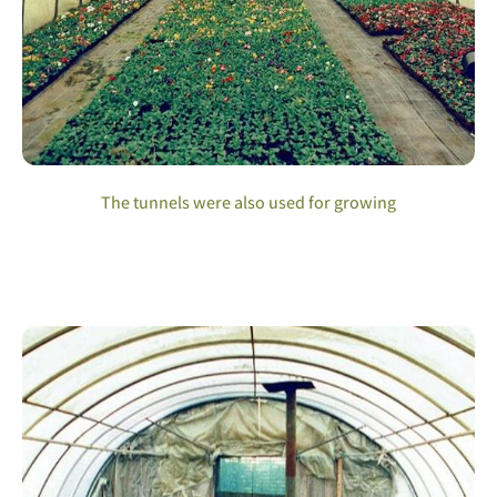
The tunnels were also used for growing