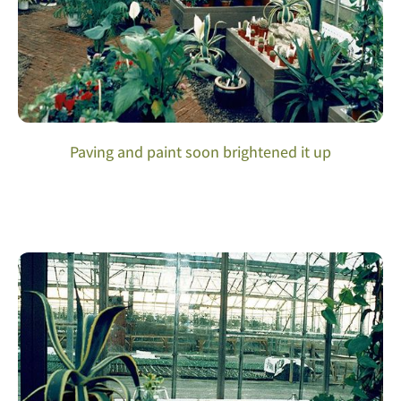
Paving and paint soon brightened it up