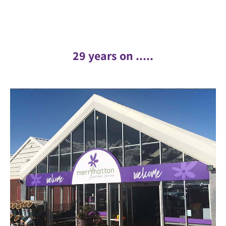
29 years on .....