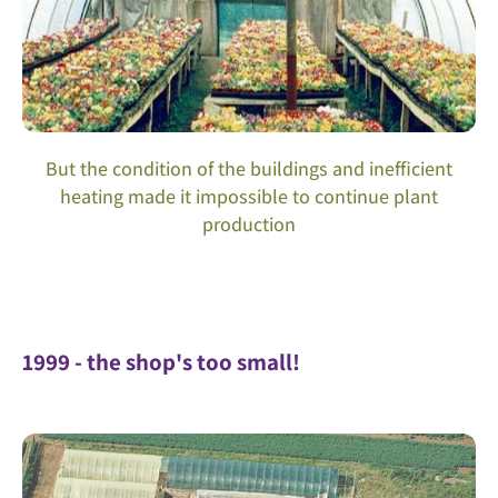
But the condition of the buildings and inefficient
heating made it impossible to continue plant
production
1999 - the shop's too small!