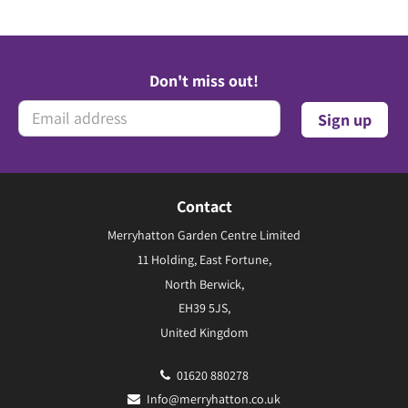
Don't miss out!
Contact
Merryhatton Garden Centre Limited
11 Holding, East Fortune,
North Berwick,
EH39 5JS,
United Kingdom
01620 880278
Info@merryhatton.co.uk