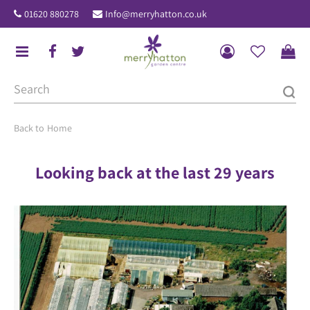
J
01620 880278
Info@merryhatton.co.uk
u
m
p
t
o
c
o
Home
n
t
Looking back at the last 29 years
e
n
t