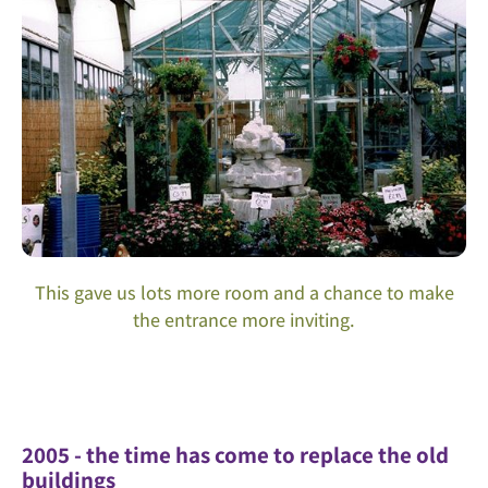
This gave us lots more room and a chance to make
the entrance more inviting.
2005 - the time has come to replace the old
buildings