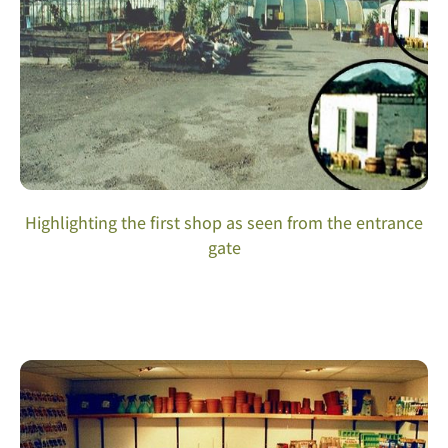
Highlighting the first shop as seen from the entrance
gate