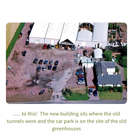
..... to this! The new building sits where the old
tunnels were and the car park is on the site of the old
greenhouses