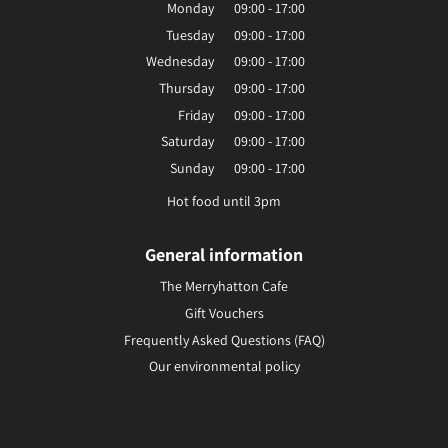
Monday
09:00 - 17:00
Tuesday
09:00 - 17:00
Wednesday
09:00 - 17:00
Thursday
09:00 - 17:00
Friday
09:00 - 17:00
Saturday
09:00 - 17:00
Sunday
09:00 - 17:00
Hot food until 3pm
General information
The Merryhatton Cafe
Gift Vouchers
Frequently Asked Questions (FAQ)
Our environmental policy