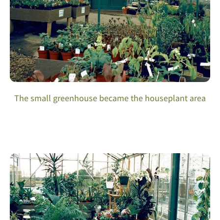
The small greenhouse became the houseplant area