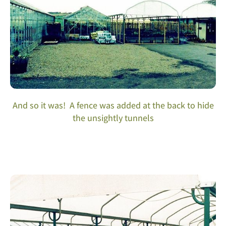
And so it was! A fence was added at the back to hide
the unsightly tunnels