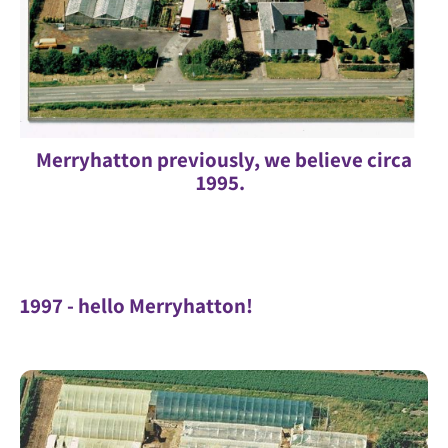
Merryhatton previously, we believe circa
1995.
1997 - hello Merryhatton!