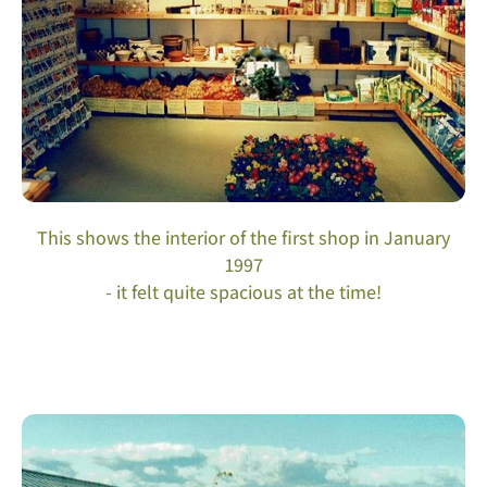
This shows the interior of the first shop in January
1997
- it felt quite spacious at the time!