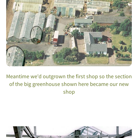
Meantime we'd outgrown the first shop so the section
of the big greenhouse shown here became our new
shop