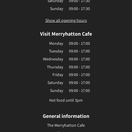
Saturday
09:00 - 17:30
Sunday
09:00 - 17:30
Show all opening hours
Visit Merryhatton Cafe
Monday
09:00 - 17:00
Tuesday
09:00 - 17:00
Wednesday
09:00 - 17:00
Thursday
09:00 - 17:00
Friday
09:00 - 17:00
Saturday
09:00 - 17:00
Sunday
09:00 - 17:00
Hot food until 3pm
General information
The Merryhatton Cafe