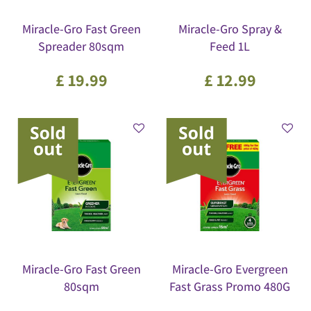
Miracle-Gro Fast Green
Miracle-Gro Spray &
Spreader 80sqm
Feed 1L
£
19
.
99
£
12
.
99
Miracle-Gro Fast Green
Miracle-Gro Evergreen
80sqm
Fast Grass Promo 480G