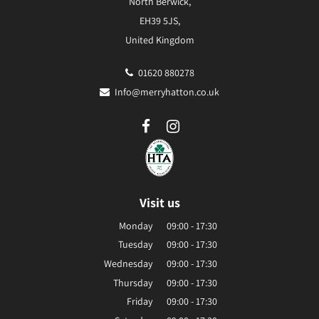
North Berwick,
EH39 5JS,
United Kingdom
01620 880278
Info@merryhatton.co.uk
Visit us
Monday
09:00 - 17:30
Tuesday
09:00 - 17:30
Wednesday
09:00 - 17:30
Thursday
09:00 - 17:30
Friday
09:00 - 17:30