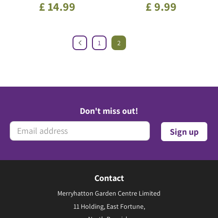
£
14
.
99
£
9
.
99
1
2
Don't miss out!
Contact
Merryhatton Garden Centre Limited
11 Holding, East Fortune,