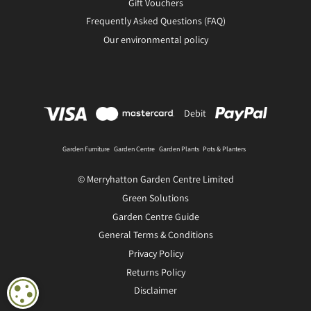
Gift Vouchers
Frequently Asked Questions (FAQ)
Our environmental policy
Debit
Garden Furniture
Garden Centre
Garden Plants
Pots & Planters
© Merryhatton Garden Centre Limited
Green Solutions
Garden Centre Guide
General Terms & Conditions
Privacy Policy
Returns Policy
Disclaimer
COOKIE SETTINGS