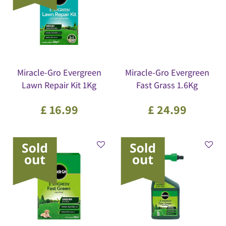
Miracle-Gro Evergreen
Miracle-Gro Evergreen
Lawn Repair Kit 1Kg
Fast Grass 1.6Kg
£
16
.
99
£
24
.
99