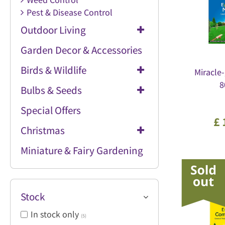
Pest & Disease Control
Outdoor Living
Garden Decor & Accessories
Birds & Wildlife
Miracle-
8
Bulbs & Seeds
Special Offers
£
Christmas
Miniature & Fairy Gardening
Stock
In stock only
(5)