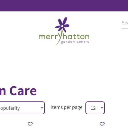
n Care
Items per page