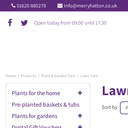
Jump
01620 880278
Info@merryhatton.co.uk
to
content
Open today from
09:00
until
17:30
Home
Products
Plant & Garden Care
Lawn Care
Law
Plants for the home
Pre-planted baskets & tubs
Sort by
Plants for gardens
Digital Gift Vouchers