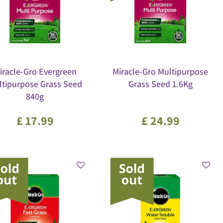
iracle-Gro Evergreen
Miracle-Gro Multipurpose
ltipurpose Grass Seed
Grass Seed 1.6Kg
840g
£
17
.
99
£
24
.
99