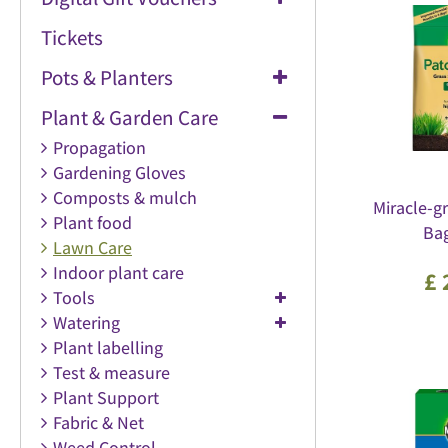
Tickets
Pots & Planters
Plant & Garden Care
Propagation
Gardening Gloves
Composts & mulch
Miracle-g
Plant food
Bag
Lawn Care
Indoor plant care
£
Tools
Watering
Plant labelling
Test & measure
Plant Support
Fabric & Net
Weed Control