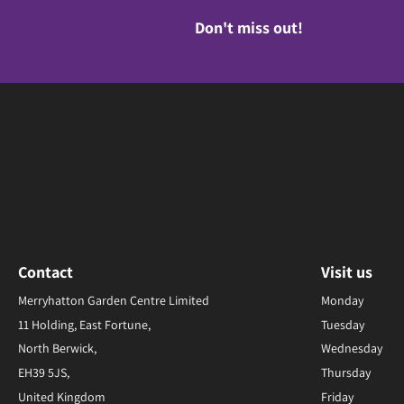
Don't miss out!
Contact
Visit us
Merryhatton Garden Centre Limited
Monday
11 Holding, East Fortune,
Tuesday
North Berwick,
Wednesday
EH39 5JS,
Thursday
United Kingdom
Friday