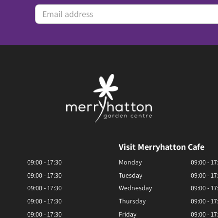
Visit Merryhatton Cafe
09:00 - 17:30
Monday
09:00 - 17
09:00 - 17:30
Tuesday
09:00 - 17
09:00 - 17:30
Wednesday
09:00 - 17
09:00 - 17:30
Thursday
09:00 - 17
09:00 - 17:30
Friday
09:00 - 17