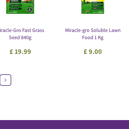
iracle-Gro Fast Grass
Miracle-gro Soluble Lawn
Seed 840g
Food 1 Kg
£
19
.
99
£
9
.
00