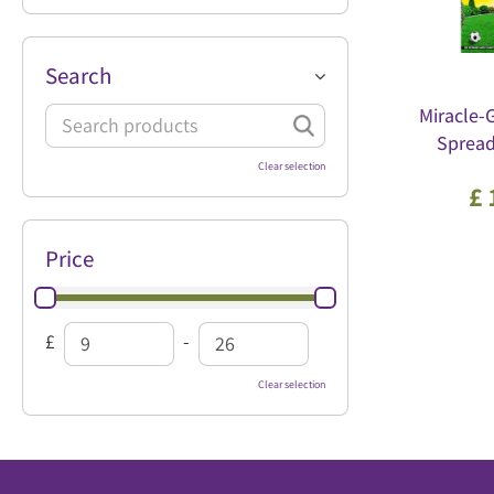
Search
Miracle-
Sprea
Clear selection
£
Price
£
-
Clear selection