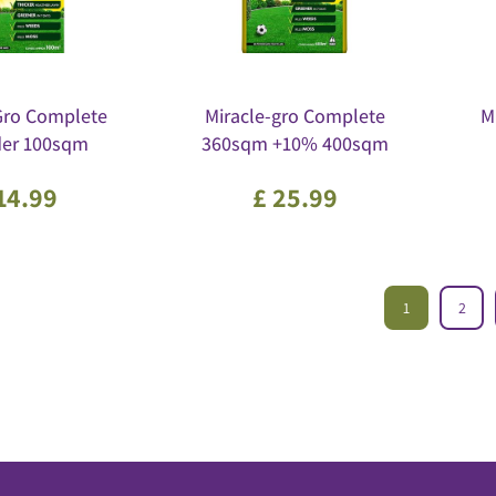
Gro Complete
Miracle-gro Complete
M
der 100sqm
360sqm +10% 400sqm
14
.
99
£
25
.
99
1
2