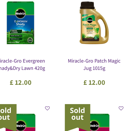
iracle-Gro Evergreen
Miracle-Gro Patch Magic
hady&Dry Lawn 420g
Jug 1015g
£
12
.
00
£
12
.
00