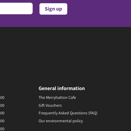
General information
:00
The Merryhatton Cafe
:00
Gift Vouchers
:00
Frequently Asked Questions (FAQ)
:00
Our environmental policy
:00