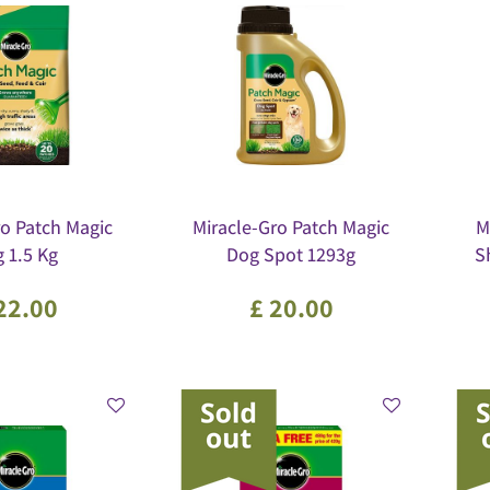
ro Patch Magic
Miracle-Gro Patch Magic
M
 1.5 Kg
Dog Spot 1293g
S
22
.
00
£
20
.
00