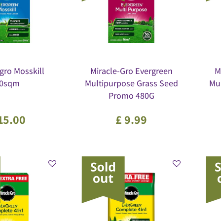
gro Mosskill
Miracle-Gro Evergreen
M
0sqm
Multipurpose Grass Seed
Mu
Promo 480G
15
.
00
£
9
.
99