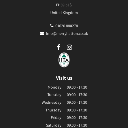
EH39 5JS,
United Kingdom
01620 880278
Info@merryhatton.co.uk
Visit us
Monday
09:00 - 17:30
Tuesday
09:00 - 17:30
Wednesday
09:00 - 17:30
Thursday
09:00 - 17:30
Friday
09:00 - 17:30
Saturday
09:00 - 17:30