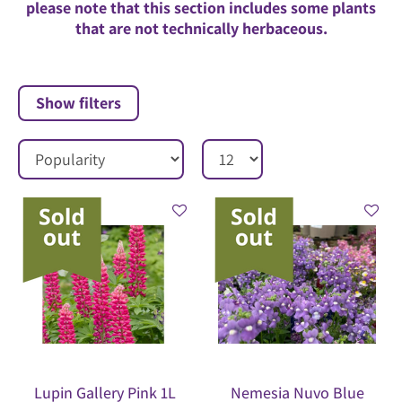
please note that this section includes some plants
that are not technically herbaceous.
Show filters
Lupin Gallery Pink 1L
Nemesia Nuvo Blue