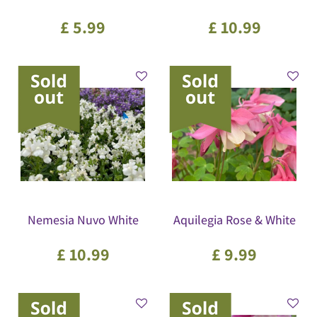
£
5
.
99
£
10
.
99
Nemesia Nuvo White
Aquilegia Rose & White
£
10
.
99
£
9
.
99