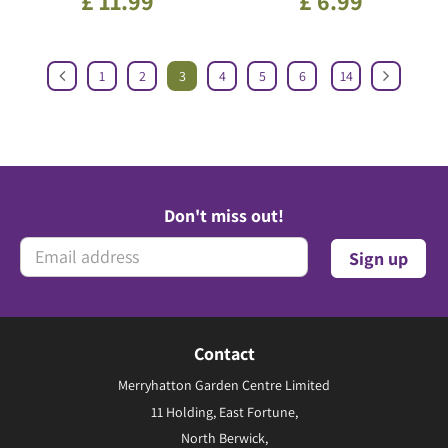
£
11
.
99
£
6
.
99
1
2
3
4
5
6
14
Don't miss out!
Contact
Merryhatton Garden Centre Limited
11 Holding, East Fortune,
North Berwick,