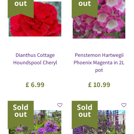
Dianthus Cottage
Penstemon Hartwegii
Houndspool Cheryl
Phoenix Magenta in 2L
pot
£
6
.
99
£
10
.
99