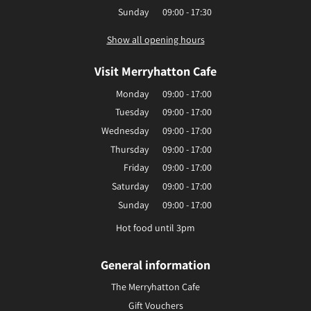
Sunday
09:00 - 17:30
Show all opening hours
Visit Merryhatton Cafe
Monday
09:00 - 17:00
Tuesday
09:00 - 17:00
Wednesday
09:00 - 17:00
Thursday
09:00 - 17:00
Friday
09:00 - 17:00
Saturday
09:00 - 17:00
Sunday
09:00 - 17:00
Hot food until 3pm
General information
The Merryhatton Cafe
Gift Vouchers