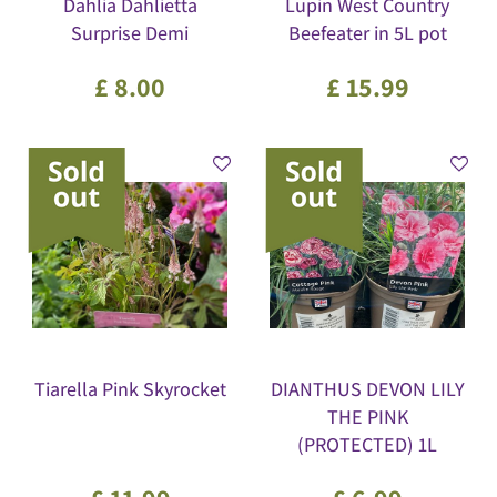
Dahlia Dahlietta
Lupin West Country
Surprise Demi
Beefeater in 5L pot
£
8
.
00
£
15
.
99
Tiarella Pink Skyrocket
DIANTHUS DEVON LILY
THE PINK
(PROTECTED) 1L