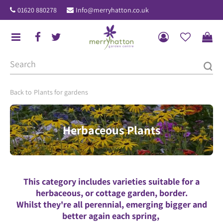
J
01620 880278
Info@merryhatton.co.uk
u
m
p
t
o
c
o
Plants for gardens
n
t
Herbaceous Plants
e
n
t
This category includes varieties suitable for a
herbaceous, or cottage garden, border.
Whilst they're all perennial, emerging bigger and
better again each spring,