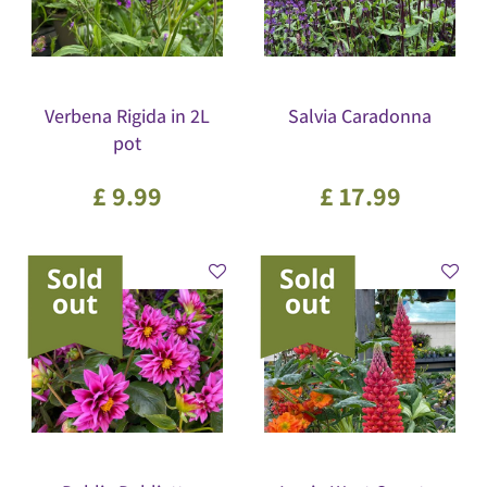
Verbena Rigida in 2L
Salvia Caradonna
pot
£
9
.
99
£
17
.
99