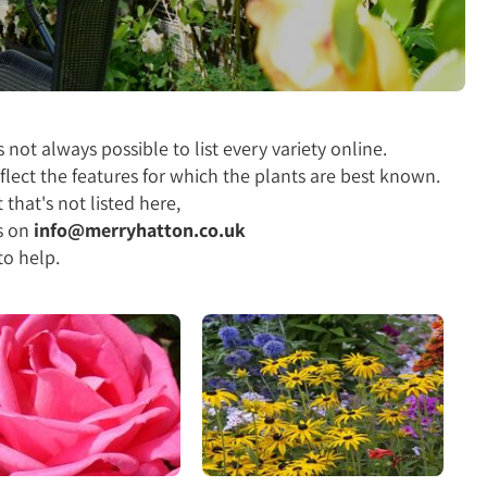
 not always possible to list every variety online.
flect the features for which the plants are best known.
 that's not listed here,
s on
info@merryhatton.co.uk
to help.