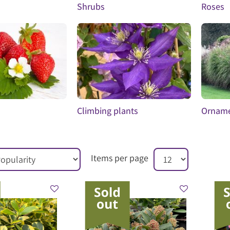
Shrubs
Roses
Climbing plants
Orname
Items per page