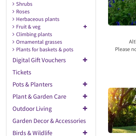
Shrubs
Roses
Herbaceous plants
Fruit & veg
Climbing plants
Alt
Ornamental grasses
Please no
Plants for baskets & pots
Digital Gift Vouchers
Tickets
Pots & Planters
Plant & Garden Care
Outdoor Living
Garden Decor & Accessories
Birds & Wildlife