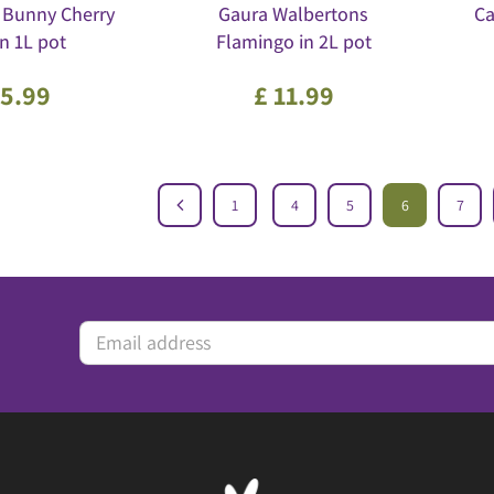
 Bunny Cherry
Gaura Walbertons
Ca
in 1L pot
Flamingo in 2L pot
5
.
99
£
11
.
99
1
4
5
6
7