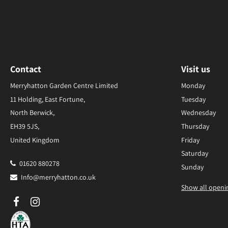
Contact
Visit us
Merryhatton Garden Centre Limited
Monday
11 Holding, East Fortune,
Tuesday
North Berwick,
Wednesday
EH39 5JS,
Thursday
United Kingdom
Friday
Saturday
01620 880278
Sunday
Info@merryhatton.co.uk
Show all openi