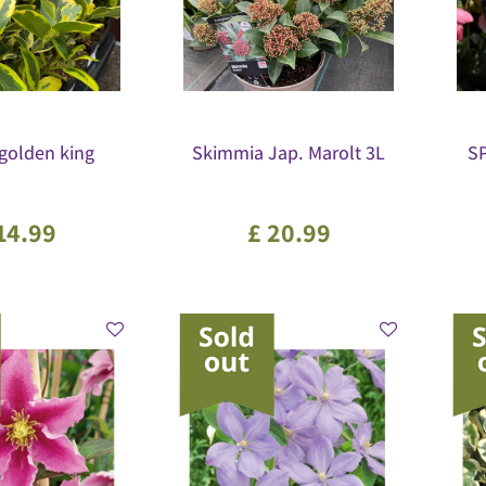
.golden king
Skimmia Jap. Marolt 3L
S
14
.
99
£
20
.
99