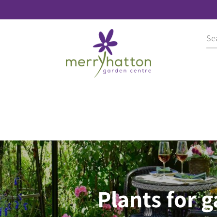
Plants for 