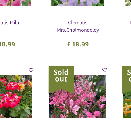
tis Piilu
Clematis
Mrs.Cholmondeley
18
.
99
£
18
.
99