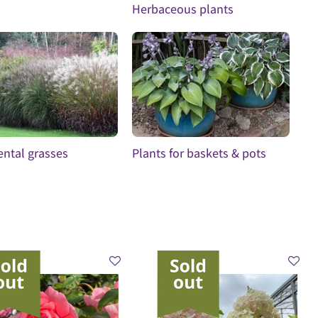
Herbaceous plants
ntal grasses
Plants for baskets & pots