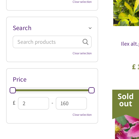
Clear selection
Search
Ilex alt
Clear selection
£
Price
£
-
Clear selection