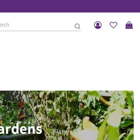
gardens