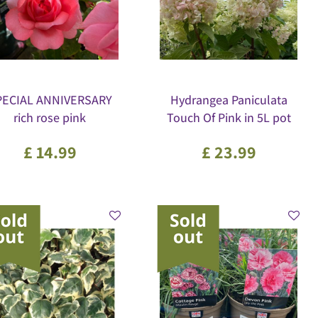
PECIAL ANNIVERSARY
Hydrangea Paniculata
rich rose pink
Touch Of Pink in 5L pot
£
14
.
99
£
23
.
99