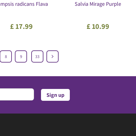
mpsis radicans Flava
Salvia Mirage Purple
£
17
.
99
£
10
.
99
8
9
33