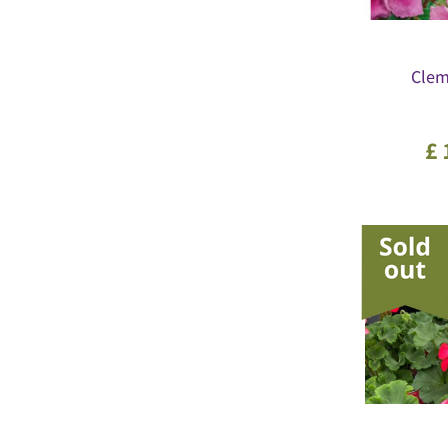
Clema
£