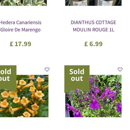
Hedera Canariensis
DIANTHUS COTTAGE
Gloire De Marengo
MOULIN ROUGE 1L
£
17
.
99
£
6
.
99