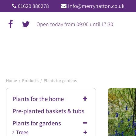
Jump
01620 880278
Info@merryhatton.co.uk
to
content
Open today from
09:00
until
17:30
Home
Products
Plants for gardens
Plants for the home
Pre-planted baskets & tubs
Plants for gardens
Trees