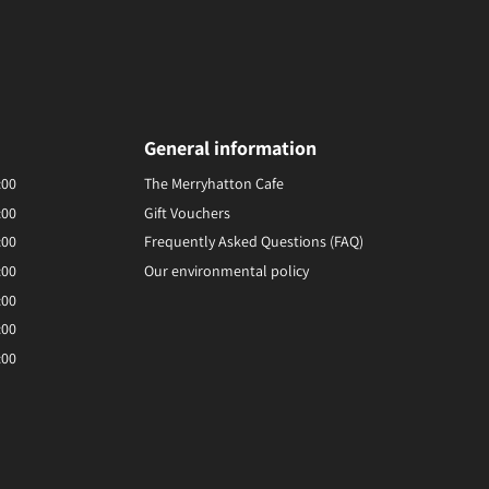
General information
:00
The Merryhatton Cafe
:00
Gift Vouchers
:00
Frequently Asked Questions (FAQ)
:00
Our environmental policy
:00
:00
:00