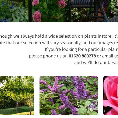
hough we always hold a wide selection on plants instore, it's
te that our selection will vary seasonally, and our images re
If you're looking for a particular plant
please phone us on
01620 880278
or email u
and we'll do our best 