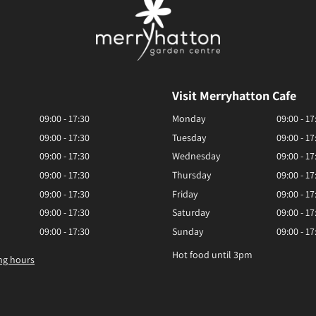
Visit Merryhatton Cafe
09:00 - 17:30
Monday
09:00 - 17
09:00 - 17:30
Tuesday
09:00 - 17
09:00 - 17:30
Wednesday
09:00 - 17
09:00 - 17:30
Thursday
09:00 - 17
09:00 - 17:30
Friday
09:00 - 17
09:00 - 17:30
Saturday
09:00 - 17
09:00 - 17:30
Sunday
09:00 - 17
Hot food until 3pm
ng hours