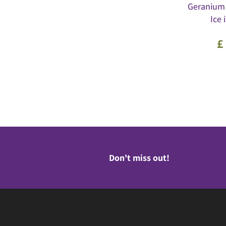
Geranium
Ice 
£
Don't miss out!