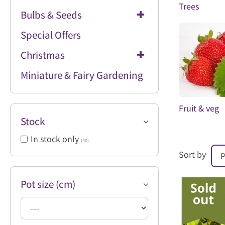
Trees
Bulbs & Seeds
Special Offers
Christmas
Miniature & Fairy Gardening
Fruit & veg
Stock
In stock only
(40)
Sort by
Pot size (cm)