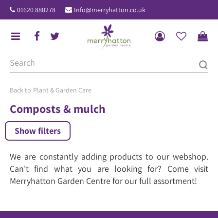
J
01620 880278
Info@merryhatton.co.uk
u
m
p
t
o
c
o
Plant & Garden Care
n
Composts & mulch
t
e
Show filters
n
t
We are constantly adding products to our webshop.
Can't find what you are looking for? Come visit
Merryhatton Garden Centre for our full assortment!