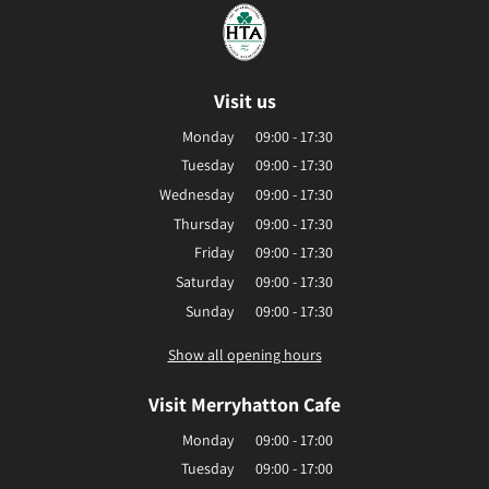
Visit us
Monday
09:00 - 17:30
Tuesday
09:00 - 17:30
Wednesday
09:00 - 17:30
Thursday
09:00 - 17:30
Friday
09:00 - 17:30
Saturday
09:00 - 17:30
Sunday
09:00 - 17:30
Show all opening hours
Visit Merryhatton Cafe
Monday
09:00 - 17:00
Tuesday
09:00 - 17:00