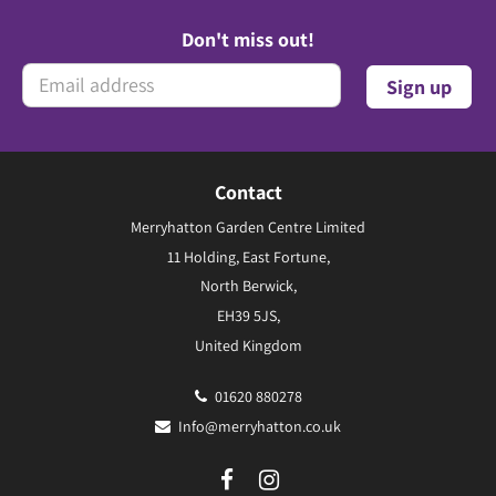
Don't miss out!
Contact
Merryhatton Garden Centre Limited
11 Holding, East Fortune,
North Berwick,
EH39 5JS,
United Kingdom
01620 880278
Info@merryhatton.co.uk