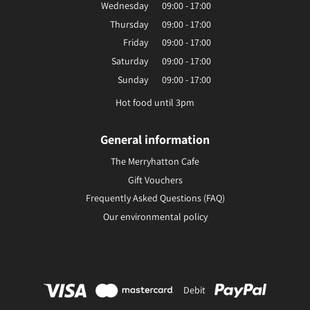
Wednesday
09:00 - 17:00
Thursday
09:00 - 17:00
Friday
09:00 - 17:00
Saturday
09:00 - 17:00
Sunday
09:00 - 17:00
Hot food until 3pm
General information
The Merryhatton Cafe
Gift Vouchers
Frequently Asked Questions (FAQ)
Our environmental policy
Debit