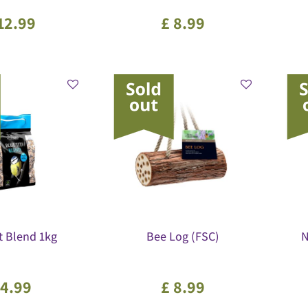
12
.
99
£
8
.
99
t Blend 1kg
Bee Log (FSC)
N
4
.
99
£
8
.
99