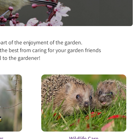
part of the enjoyment of the garden.
the best from caring for your garden friends
 to the gardener!
rs
Wildlife Care