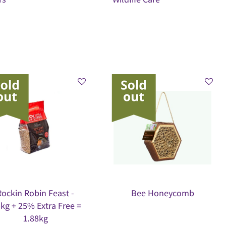
Rockin Robin Feast -
Bee Honeycomb
5kg + 25% Extra Free =
1.88kg