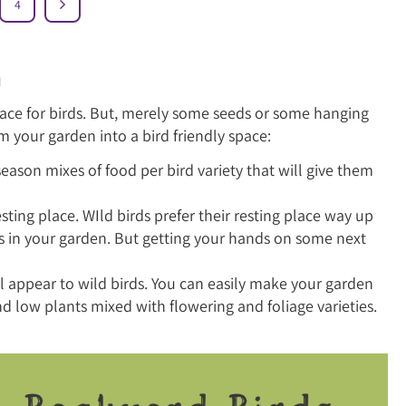
4
n
space for birds. But, merely some seeds or some hanging
m your garden into a bird friendly space:
season mixes of food per bird variety that will give them
nesting place. WIld birds prefer their resting place way up
es in your garden. But getting your hands on some next
ll appear to wild birds. You can easily make your garden
and low plants mixed with flowering and foliage varieties.