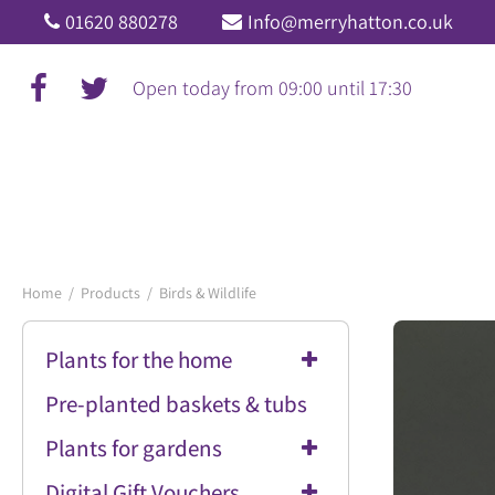
Jump
01620 880278
Info@merryhatton.co.uk
to
content
Open today from
09:00
until
17:30
Home
Products
Birds & Wildlife
Plants for the home
Pre-planted baskets & tubs
Plants for gardens
Digital Gift Vouchers