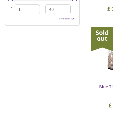
£
£
-
Clear selection
Blue Ti
£