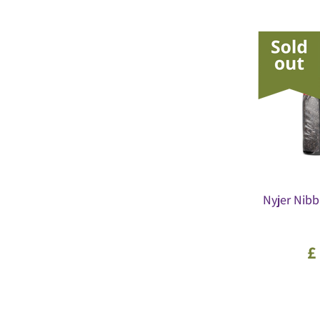
Nyjer Nibb
£