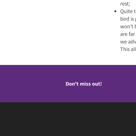
rest;
Quite t
bird i
won’t b
are far
we adv
This al
Don't miss out!