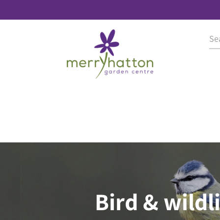
Bird & wildl