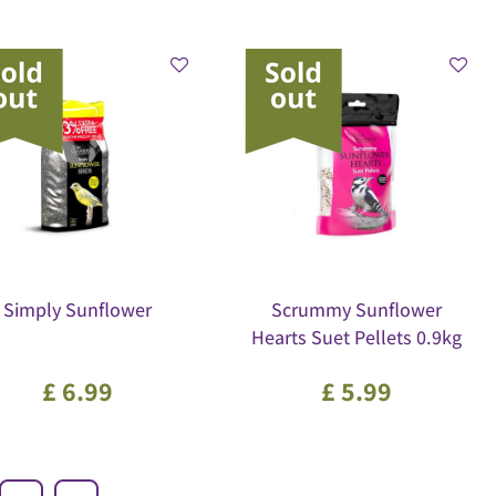
Simply Sunflower
Scrummy Sunflower
Hearts Suet Pellets 0.9kg
£
6
.
99
£
5
.
99