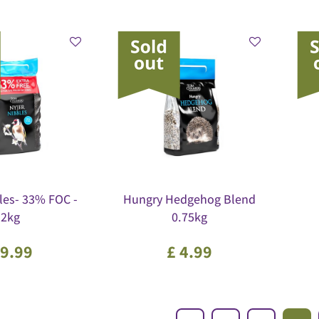
les- 33% FOC -
Hungry Hedgehog Blend
2kg
0.75kg
9
.
99
£
4
.
99