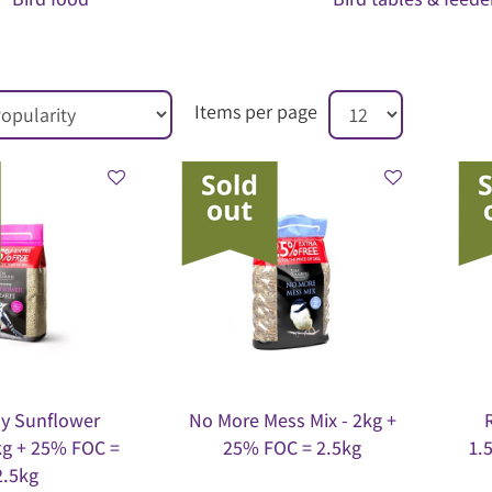
Items per page
y Sunflower
No More Mess Mix - 2kg +
kg + 25% FOC =
25% FOC = 2.5kg
1.
2.5kg