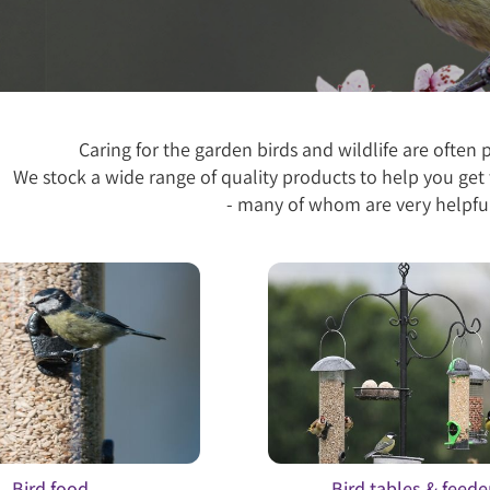
Caring for the garden birds and wildlife are often 
We stock a wide range of quality products to help you get 
- many of whom are very helpful
Bird food
Bird tables & feede