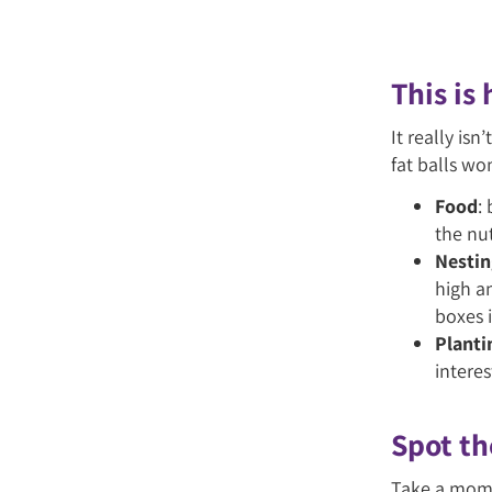
This is
It really is
fat balls wo
Food
:
the nut
Nestin
high a
boxes i
Planti
interes
Spot th
Take a mome