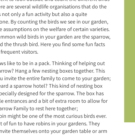
re are several wildlife organisations that do the
 not only a fun activity but also a quite
ne. By counting the birds we see in our garden,
assumptions on the welfare of certain varieties.
mmon wild birds in your garden are the sparrow,
d the thrush bird. Here you find some fun facts
frequent visitors.
s like to be in a pack. Thinking of helping out
arrow? Hang a few nesting boxes together. This
u invite the entire family to come to your garden;
eard a sparrow hotel? This kind of nesting box
pecially designed for the sparrow. The box has
le entrances and a bit of extra room to allow for
arrow Family to rest here together;
bin might be one of the most curious birds ever.
lot of fun to have robins in your gardens. They
 invite themselves onto your garden table or arm