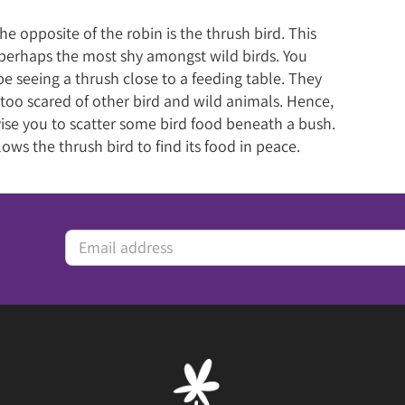
he opposite of the robin is the thrush bird. This
s perhaps the most shy amongst wild birds. You
e seeing a thrush close to a feeding table. They
 too scared of other bird and wild animals. Hence,
ise you to scatter some bird food beneath a bush.
lows the thrush bird to find its food in peace.