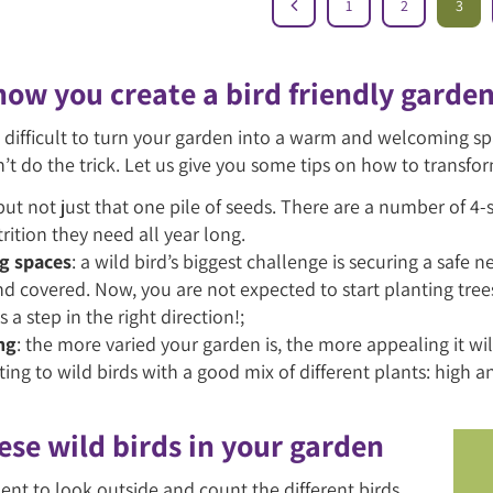
1
2
3
 how you create a bird friendly garde
n’t difficult to turn your garden into a warm and welcoming 
n’t do the trick. Let us give you some tips on how to transfor
 but not just that one pile of seeds. There are a number of 4-
rition they need all year long.
g spaces
: a wild bird’s biggest challenge is securing a safe 
nd covered. Now, you are not expected to start planting tre
s a step in the right direction!;
ng
: the more varied your garden is, the more appealing it wi
ting to wild birds with a good mix of different plants: high 
ese wild birds in your garden
nt to look outside and count the different birds