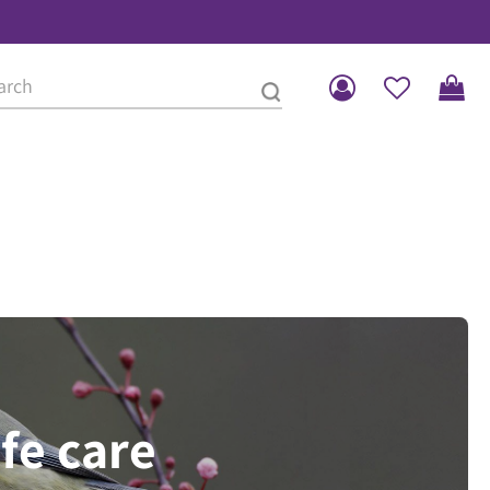
ife care