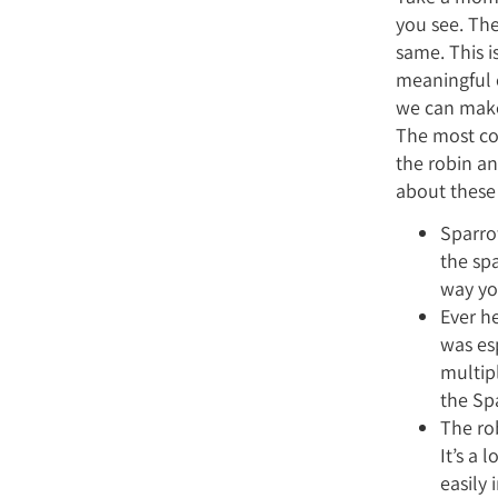
you see. The
same. This is
meaningful o
we can make 
The most co
the robin an
about these 
Sparrow
the sp
way yo
Ever h
was es
multip
the Sp
The ro
It’s a 
easily