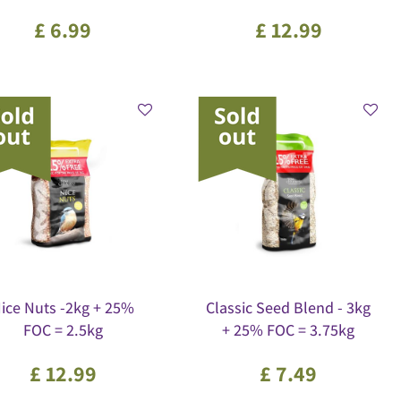
£
6
.
99
£
12
.
99
ice Nuts -2kg + 25%
Classic Seed Blend - 3kg
FOC = 2.5kg
+ 25% FOC = 3.75kg
£
12
.
99
£
7
.
49