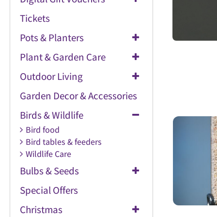
Tickets
Pots & Planters
Plant & Garden Care
Outdoor Living
Garden Decor & Accessories
Birds & Wildlife
Bird food
Bird tables & feeders
Wildlife Care
Bulbs & Seeds
Special Offers
Christmas