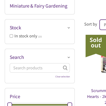
Miniature & Fairy Gardening
Sort by
Stock
In stock only
(23)
Search
Clear selection
Scrumm
Price
Hearts - 2