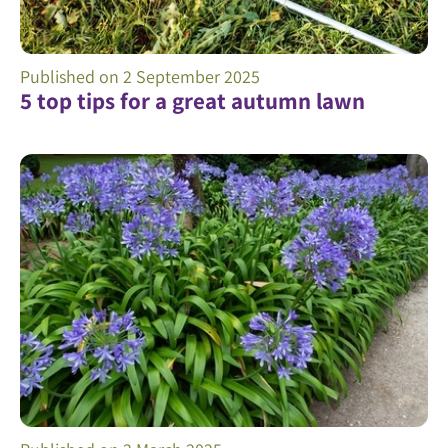
Published on
2 September 2025
5 top tips for a great autumn lawn