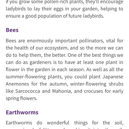
if you grow some pollen-rich plants, they'll encourage
ladybirds to lay their eggs in your garden, helping to
ensure a good population of future ladybirds.
Bees
Bees are enormously important pollinators, vital for
the health of our ecosystem, and so the more we can
do to help them, the better. One of the best things we
can do as gardeners is to have at least one plant in
flower in the garden in each season. As well as all the
summer-flowering plants, you could plant Japanese
Anemones for the autumn, winter-flowering shrubs
like Sarcococca and Mahonia, and crocuses for early
spring flowers.
Earthworms
Earthworms do wonderful things for the soil,