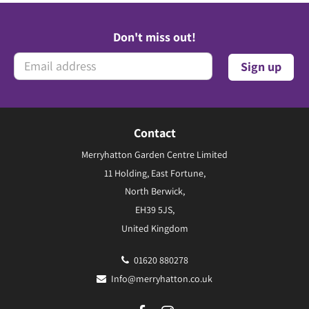
Don't miss out!
Contact
Merryhatton Garden Centre Limited
11 Holding, East Fortune,
North Berwick,
EH39 5JS,
United Kingdom
01620 880278
Info@merryhatton.co.uk