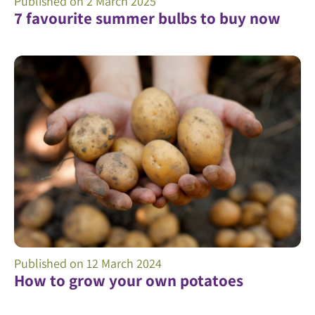
Published on
2 March 2025
7 favourite summer bulbs to buy now
Published on
12 March 2024
How to grow your own potatoes