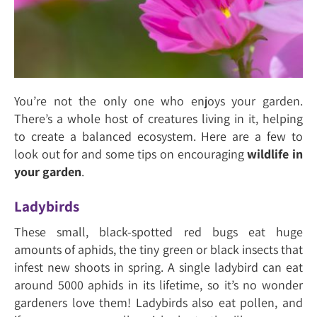
You’re not the only one who enjoys your garden.
There’s a whole host of creatures living in it, helping
to create a balanced ecosystem. Here are a few to
look out for and some tips on encouraging
wildlife in
your garden
.
Ladybirds
These small, black-spotted red bugs eat huge
amounts of aphids, the tiny green or black insects that
infest new shoots in spring. A single ladybird can eat
around 5000 aphids in its lifetime, so it’s no wonder
gardeners love them! Ladybirds also eat pollen, and