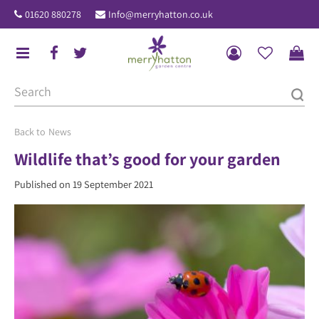
J
01620 880278
Info@merryhatton.co.uk
u
m
p
t
o
c
o
News
n
Wildlife that’s good for your garden
t
Published on
19 September 2021
e
n
t