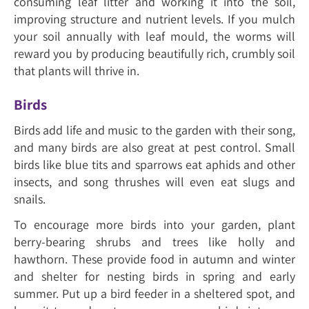
consuming leaf litter and working it into the soil,
improving structure and nutrient levels. If you mulch
your soil annually with leaf mould, the worms will
reward you by producing beautifully rich, crumbly soil
that plants will thrive in.
Birds
Birds add life and music to the garden with their song,
and many birds are also great at pest control. Small
birds like blue tits and sparrows eat aphids and other
insects, and song thrushes will even eat slugs and
snails.
To encourage more birds into your garden, plant
berry-bearing shrubs and trees like holly and
hawthorn. These provide food in autumn and winter
and shelter for nesting birds in spring and early
summer. Put up a bird feeder in a sheltered spot, and