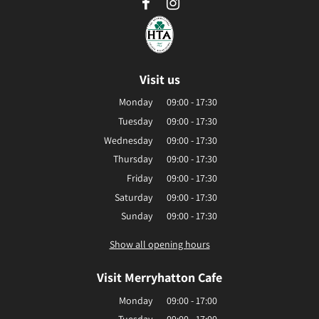
Visit us
Monday
09:00 - 17:30
Tuesday
09:00 - 17:30
Wednesday
09:00 - 17:30
Thursday
09:00 - 17:30
Friday
09:00 - 17:30
Saturday
09:00 - 17:30
Sunday
09:00 - 17:30
Show all opening hours
Visit Merryhatton Cafe
Monday
09:00 - 17:00