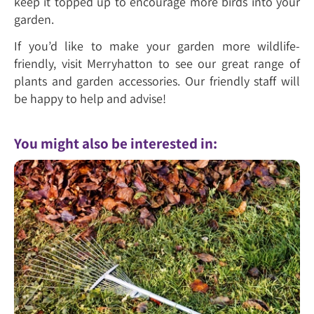
keep it topped up to encourage more birds into your
garden.
If you’d like to make your garden more wildlife-
friendly, visit Merryhatton to see our great range of
plants and garden accessories. Our friendly staff will
be happy to help and advise!
You might also be interested in: