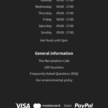
Tuesday
09:00 - 17:00
Wednesday
09:00 - 17:00
Thursday
09:00 - 17:00
Friday
09:00 - 17:00
Saturday
09:00 - 17:00
Sunday
09:00 - 17:00
Hot food until 3pm
General information
The Merryhatton Cafe
Gift Vouchers
Frequently Asked Questions (FAQ)
Our environmental policy
Debit