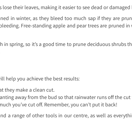
bs lose their leaves, making it easier to see dead or damage
ed in winter, as they bleed too much sap if they are prun
leeding. Free-standing apple and pear trees are pruned in 
h in spring, so it’s a good time to prune deciduous shrub
.
ll help you achieve the best results:
at they make a clean cut.
nting away from the bud so that rainwater runs off the cut f
uch you’ve cut off. Remember, you can’t put it back!
and a range of other tools in our centre, as well as everyt