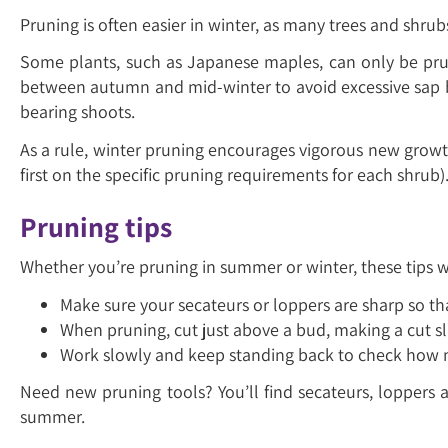
Pruning is often easier in winter, as many trees and shru
Some plants, such as Japanese maples, can only be prun
between autumn and mid-winter to avoid excessive sap b
bearing shoots.
As a rule, winter pruning encourages vigorous new growt
first on the specific pruning requirements for each shrub)
Pruning tips
Whether you’re pruning in summer or winter, these tips wi
Make sure your secateurs or loppers are sharp so th
When pruning, cut just above a bud, making a cut sla
Work slowly and keep standing back to check how m
Need new pruning tools? You’ll find secateurs, loppers 
summer.