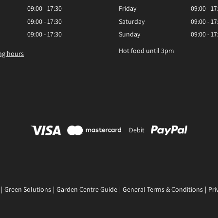
09:00 - 17:30
Friday
09:00 - 17
09:00 - 17:30
Saturday
09:00 - 17
09:00 - 17:30
Sunday
09:00 - 17
Hot food until 3pm
ng hours
Debit
Green Solutions
Garden Centre Guide
General Terms & Conditions
Pri