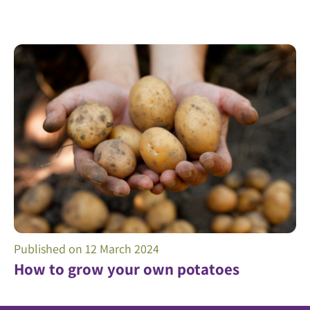
Published on
12 March 2024
How to grow your own potatoes