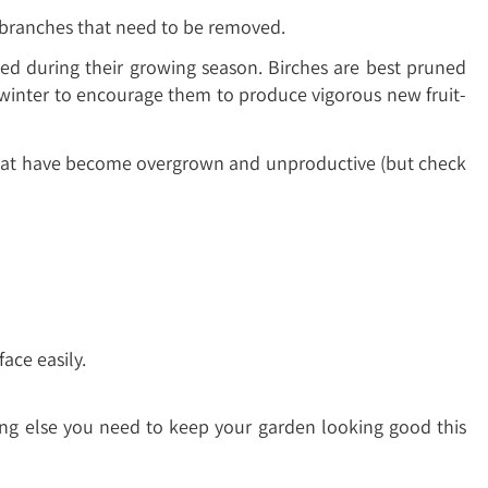
d branches that need to be removed.
ed during their growing season. Birches are best pruned
winter to encourage them to produce vigorous new fruit-
s that have become overgrown and unproductive (but check
ace easily.
hing else you need to keep your garden looking good this