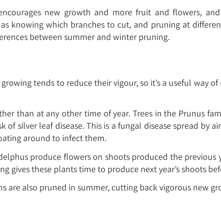
 encourages new growth and more fruit and flowers, an
s knowing which branches to cut, and pruning at different
 differences between summer and winter pruning.
rowing tends to reduce their vigour, so it’s a useful way of r
r than at any other time of year. Trees in the Prunus fam
k of silver leaf disease. This is a fungal disease spread b
loating around to infect them.
delphus produce flowers on shoots produced the previous yea
ng gives these plants time to produce next year’s shoots bef
ns are also pruned in summer, cutting back vigorous new grow