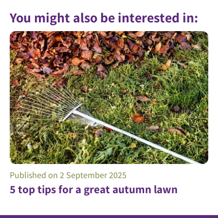
You might also be interested in:
Published on
2 September 2025
5 top tips for a great autumn lawn