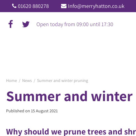
Jump
01620 880278
Info@merryhatton.co.uk
to
content
Open today from
09:00
until
17:30
Home
News
Summer and winter pruning
Summer and winter 
Published on
15 August 2021
Why should we prune trees and sh