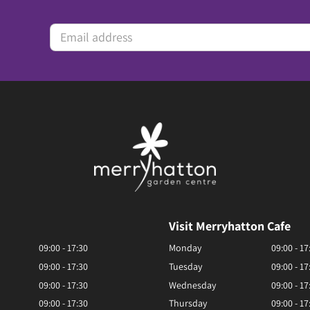
Visit Merryhatton Cafe
09:00 - 17:30
Monday
09:00 - 17
09:00 - 17:30
Tuesday
09:00 - 17
09:00 - 17:30
Wednesday
09:00 - 17
09:00 - 17:30
Thursday
09:00 - 17