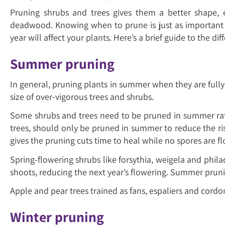
Pruning shrubs and trees gives them a better shape,
deadwood. Knowing when to prune is just as important a
year will affect your plants. Here’s a brief guide to the
Summer pruning
In general, pruning plants in summer when they are fully g
size of over-vigorous trees and shrubs.
Some shrubs and trees need to be pruned in summer rathe
trees, should only be pruned in summer to reduce the ris
gives the pruning cuts time to heal while no spores are f
Spring-flowering shrubs like forsythia, weigela and phila
shoots, reducing the next year’s flowering. Summer pruni
Apple and pear trees trained as fans, espaliers and cordo
Winter pruning