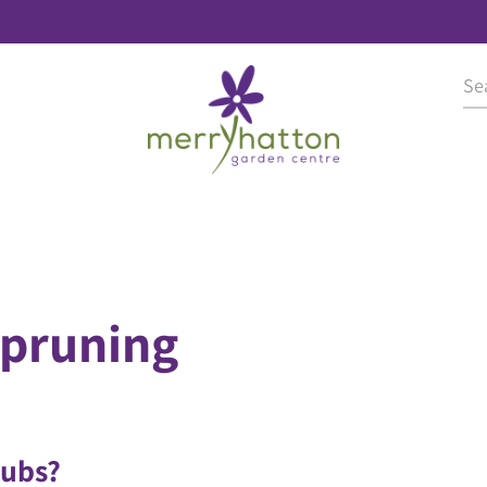
pruning
rubs?