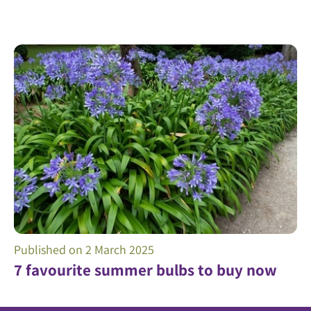
Published on
2 March 2025
7 favourite summer bulbs to buy now