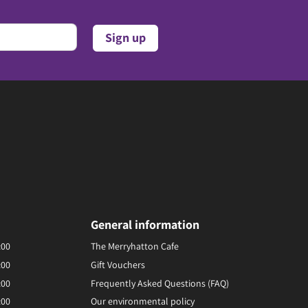
General information
:00
The Merryhatton Cafe
:00
Gift Vouchers
:00
Frequently Asked Questions (FAQ)
:00
Our environmental policy