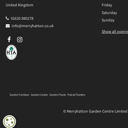
United Kingdom
Friday
Saturday
01620 880278
Sunday
Info@merryhatton.co.uk
Show all openi
Garden Furniture
Garden Centre
Garden Plants
Pots & Planters
© Merryhatton Garden Centre Limited
COOKIE SETTINGS