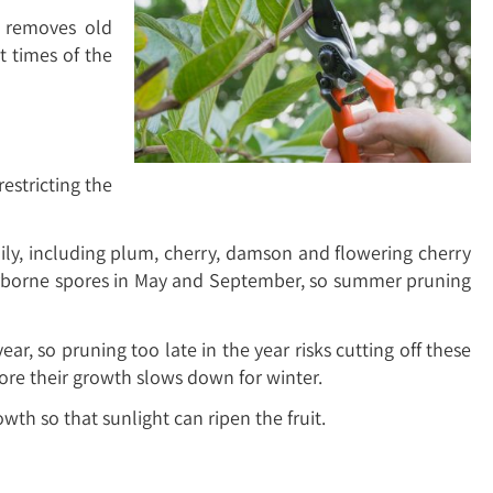
d removes old
 times of the
estricting the
ily, including plum, cherry, damson and flowering cherry
y airborne spores in May and September, so summer pruning
r, so pruning too late in the year risks cutting off these
ore their growth slows down for winter.
th so that sunlight can ripen the fruit.