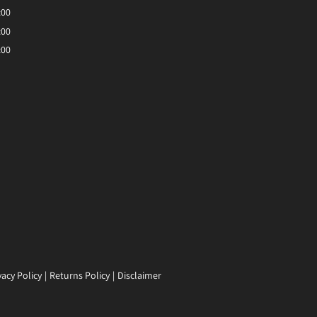
:00
:00
:00
vacy Policy
Returns Policy
Disclaimer