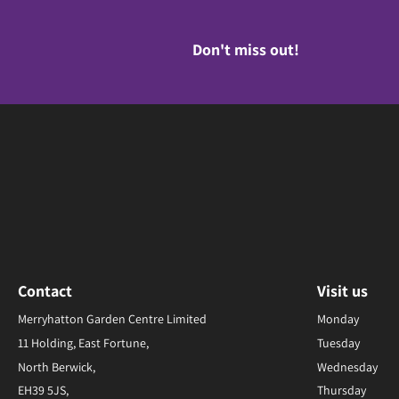
Don't miss out!
Contact
Visit us
Merryhatton Garden Centre Limited
Monday
11 Holding, East Fortune,
Tuesday
North Berwick,
Wednesday
EH39 5JS,
Thursday