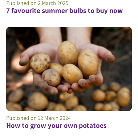
Published on
2 March 2025
7 favourite summer bulbs to buy now
Published on
12 March 2024
How to grow your own potatoes