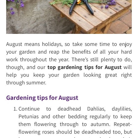
August means holidays, so take some time to enjoy
your garden and reap the benefits of all your hard
work throughout the year. There’s still plenty to do,
though, and our
top gardening tips for August
will
help you keep your garden looking great right
through summer.
Gardening tips for August
Continue to deadhead Dahlias, daylilies,
Petunias and other bedding regularly to keep
them flowering through to autumn. Repeat-
flowering roses should be deadheaded too, but