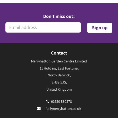
Don't miss out!
Contact
Merryhatton Garden Centre Limited
11 Holding, East Fortune,
North Berwick,
EH39 5JS,
United Kingdom
01620 880278
Info@merryhatton.co.uk