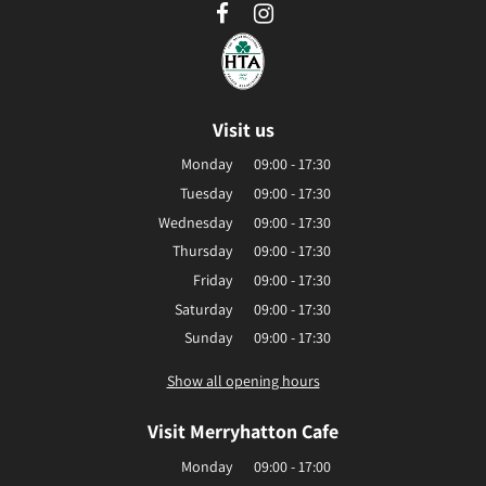
Visit us
Monday
09:00 - 17:30
Tuesday
09:00 - 17:30
Wednesday
09:00 - 17:30
Thursday
09:00 - 17:30
Friday
09:00 - 17:30
Saturday
09:00 - 17:30
Sunday
09:00 - 17:30
Show all opening hours
Visit Merryhatton Cafe
Monday
09:00 - 17:00