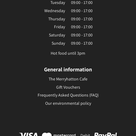
Tuesday
09:00 - 17:00
Wednesday
09:00 - 17:00
Thursday
09:00 - 17:00
Friday
09:00 - 17:00
Saturday
09:00 - 17:00
Sunday
09:00 - 17:00
Hot food until 3pm
General information
The Merryhatton Cafe
Gift Vouchers
Frequently Asked Questions (FAQ)
Our environmental policy
Debit