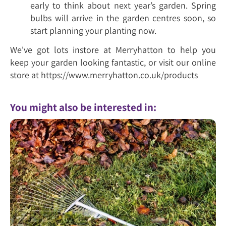
early to think about next year’s garden. Spring
bulbs will arrive in the garden centres soon, so
start planning your planting now.
We've got lots instore at Merryhatton to help you
keep your garden looking fantastic, or visit our online
store at https://www.merryhatton.co.uk/products
You might also be interested in: