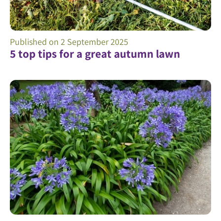
Published on
2 September 2025
5 top tips for a great autumn lawn