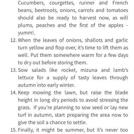
Cucumbers, courgettes, runner and French
beans, beetroots, onions, carrots and tomatoes
should also be ready to harvest now, as will
plums, peaches and the first of the apples -
yumm!.
When the leaves of onions, shallots and garlic
turn yellow and flop over, it’s time to lift them as
well. Put them somewhere warm for a few days
to dry out before storing them.
Sow salads like rocket, mizuna and lamb’s
lettuce for a supply of tasty leaves through
autumn into early winter.
Keep mowing the lawn, but raise the blade
height in long dry periods to avoid stressing the
grass. If you’re planning to sow seed or lay new
turf in autumn, start preparing the area now to
give the soil a chance to settle.
Finally, it might be summer, but it’s never too