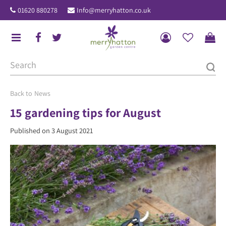
J
01620 880278
Info@merryhatton.co.uk
u
m
p
t
o
c
o
News
n
15 gardening tips for August
t
Published on
3 August 2021
e
n
t