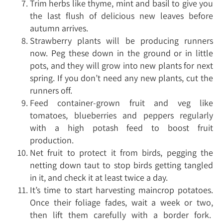
Trim herbs like thyme, mint and basil to give you
the last flush of delicious new leaves before
autumn arrives.
Strawberry plants will be producing runners
now. Peg these down in the ground or in little
pots, and they will grow into new plants for next
spring. If you don’t need any new plants, cut the
runners off.
Feed container-grown fruit and veg like
tomatoes, blueberries and peppers regularly
with a high potash feed to boost fruit
production.
Net fruit to protect it from birds, pegging the
netting down taut to stop birds getting tangled
in it, and check it at least twice a day.
It’s time to start harvesting maincrop potatoes.
Once their foliage fades, wait a week or two,
then lift them carefully with a border fork.