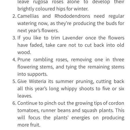
leave rugosa roses alone to develop their
brightly coloured hips for winter.
Camellias and Rhododendrons need regular
watering now, as they’re producing the buds for
next year’s flowers.
If you like to trim Lavender once the flowers
have faded, take care not to cut back into old
wood.
Prune rambling roses, removing one in three
flowering stems, and tying the remaining stems
into supports.
Give Wisteria its summer pruning, cutting back
all this year’s long whippy shoots to five or six
leaves.
Continue to pinch out the growing tips of cordon
tomatoes, runner beans and squash plants. This
will focus the plants’ energies on producing
more fruit.