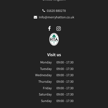
01620 880278
Info@merryhatton.co.uk
Visit us
Monday
09:00 - 17:30
Tuesday
09:00 - 17:30
Wednesday
09:00 - 17:30
Thursday
09:00 - 17:30
Friday
09:00 - 17:30
Saturday
09:00 - 17:30
Sunday
09:00 - 17:30