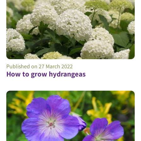
Published on
27 March 2022
How to grow hydrangeas