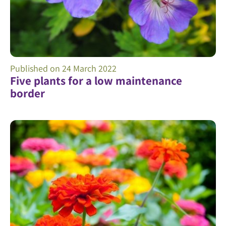
Published on
24 March 2022
Five plants for a low maintenance
border