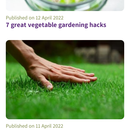
Published on
12 April 2022
7 great vegetable gardening hacks
Published on
11 April 2022