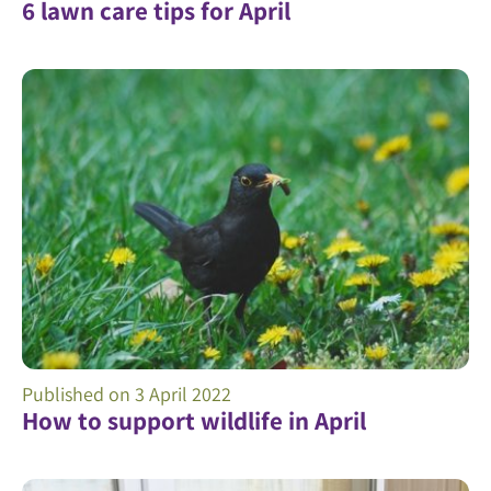
6 lawn care tips for April
Published on
3 April 2022
How to support wildlife in April