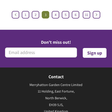
1
2
3
4
5
6
11
Don't miss out!
Contact
Merryhatton Garden Centre Limited
11 Holding, East Fortune,
North Berwick,
EH39 5JS,
United Kingdom