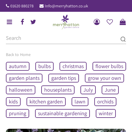
J
01620 880278
Info@merryhatton.co.uk
u
m
p
t
o
c
o
Home
n
autumn
bulbs
christmas
flower bulbs
t
e
garden plants
garden tips
grow your own
n
halloween
houseplants
July
June
t
kids
kitchen garden
lawn
orchids
pruning
sustainable gardening
winter