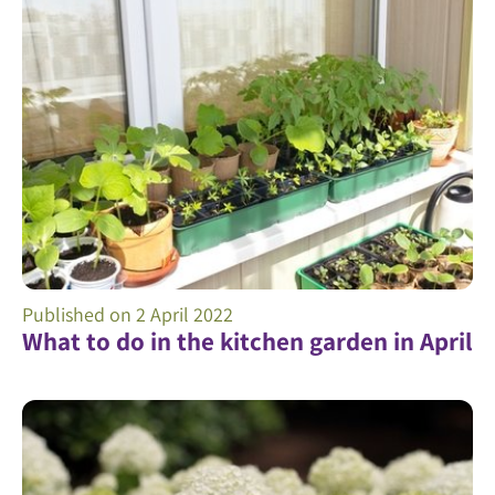
Published on
2 April 2022
What to do in the kitchen garden in April