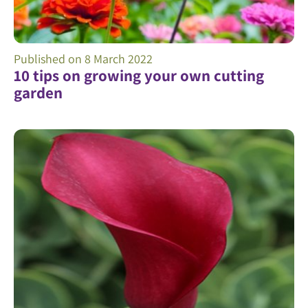
Published on
8 March 2022
10 tips on growing your own cutting
garden