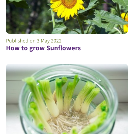
Published on
3 May 2022
How to grow Sunflowers