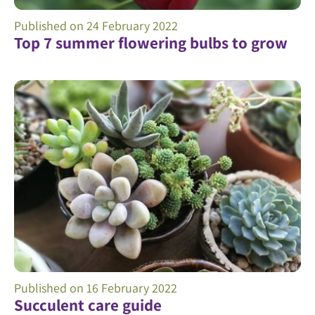
Published on
24 February 2022
Top 7 summer flowering bulbs to grow
Published on
16 February 2022
Succulent care guide