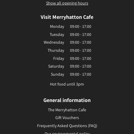
Show all opening hours
Visit Merryhatton Cafe
Monday
09:00 - 17:00
Tuesday
09:00 - 17:00
Wednesday
09:00 - 17:00
Thursday
09:00 - 17:00
Friday
09:00 - 17:00
Saturday
09:00 - 17:00
Sunday
09:00 - 17:00
Hot food until 3pm
General information
The Merryhatton Cafe
Gift Vouchers
Frequently Asked Questions (FAQ)
Our environmental policy