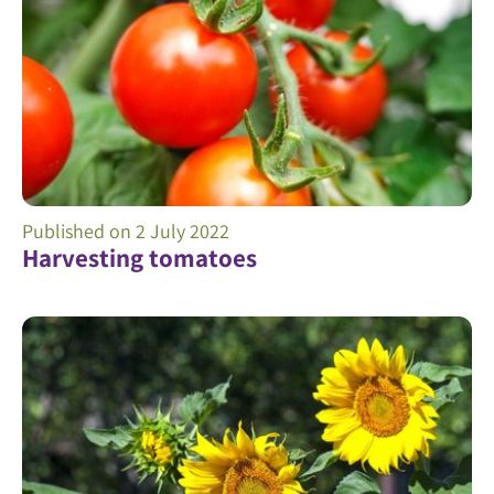
Published on
2 July 2022
Harvesting tomatoes