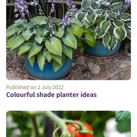
Published on
2 July 2022
Colourful shade planter ideas