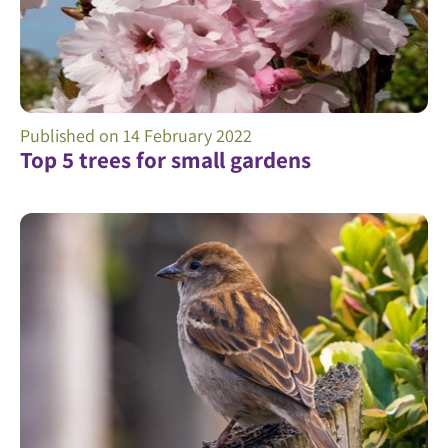
Published on
14 February 2022
Top 5 trees for small gardens