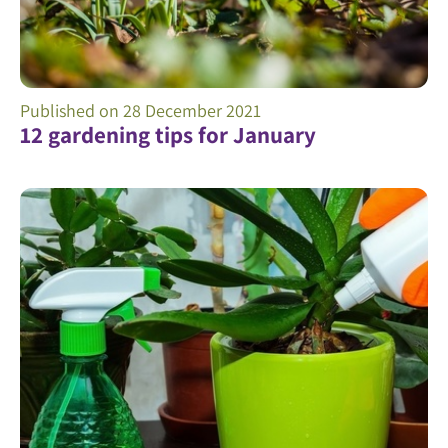
Published on
28 December 2021
12 gardening tips for January