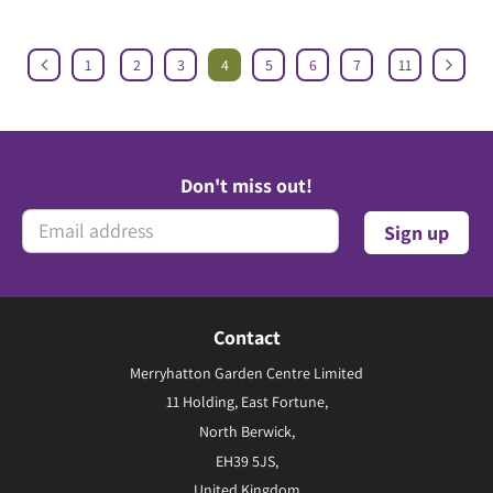
1
2
3
4
5
6
7
11
Don't miss out!
Contact
Merryhatton Garden Centre Limited
11 Holding, East Fortune,
North Berwick,
EH39 5JS,
United Kingdom