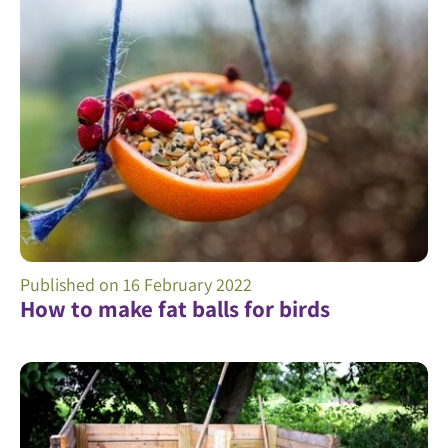
Published on
16 February 2022
How to make fat balls for birds