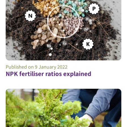
Published on
9 January 2022
NPK fertiliser ratios explained