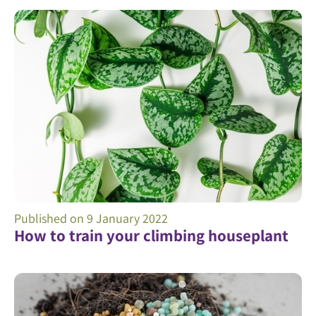
Published on
9 January 2022
How to train your climbing houseplant