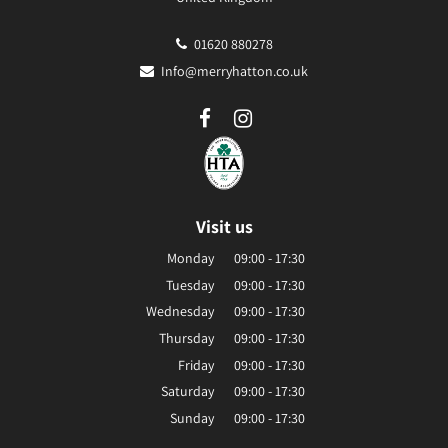
01620 880278
Info@merryhatton.co.uk
Visit us
Monday
09:00 - 17:30
Tuesday
09:00 - 17:30
Wednesday
09:00 - 17:30
Thursday
09:00 - 17:30
Friday
09:00 - 17:30
Saturday
09:00 - 17:30
Sunday
09:00 - 17:30