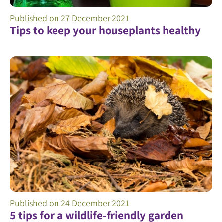
Published on
27 December 2021
Tips to keep your houseplants healthy
Published on
24 December 2021
5 tips for a wildlife-friendly garden