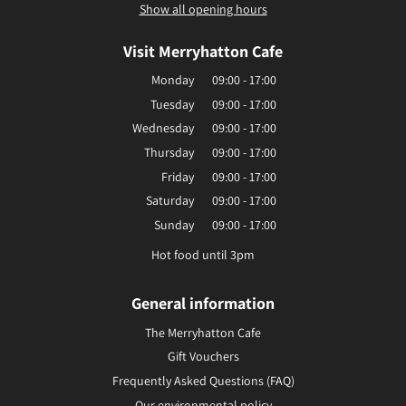
Show all opening hours
Visit Merryhatton Cafe
Monday
09:00 - 17:00
Tuesday
09:00 - 17:00
Wednesday
09:00 - 17:00
Thursday
09:00 - 17:00
Friday
09:00 - 17:00
Saturday
09:00 - 17:00
Sunday
09:00 - 17:00
Hot food until 3pm
General information
The Merryhatton Cafe
Gift Vouchers
Frequently Asked Questions (FAQ)
Our environmental policy