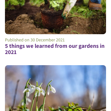
Published on
30 December 2021
5 things we learned from our gardens in
2021