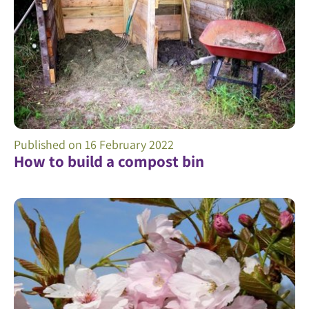
Published on
16 February 2022
How to build a compost bin