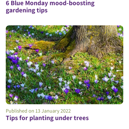
6 Blue Monday mood-boosting
gardening tips
Published on
13 January 2022
Tips for planting under trees