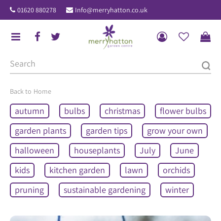
J
01620 880278
Info@merryhatton.co.uk
u
m
p
t
o
c
o
Home
n
autumn
bulbs
christmas
flower bulbs
t
e
garden plants
garden tips
grow your own
n
halloween
houseplants
July
June
t
kids
kitchen garden
lawn
orchids
pruning
sustainable gardening
winter