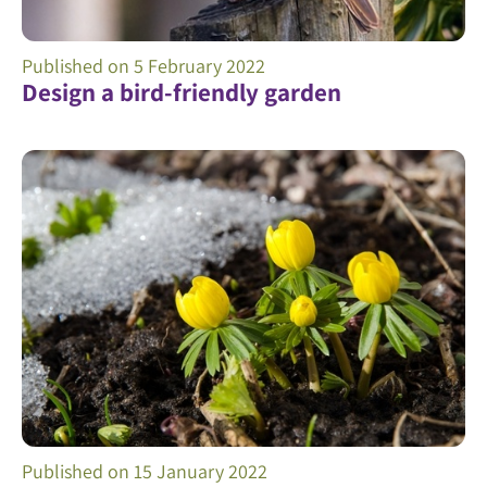
Published on
5 February 2022
Design a bird-friendly garden
Published on
15 January 2022