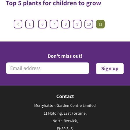
Top 5 plants for children to grow
1
6
7
8
9
10
11
Don't miss out!
Contact
Merryhatton Garden Centre Limited
11 Holding, East Fortune,
North Berwick,
EH39 5JS,