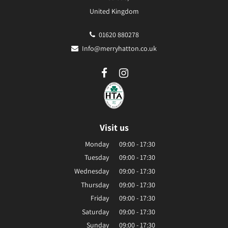
United Kingdom
01620 880278
Info@merryhatton.co.uk
Visit us
Monday
09:00 - 17:30
Tuesday
09:00 - 17:30
Wednesday
09:00 - 17:30
Thursday
09:00 - 17:30
Friday
09:00 - 17:30
Saturday
09:00 - 17:30
Sunday
09:00 - 17:30