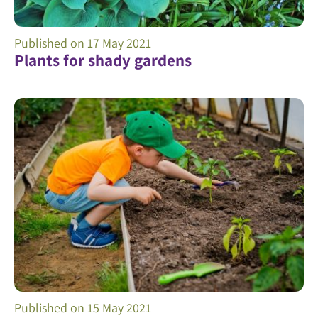
Published on
17 May 2021
Plants for shady gardens
Published on
15 May 2021