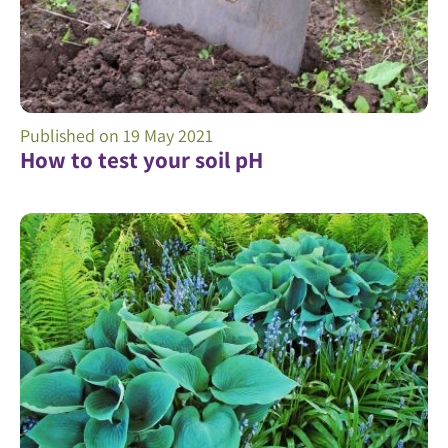
Published on
19 May 2021
How to test your soil pH