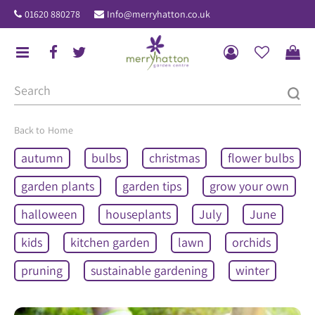
J
01620 880278
Info@merryhatton.co.uk
u
m
p
t
o
c
o
Home
n
autumn
bulbs
christmas
flower bulbs
t
e
garden plants
garden tips
grow your own
n
halloween
houseplants
July
June
t
kids
kitchen garden
lawn
orchids
pruning
sustainable gardening
winter