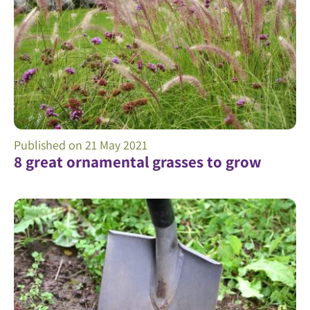
Published on
21 May 2021
8 great ornamental grasses to grow