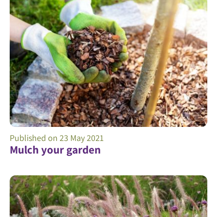
Published on
23 May 2021
Mulch your garden