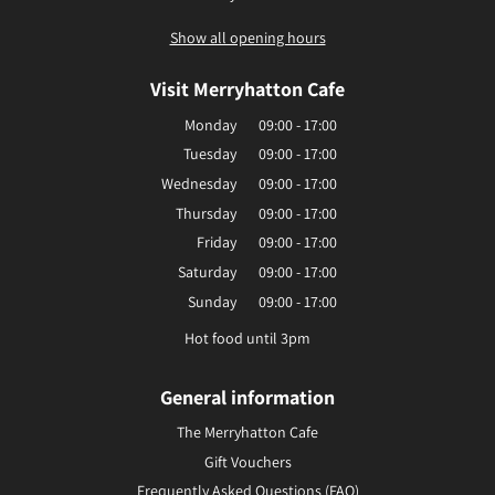
Show all opening hours
Visit Merryhatton Cafe
Monday
09:00 - 17:00
Tuesday
09:00 - 17:00
Wednesday
09:00 - 17:00
Thursday
09:00 - 17:00
Friday
09:00 - 17:00
Saturday
09:00 - 17:00
Sunday
09:00 - 17:00
Hot food until 3pm
General information
The Merryhatton Cafe
Gift Vouchers
Frequently Asked Questions (FAQ)