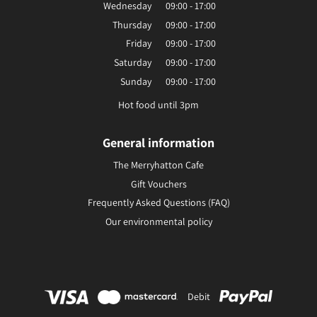
Wednesday
09:00 - 17:00
Thursday
09:00 - 17:00
Friday
09:00 - 17:00
Saturday
09:00 - 17:00
Sunday
09:00 - 17:00
Hot food until 3pm
General information
The Merryhatton Cafe
Gift Vouchers
Frequently Asked Questions (FAQ)
Our environmental policy
Debit