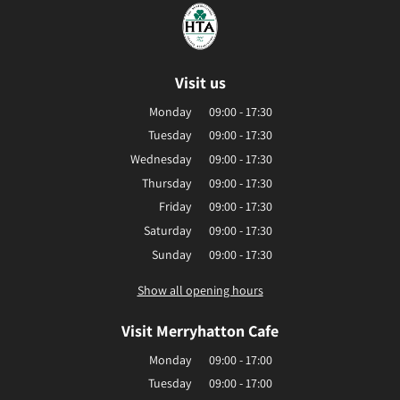
Visit us
Monday
09:00 - 17:30
Tuesday
09:00 - 17:30
Wednesday
09:00 - 17:30
Thursday
09:00 - 17:30
Friday
09:00 - 17:30
Saturday
09:00 - 17:30
Sunday
09:00 - 17:30
Show all opening hours
Visit Merryhatton Cafe
Monday
09:00 - 17:00
Tuesday
09:00 - 17:00