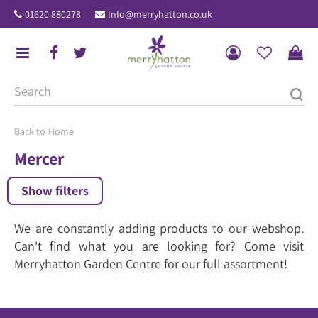
J
01620 880278
Info@merryhatton.co.uk
u
m
p
t
o
c
o
Home
n
Mercer
t
e
Show filters
n
t
We are constantly adding products to our webshop.
Can't find what you are looking for? Come visit
Merryhatton Garden Centre for our full assortment!