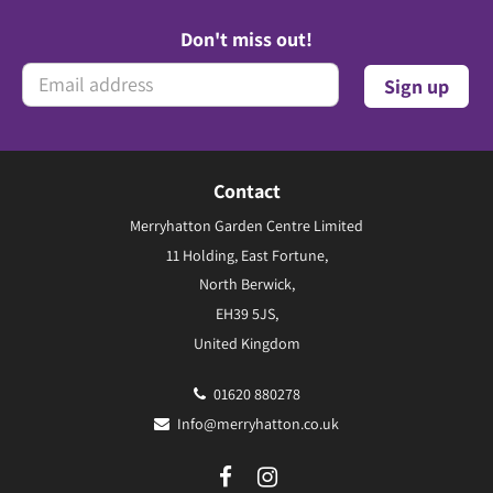
Don't miss out!
Contact
Merryhatton Garden Centre Limited
11 Holding, East Fortune,
North Berwick,
EH39 5JS,
United Kingdom
01620 880278
Info@merryhatton.co.uk