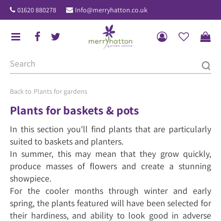
J
01620 880278
Info@merryhatton.co.uk
u
m
p
t
o
c
o
Plants for gardens
n
Plants for baskets & pots
t
In this section you'll find plants that are particularly
e
suited to baskets and planters.
n
In summer, this may mean that they grow quickly,
t
produce masses of flowers and create a stunning
showpiece.
For the cooler months through winter and early
spring, the plants featured will have been selected for
their hardiness, and ability to look good in adverse