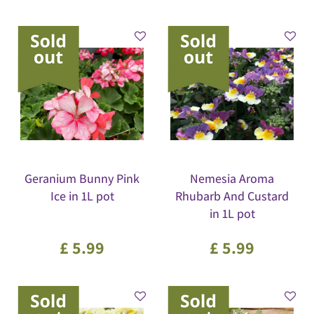
Geranium Bunny Pink
Nemesia Aroma
Ice in 1L pot
Rhubarb And Custard
in 1L pot
£
5
.
99
£
5
.
99