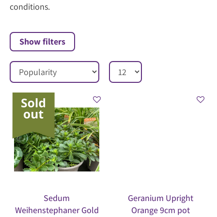
conditions.
Show filters
Sedum
Geranium Upright
Weihenstephaner Gold
Orange 9cm pot