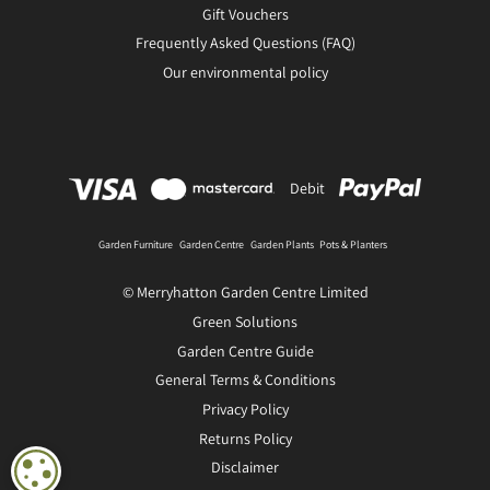
Gift Vouchers
Frequently Asked Questions (FAQ)
Our environmental policy
Debit
Garden Furniture
Garden Centre
Garden Plants
Pots & Planters
© Merryhatton Garden Centre Limited
Green Solutions
Garden Centre Guide
General Terms & Conditions
Privacy Policy
Returns Policy
Disclaimer
COOKIE SETTINGS