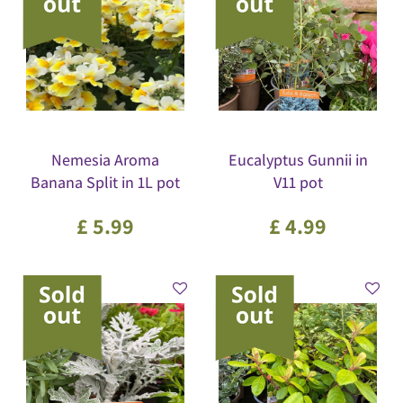
Nemesia Aroma
Eucalyptus Gunnii in
Banana Split in 1L pot
V11 pot
£
5
.
99
£
4
.
99