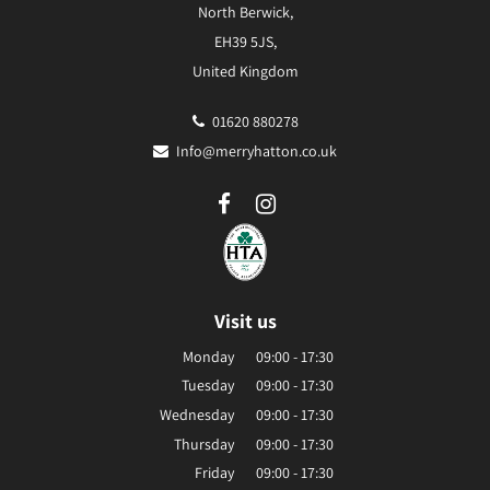
North Berwick,
EH39 5JS,
United Kingdom
01620 880278
Info@merryhatton.co.uk
Visit us
Monday
09:00 - 17:30
Tuesday
09:00 - 17:30
Wednesday
09:00 - 17:30
Thursday
09:00 - 17:30
Friday
09:00 - 17:30