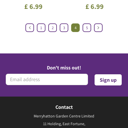
£
6
.
99
£
6
.
99
1
2
3
4
5
Don't miss out!
Contact
Merryhatton Garden Centre Limited
11 Holding, East Fortune,