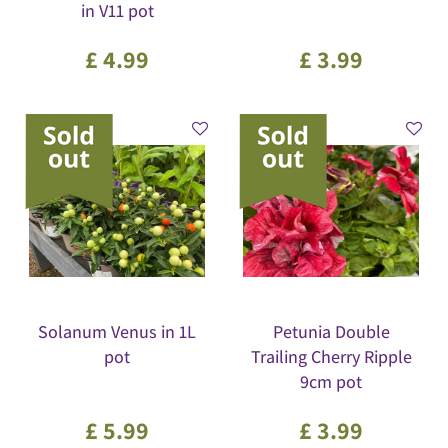
in V11 pot
£
4
.
99
£
3
.
99
Solanum Venus in 1L
Petunia Double
pot
Trailing Cherry Ripple
9cm pot
£
5
.
99
£
3
.
99