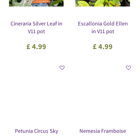
Cineraria Silver Leaf in
Escallonia Gold Ellen
V11 pot
in V11 pot
£
4
.
99
£
4
.
99
Petunia Circus Sky
Nemesia Framboise