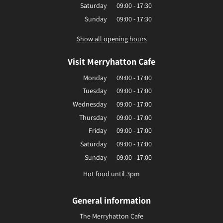
Saturday
09:00 - 17:30
Sunday
09:00 - 17:30
Show all opening hours
Visit Merryhatton Cafe
Monday
09:00 - 17:00
Tuesday
09:00 - 17:00
Wednesday
09:00 - 17:00
Thursday
09:00 - 17:00
Friday
09:00 - 17:00
Saturday
09:00 - 17:00
Sunday
09:00 - 17:00
Hot food until 3pm
General information
The Merryhatton Cafe