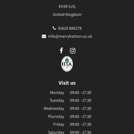
EH39 5JS,
United Kingdom
01620 880278
Info@merryhatton.co.uk
Visit us
Monday
09:00 - 17:30
Tuesday
09:00 - 17:30
Wednesday
09:00 - 17:30
Thursday
09:00 - 17:30
Friday
09:00 - 17:30
Saturday
09:00 - 17:30