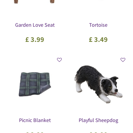
Garden Love Seat
Tortoise
£
3
.
99
£
3
.
49
Picnic Blanket
Playful Sheepdog