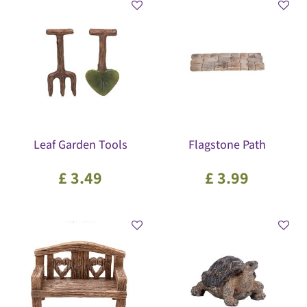
Leaf Garden Tools
Flagstone Path
£
3
.
49
£
3
.
99