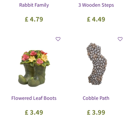
Rabbit Family
3 Wooden Steps
£
4
.
79
£
4
.
49
Flowered Leaf Boots
Cobble Path
£
3
.
49
£
3
.
99