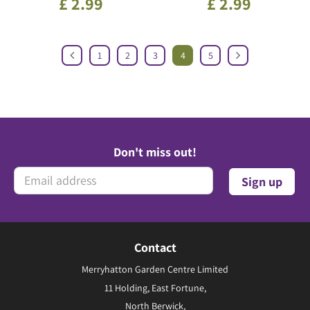
£
2
.
99
£
2
.
99
1
2
3
4
5
Don't miss out!
Contact
Merryhatton Garden Centre Limited
11 Holding, East Fortune,
North Berwick,