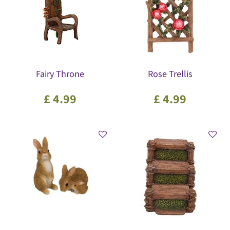
Fairy Throne
Rose Trellis
£
4
.
99
£
4
.
99