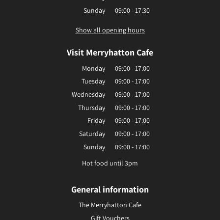
Sunday
09:00 - 17:30
Show all opening hours
Visit Merryhatton Cafe
Monday
09:00 - 17:00
Tuesday
09:00 - 17:00
Wednesday
09:00 - 17:00
Thursday
09:00 - 17:00
Friday
09:00 - 17:00
Saturday
09:00 - 17:00
Sunday
09:00 - 17:00
Hot food until 3pm
General information
The Merryhatton Cafe
Gift Vouchers