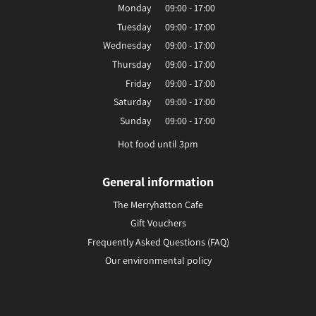
Monday
09:00 - 17:00
Tuesday
09:00 - 17:00
Wednesday
09:00 - 17:00
Thursday
09:00 - 17:00
Friday
09:00 - 17:00
Saturday
09:00 - 17:00
Sunday
09:00 - 17:00
Hot food until 3pm
General information
The Merryhatton Cafe
Gift Vouchers
Frequently Asked Questions (FAQ)
Our environmental policy