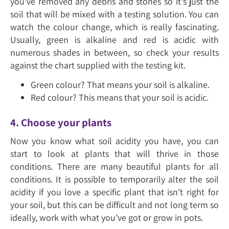
you’ve removed any debris and stones so it's just the
soil that will be mixed with a testing solution. You can
watch the colour change, which is really fascinating.
Usually, green is alkaline and red is acidic with
numerous shades in between, so check your results
against the chart supplied with the testing kit.
Green colour? That means your soil is alkaline.
Red colour? This means that your soil is acidic.
4. Choose your plants
Now you know what soil acidity you have, you can
start to look at plants that will thrive in those
conditions. There are many beautiful plants for all
conditions. It is possible to temporarily alter the soil
acidity if you love a specific plant that isn’t right for
your soil, but this can be difficult and not long term so
ideally, work with what you’ve got or grow in pots.