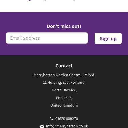
Don't miss out!
Contact
Merryhatton Garden Centre Limited
11 Holding, East Fortune,
North Berwick,
EH39 5JS,
United Kingdom
01620 880278
Info@merryhatton.co.uk