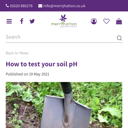
J
01620 880278
Info@merryhatton.co.uk
u
m
p
t
o
c
o
News
n
How to test your soil pH
t
Published on
19 May 2021
e
n
t