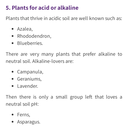
5. Plants for acid or alkaline
Plants that thrive in acidic soil are well known such as:
Azalea,
Rhododendron,
Blueberries.
There are very many plants that prefer alkaline to
neutral soil. Alkaline-lovers are:
Campanula,
Geraniums,
Lavender.
Then there is only a small group left that loves a
neutral soil pH:
Ferns,
Asparagus.