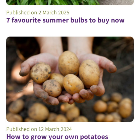
Published on
2 March 2025
7 favourite summer bulbs to buy now
Published on
12 March 2024
How to grow your own potatoes