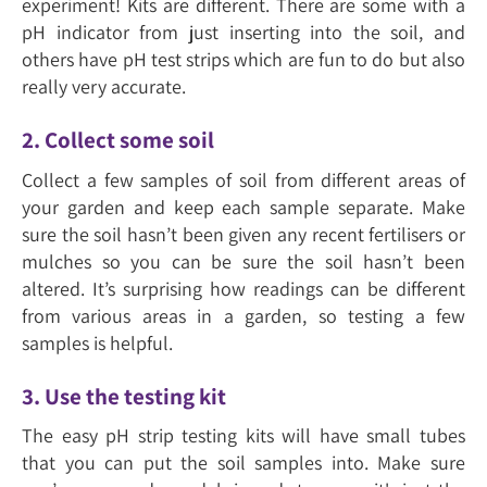
experiment! Kits are different. There are some with a
pH indicator from just inserting into the soil, and
others have pH test strips which are fun to do but also
really very accurate.
2. Collect some soil
Collect a few samples of soil from different areas of
your garden and keep each sample separate. Make
sure the soil hasn’t been given any recent fertilisers or
mulches so you can be sure the soil hasn’t been
altered. It’s surprising how readings can be different
from various areas in a garden, so testing a few
samples is helpful.
3. Use the testing kit
The easy pH strip testing kits will have small tubes
that you can put the soil samples into. Make sure