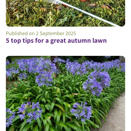
Published on
2 September 2025
5 top tips for a great autumn lawn