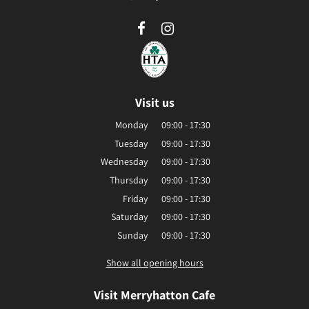
Visit us
Monday
09:00 - 17:30
Tuesday
09:00 - 17:30
Wednesday
09:00 - 17:30
Thursday
09:00 - 17:30
Friday
09:00 - 17:30
Saturday
09:00 - 17:30
Sunday
09:00 - 17:30
Show all opening hours
Visit Merryhatton Cafe