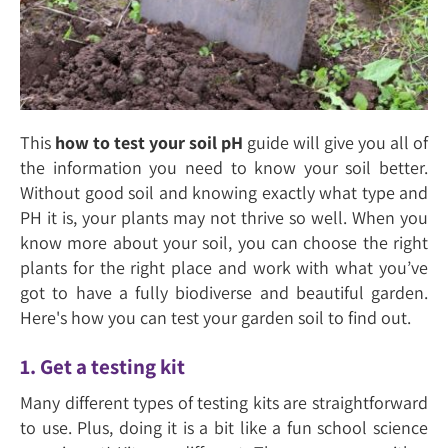
This
how to test your soil pH
guide will give you all of
the information you need to know your soil better.
Without good soil and knowing exactly what type and
PH it is, your plants may not thrive so well. When you
know more about your soil, you can choose the right
plants for the right place and work with what you’ve
got to have a fully biodiverse and beautiful garden.
Here's how you can test your garden soil to find out.
1. Get a testing kit
Many different types of testing kits are straightforward
to use. Plus, doing it is a bit like a fun school science