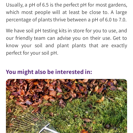
Usually, a pH of 6.5 is the perfect pH for most gardens,
which most people will at least be close to. A large
percentage of plants thrive between a pH of 6.0 to 7.0.
We have soil pH testing kits in store for you to use, and
our friendly team can advise you on their use. Get to
know your soil and plant plants that are exactly
perfect for your soil pH.
You might also be interested in: