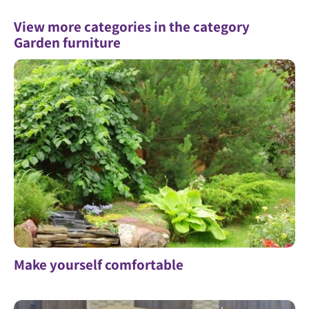
View more categories in the category
Garden furniture
Make yourself comfortable