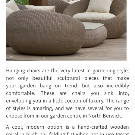
Hanging chairs are the very latest in gardening style:
not only beautiful sculptural pieces that make
your garden bang on trend, but also incredibly
comfortable. These are chairs you sink into,
enveloping you in a little cocoon of luxury. The range
of styles is amazing, and we have several for you to
choose from in our garden centre in North Berwick.
A cool, modern option is a hand-crafted wooden
spiral in birch ply, folding flat when not in use (great