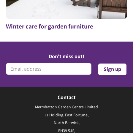
Winter care for garden furniture
Don't miss out!
Contact
Merryhatton Garden Centre Limited
11 Holding, East Fortune,
North Berwick,
EH39 5JS,