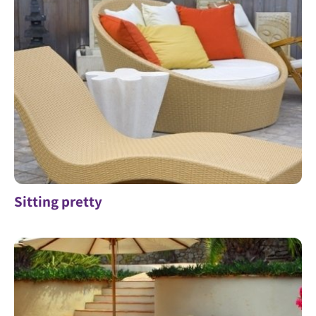
Sitting pretty