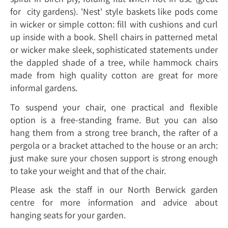
for city gardens). 'Nest' style baskets like pods come
in wicker or simple cotton: fill with cushions and curl
up inside with a book. Shell chairs in patterned metal
or wicker make sleek, sophisticated statements under
the dappled shade of a tree, while hammock chairs
made from high quality cotton are great for more
informal gardens.
To suspend your chair, one practical and flexible
option is a free-standing frame. But you can also
hang them from a strong tree branch, the rafter of a
pergola or a bracket attached to the house or an arch:
just make sure your chosen support is strong enough
to take your weight and that of the chair.
Please ask the staff in our North Berwick garden
centre for more information and advice about
hanging seats for your garden.