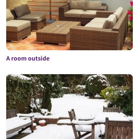
A room outside