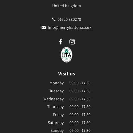
United Kingdom
01620 880278
Info@merryhatton.co.uk
Visit us
Monday
09:00 - 17:30
Tuesday
09:00 - 17:30
Wednesday
09:00 - 17:30
Thursday
09:00 - 17:30
Friday
09:00 - 17:30
Saturday
09:00 - 17:30
Sunday
09:00 - 17:30