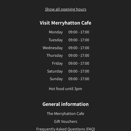
Show all opening hours
Visit Merryhatton Cafe
Monday
09:00 - 17:00
Tuesday
09:00 - 17:00
Wednesday
09:00 - 17:00
Thursday
09:00 - 17:00
Friday
09:00 - 17:00
Saturday
09:00 - 17:00
Sunday
09:00 - 17:00
Hot food until 3pm
General information
The Merryhatton Cafe
Gift Vouchers
Frequently Asked Questions (FAQ)