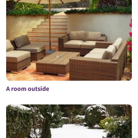
A room outside