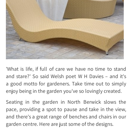
'What is life, if full of care we have no time to stand
and stare?' So said Welsh poet W H Davies – and it's
a good motto for gardeners. Take time out to simply
enjoy being in the garden you've so lovingly created.
Seating in the garden in North Berwick slows the
pace, providing a spot to pause and take in the view,
and there's a great range of benches and chairs in our
garden centre. Here are just some of the designs.