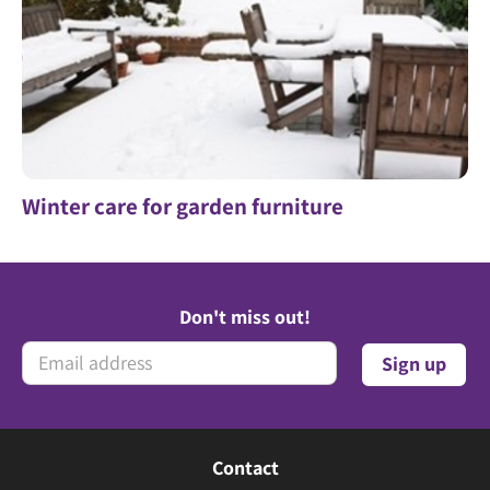
Winter care for garden furniture
Don't miss out!
Contact