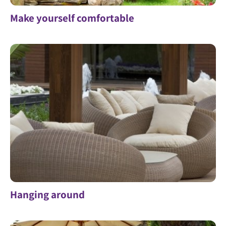
Make yourself comfortable
Hanging around