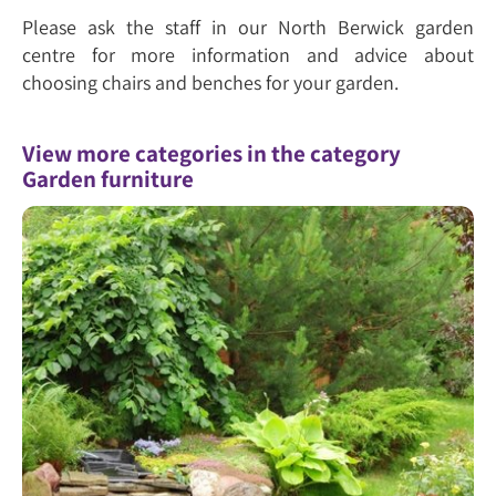
Please ask the staff in our North Berwick garden
centre for more information and advice about
choosing chairs and benches for your garden.
View more categories in the category
Garden furniture