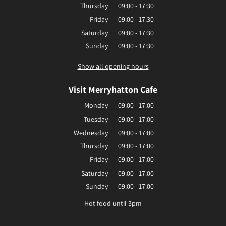
Thursday
09:00 - 17:30
Friday
09:00 - 17:30
Saturday
09:00 - 17:30
Sunday
09:00 - 17:30
Show all opening hours
Visit Merryhatton Cafe
Monday
09:00 - 17:00
Tuesday
09:00 - 17:00
Wednesday
09:00 - 17:00
Thursday
09:00 - 17:00
Friday
09:00 - 17:00
Saturday
09:00 - 17:00
Sunday
09:00 - 17:00
Hot food until 3pm