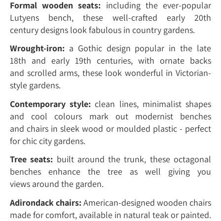
Formal wooden seats:
including the ever-popular
Lutyens bench, these well-crafted early 20th
century designs look fabulous in country gardens.
Wrought-iron:
a Gothic design popular in the late
18th and early 19th centuries, with ornate backs
and scrolled arms, these look wonderful in Victorian-
style gardens.
Contemporary style:
clean lines, minimalist shapes
and cool colours mark out modernist benches
and chairs in sleek wood or moulded plastic - perfect
for chic city gardens.
Tree seats:
built around the trunk, these octagonal
benches enhance the tree as well giving you
views around the garden.
Adirondack chairs:
American-designed wooden chairs
made for comfort, available in natural teak or painted.