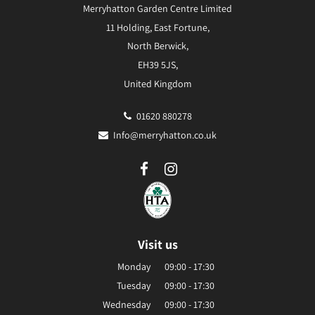
Merryhatton Garden Centre Limited
11 Holding, East Fortune,
North Berwick,
EH39 5JS,
United Kingdom
01620 880278
Info@merryhatton.co.uk
Visit us
Monday
09:00 - 17:30
Tuesday
09:00 - 17:30
Wednesday
09:00 - 17:30