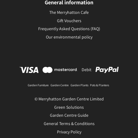
General information
The Merryhatton Cafe
Gift Vouchers
Frequently Asked Questions (FAQ)
Our environmental policy
Debit
Garden Furniture
Garden Centre
Garden Plants
Pots & Planters
© Merryhatton Garden Centre Limited
Green Solutions
Garden Centre Guide
General Terms & Conditions
Privacy Policy