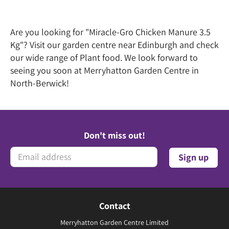
Are you looking for "Miracle-Gro Chicken Manure 3.5
Kg"? Visit our garden centre near Edinburgh and check
our wide range of Plant food. We look forward to
seeing you soon at Merryhatton Garden Centre in
North-Berwick!
Don't miss out!
Contact
Merryhatton Garden Centre Limited