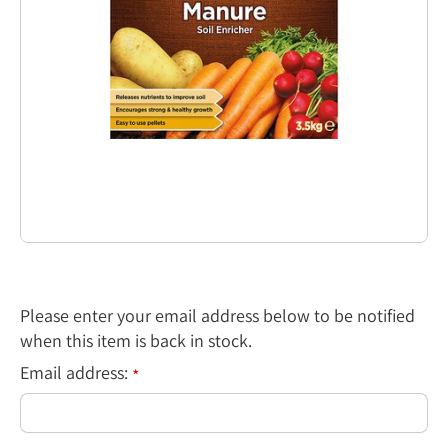
Please enter your email address below to be notified
when this item is back in stock.
Email address:
*