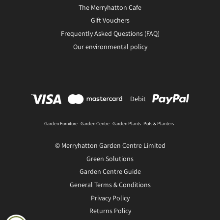
The Merryhatton Cafe
Gift Vouchers
Frequently Asked Questions (FAQ)
Our environmental policy
Debit
Garden Furniture
Garden Centre
Garden Plants
Pots & Planters
© Merryhatton Garden Centre Limited
Green Solutions
Garden Centre Guide
General Terms & Conditions
Privacy Policy
Returns Policy