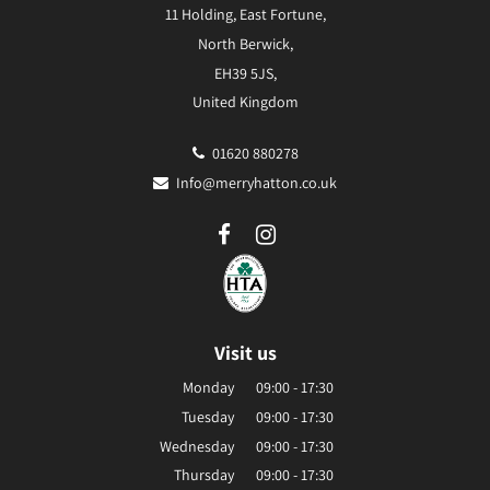
11 Holding, East Fortune,
North Berwick,
EH39 5JS,
United Kingdom
01620 880278
Info@merryhatton.co.uk
Visit us
Monday
09:00 - 17:30
Tuesday
09:00 - 17:30
Wednesday
09:00 - 17:30
Thursday
09:00 - 17:30