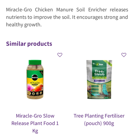
Miracle-Gro Chicken Manure Soil Enricher releases
nutrients to improve the soil. It encourages strong and
healthy growth.
Similar products
Miracle-Gro Slow
Tree Planting Fertiliser
Release Plant Food 1
(pouch) 900g
Kg