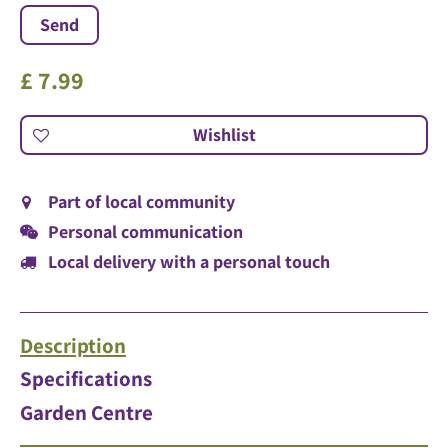
£
7
.
99
Part of local community
Personal communication
Local delivery with a personal touch
Description
Specifications
Garden Centre