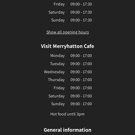
Friday
09:00 - 17:30
Saturday
09:00 - 17:30
Sunday
09:00 - 17:30
Show all opening hours
Visit Merryhatton Cafe
Monday
09:00 - 17:00
Tuesday
09:00 - 17:00
Wednesday
09:00 - 17:00
Thursday
09:00 - 17:00
Friday
09:00 - 17:00
Saturday
09:00 - 17:00
Sunday
09:00 - 17:00
Hot food until 3pm
General information