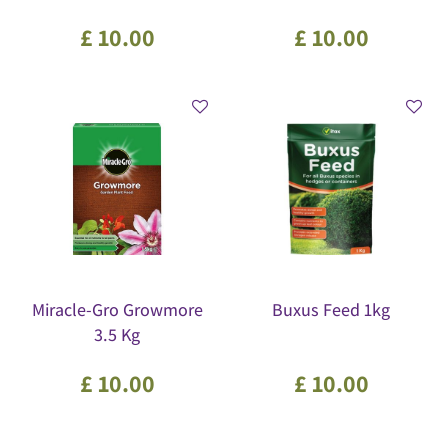
£
10
.
00
£
10
.
00
Miracle-Gro Growmore
Buxus Feed 1kg
3.5 Kg
£
10
.
00
£
10
.
00