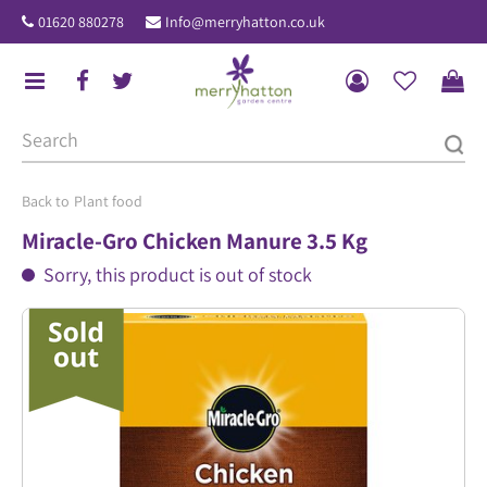
J
01620 880278
Info@merryhatton.co.uk
u
m
p
t
o
c
o
Plant food
n
Miracle-Gro Chicken Manure 3.5 Kg
t
Sorry, this product is out of stock
e
n
t