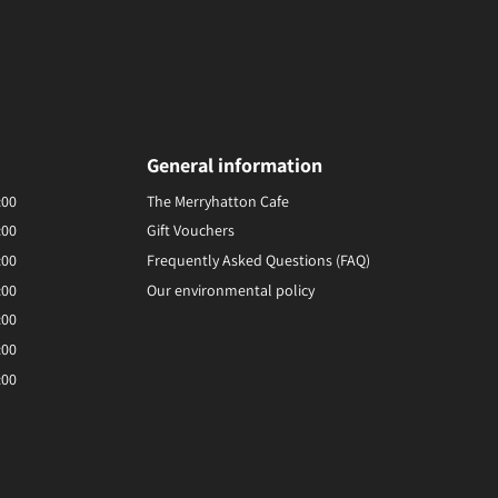
General information
:00
The Merryhatton Cafe
:00
Gift Vouchers
:00
Frequently Asked Questions (FAQ)
:00
Our environmental policy
:00
:00
:00