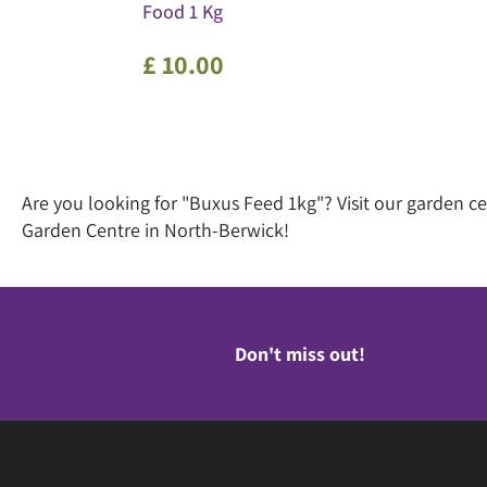
Food 1 Kg
£
10
.
00
Are you looking for "Buxus Feed 1kg"? Visit our garden 
Garden Centre in North-Berwick!
Don't miss out!