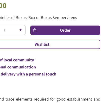
00
arieties of Buxus, Box or Buxus Sempervirens
of local community
nal communication
 delivery with a personal touch
 and trace elements required for good establishment and