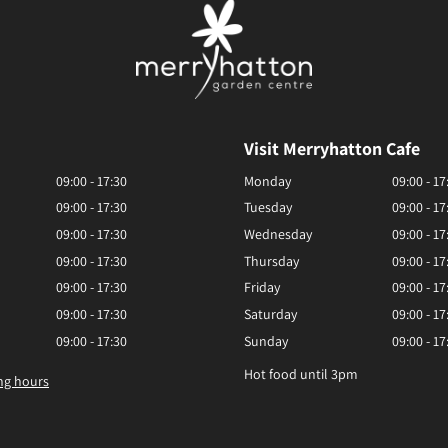
Visit Merryhatton Cafe
09:00 - 17:30
Monday
09:00 - 17
09:00 - 17:30
Tuesday
09:00 - 17
09:00 - 17:30
Wednesday
09:00 - 17
09:00 - 17:30
Thursday
09:00 - 17
09:00 - 17:30
Friday
09:00 - 17
09:00 - 17:30
Saturday
09:00 - 17
09:00 - 17:30
Sunday
09:00 - 17
Hot food until 3pm
ng hours