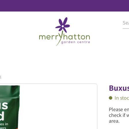
g
Buxus
In sto
Please e
check if 
area.