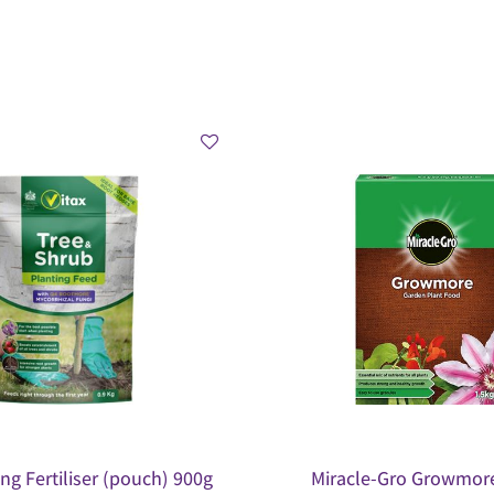
ing Fertiliser (pouch) 900g
Miracle-Gro Growmore