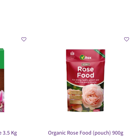
 3.5 Kg
Organic Rose Food (pouch) 900g