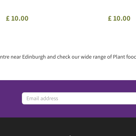
£
10
.
00
£
10
.
00
centre near Edinburgh and check our wide range of Plant foo