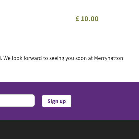
£
10
.
00
d. We look forward to seeing you soon at Merryhatton