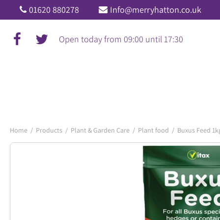
Jump
01620 880278
Info@merryhatton.co.uk
to
content
Open today from
09:00
until
17:30
Home
Products
Plant & Garden Care
Plant food
Buxus Feed 1k