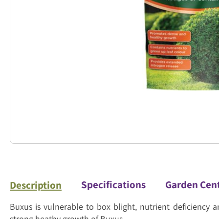
Specifications
Garden Cen
Description
Buxus is vulnerable to box blight, nutrient deficiency
strong heathy growth of Buxus.