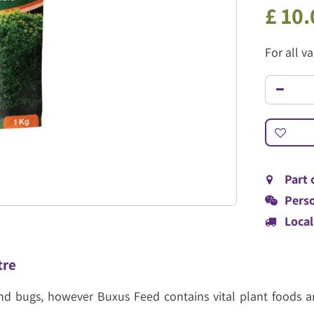
£
10
.
For all v
Part 
Perso
Local
tre
 and bugs, however Buxus Feed contains vital plant foods