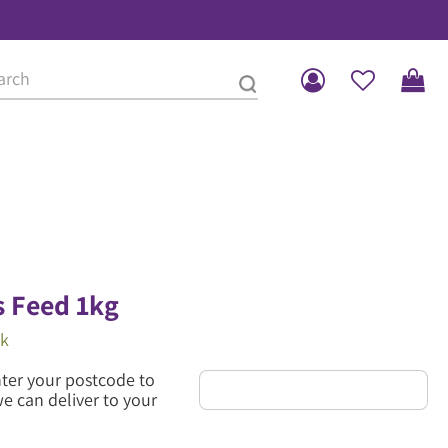
 Feed 1kg
ck
nter your postcode to
we can deliver to your