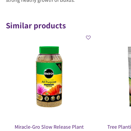
Similar products
Miracle-Gro Slow Release Plant
Tree Plant