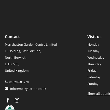
Contact
Visit us
Merryhatton Garden Centre Limited
Monday
11 Holding, East Fortune,
Tuesday
North Berwick,
Wednesday
EH39 5JS,
Thursday
United Kingdom
Friday
Saturday
01620 880278
Sunday
Info@merryhatton.co.uk
Show all openi