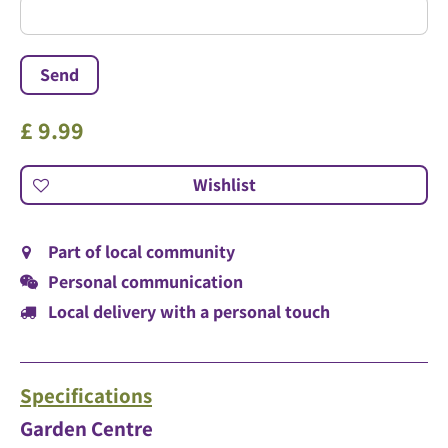
£
9
.
99
Part of local community
Personal communication
Local delivery with a personal touch
Specifications
Garden Centre