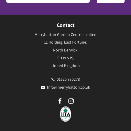
Contact
Merryhatton Garden Centre Limited
11 Holding, East Fortune,
North Berwick,
EH39 5JS,
United Kingdom
01620 880278
Info@merryhatton.co.uk