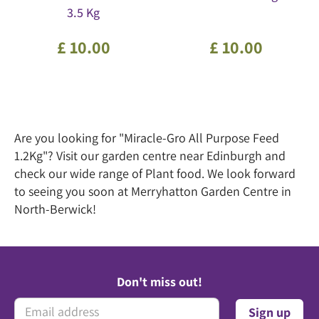
3.5 Kg
£
10
.
00
£
10
.
00
Are you looking for "Miracle-Gro All Purpose Feed
1.2Kg"? Visit our garden centre near Edinburgh and
check our wide range of Plant food. We look forward
to seeing you soon at Merryhatton Garden Centre in
North-Berwick!
Don't miss out!