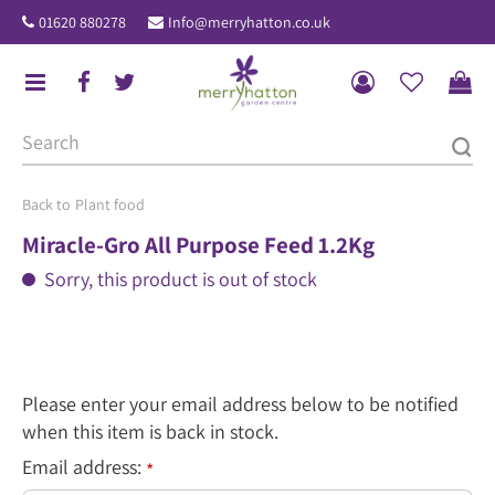
J
01620 880278
Info@merryhatton.co.uk
u
m
p
t
o
c
o
Plant food
n
Miracle-Gro All Purpose Feed 1.2Kg
t
Sorry, this product is out of stock
e
n
t
Please enter your email address below to be notified
when this item is back in stock.
Email address:
*