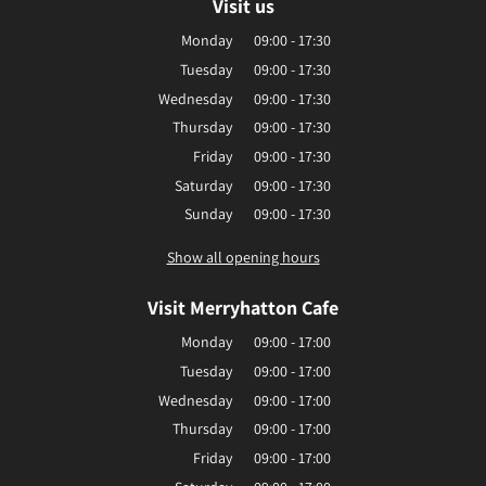
Visit us
Monday
09:00 - 17:30
Tuesday
09:00 - 17:30
Wednesday
09:00 - 17:30
Thursday
09:00 - 17:30
Friday
09:00 - 17:30
Saturday
09:00 - 17:30
Sunday
09:00 - 17:30
Show all opening hours
Visit Merryhatton Cafe
Monday
09:00 - 17:00
Tuesday
09:00 - 17:00
Wednesday
09:00 - 17:00
Thursday
09:00 - 17:00
Friday
09:00 - 17:00