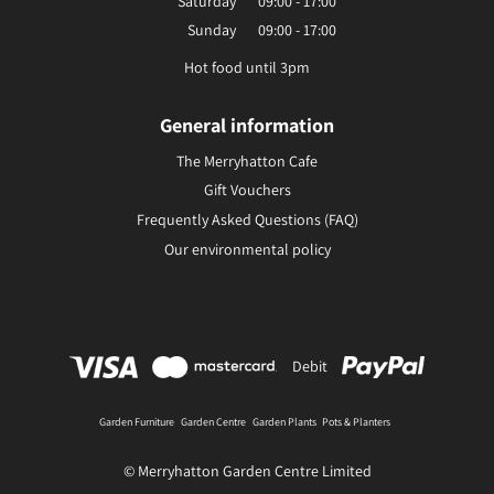
Saturday
09:00 - 17:00
Sunday
09:00 - 17:00
Hot food until 3pm
General information
The Merryhatton Cafe
Gift Vouchers
Frequently Asked Questions (FAQ)
Our environmental policy
Debit
Garden Furniture
Garden Centre
Garden Plants
Pots & Planters
© Merryhatton Garden Centre Limited