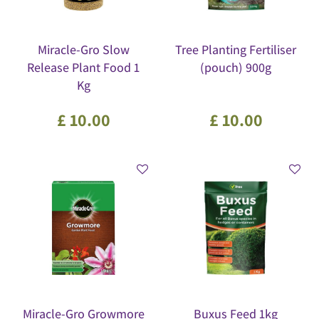
Miracle-Gro Slow
Tree Planting Fertiliser
Release Plant Food 1
(pouch) 900g
Kg
£
10
.
00
£
10
.
00
Miracle-Gro Growmore
Buxus Feed 1kg