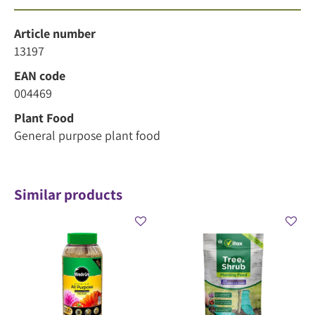
Article number
13197
EAN code
004469
Plant Food
General purpose plant food
Similar products