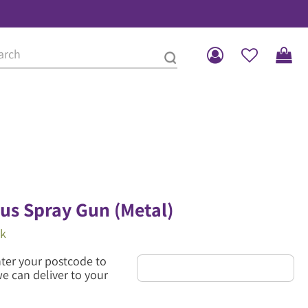
lus Spray Gun (Metal)
ck
nter your postcode to
we can deliver to your