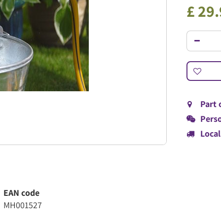
£
29
.
Part 
Perso
Local
EAN code
MH001527