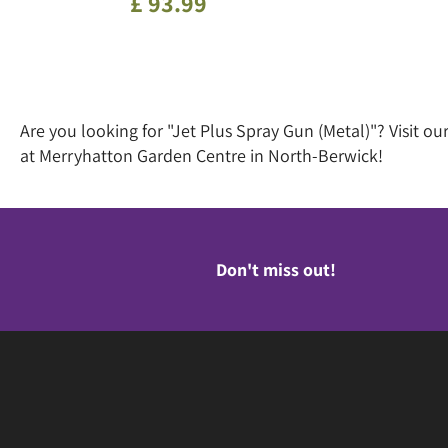
£
93
.
99
Are you looking for "Jet Plus Spray Gun (Metal)"? Visit 
at Merryhatton Garden Centre in North-Berwick!
Don't miss out!