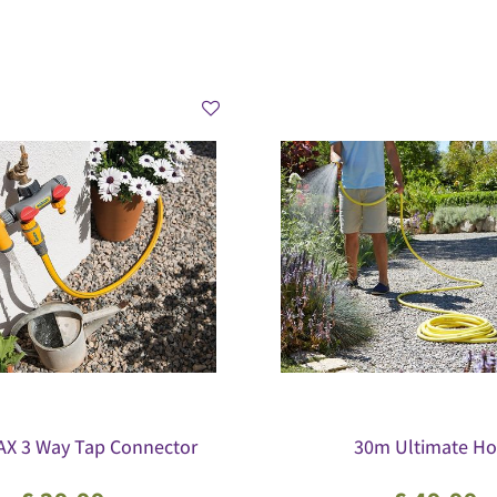
X 3 Way Tap Connector
30m Ultimate Ho