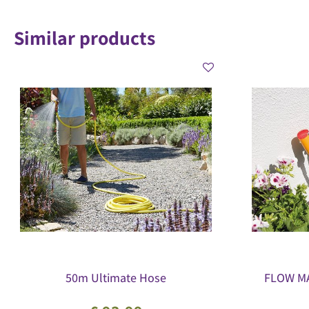
Similar products
50m Ultimate Hose
FLOW MA