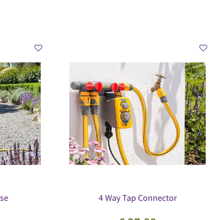
se
4 Way Tap Connector