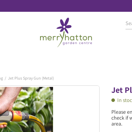
ng
Jet Plus Spray Gun (Metal)
Jet P
In sto
Please e
check if 
area.