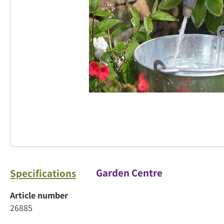
Garden Centre
Specifications
Article number
26885