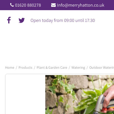
Jump
01620 880278
Info@merryhatton.co.uk
to
content
Open today from
09:00
until
17:30
Home
Products
Plant & Garden Care
Watering
Outdoor Wateri