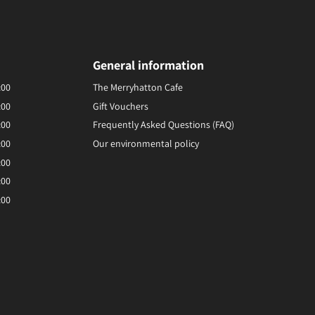
General information
:00
The Merryhatton Cafe
:00
Gift Vouchers
:00
Frequently Asked Questions (FAQ)
:00
Our environmental policy
:00
:00
:00