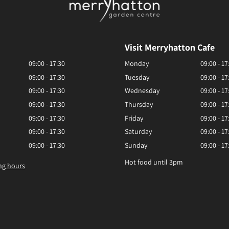
Visit Merryhatton Cafe
09:00 - 17:30
Monday
09:00 - 17
09:00 - 17:30
Tuesday
09:00 - 17
09:00 - 17:30
Wednesday
09:00 - 17
09:00 - 17:30
Thursday
09:00 - 17
09:00 - 17:30
Friday
09:00 - 17
09:00 - 17:30
Saturday
09:00 - 17
09:00 - 17:30
Sunday
09:00 - 17
Hot food until 3pm
ng hours