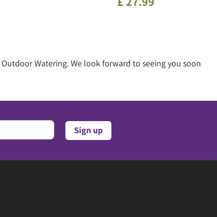
£
27
.
99
of Outdoor Watering. We look forward to seeing you soon