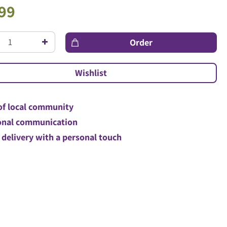
99
of local community
nal communication
 delivery with a personal touch