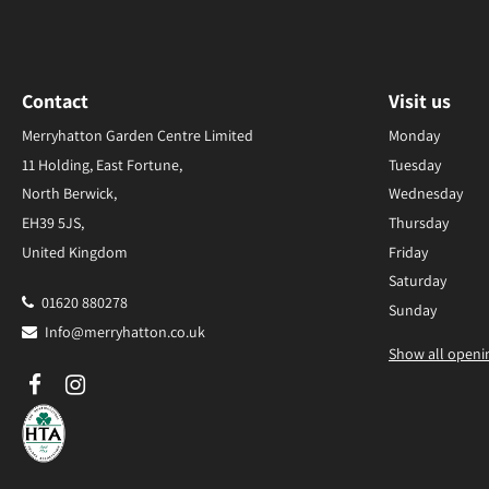
Contact
Visit us
Merryhatton Garden Centre Limited
Monday
11 Holding, East Fortune,
Tuesday
North Berwick,
Wednesday
EH39 5JS,
Thursday
United Kingdom
Friday
Saturday
01620 880278
Sunday
Info@merryhatton.co.uk
Show all openi