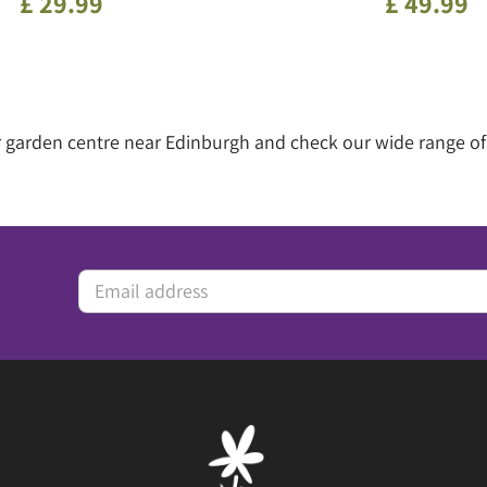
£
29
.
99
£
49
.
99
our garden centre near Edinburgh and check our wide range 