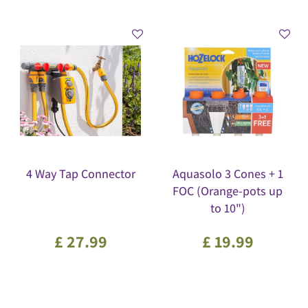
4 Way Tap Connector
Aquasolo 3 Cones + 1
FOC (Orange-pots up
to 10")
£
27
.
99
£
19
.
99