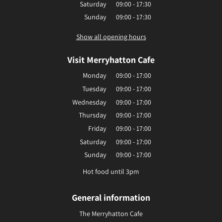
Saturday
09:00 - 17:30
Sunday
09:00 - 17:30
Show all opening hours
Visit Merryhatton Cafe
Monday
09:00 - 17:00
Tuesday
09:00 - 17:00
Wednesday
09:00 - 17:00
Thursday
09:00 - 17:00
Friday
09:00 - 17:00
Saturday
09:00 - 17:00
Sunday
09:00 - 17:00
Hot food until 3pm
General information
The Merryhatton Cafe