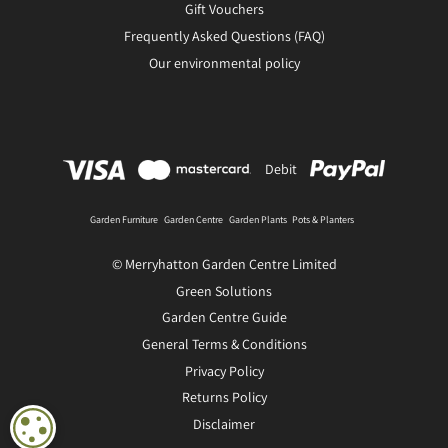
Gift Vouchers
Frequently Asked Questions (FAQ)
Our environmental policy
Debit
Garden Furniture
Garden Centre
Garden Plants
Pots & Planters
© Merryhatton Garden Centre Limited
Green Solutions
Garden Centre Guide
General Terms & Conditions
Privacy Policy
Returns Policy
Disclaimer
COOKIE SETTINGS
FLOW MAX 3 Way Tap Connector