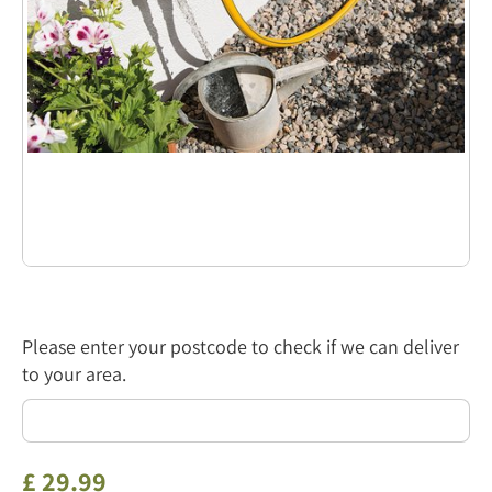
Please enter your postcode to check if we can deliver
to your area.
£
29
.
99