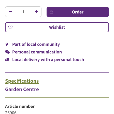
Part of local community
Personal communication
Local delivery with a personal touch
Specifications
Garden Centre
Article number
26906