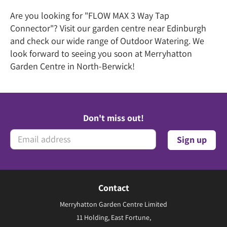
Are you looking for "FLOW MAX 3 Way Tap
Connector"? Visit our garden centre near Edinburgh
and check our wide range of Outdoor Watering. We
look forward to seeing you soon at Merryhatton
Garden Centre in North-Berwick!
Don't miss out!
Contact
Merryhatton Garden Centre Limited
11 Holding, East Fortune,