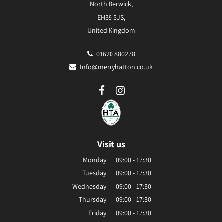
North Berwick,
EH39 5JS,
United Kingdom
01620 880278
Info@merryhatton.co.uk
Visit us
Monday
09:00 - 17:30
Tuesday
09:00 - 17:30
Wednesday
09:00 - 17:30
Thursday
09:00 - 17:30
Friday
09:00 - 17:30