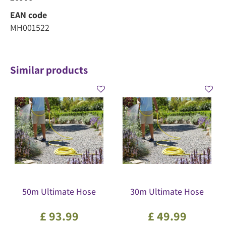
EAN code
MH001522
Similar products
50m Ultimate Hose
30m Ultimate Hose
£
93
.
99
£
49
.
99