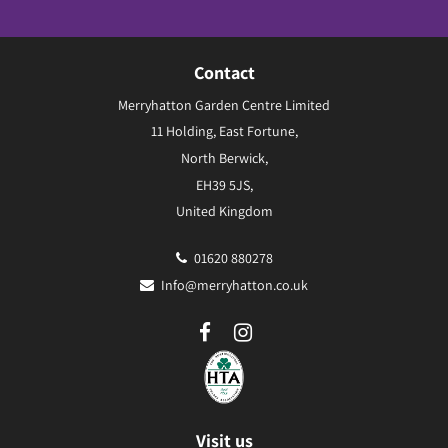
Contact
Merryhatton Garden Centre Limited
11 Holding, East Fortune,
North Berwick,
EH39 5JS,
United Kingdom
01620 880278
Info@merryhatton.co.uk
Visit us