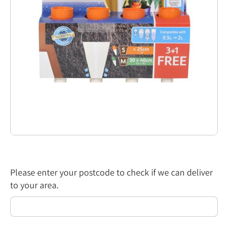
Please enter your postcode to check if we can deliver
to your area.