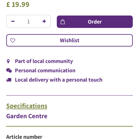
£
19
.
99
Part of local community
Personal communication
Local delivery with a personal touch
Specifications
Garden Centre
Article number