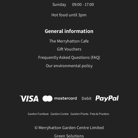
Sunday
09:00 - 17:00
Hot food until 3pm
General information
The Merryhatton Cafe
Gift Vouchers
Frequently Asked Questions (FAQ)
Our environmental policy
Debit
Garden Furniture
Garden Centre
Garden Plants
Pots & Planters
© Merryhatton Garden Centre Limited
Green Solutions