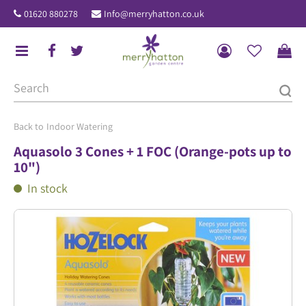
J
01620 880278
Info@merryhatton.co.uk
u
m
p
t
o
c
o
Indoor Watering
n
Aquasolo 3 Cones + 1 FOC (Orange-pots up to
t
10")
e
In stock
n
t