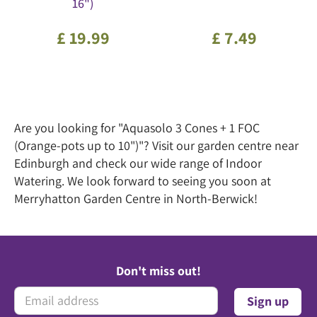
16")
£
19
.
99
£
7
.
49
Are you looking for "Aquasolo 3 Cones + 1 FOC
(Orange-pots up to 10")"? Visit our garden centre near
Edinburgh and check our wide range of Indoor
Watering. We look forward to seeing you soon at
Merryhatton Garden Centre in North-Berwick!
Don't miss out!