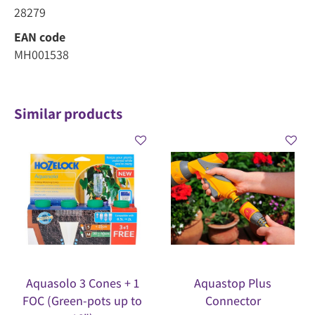
28279
EAN code
MH001538
Similar products
Aquasolo 3 Cones + 1
Aquastop Plus
FOC (Green-pots up to
Connector