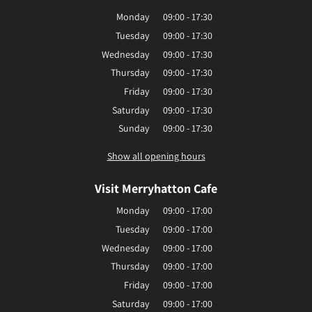
Monday
09:00 - 17:30
Tuesday
09:00 - 17:30
Wednesday
09:00 - 17:30
Thursday
09:00 - 17:30
Friday
09:00 - 17:30
Saturday
09:00 - 17:30
Sunday
09:00 - 17:30
Show all opening hours
Visit Merryhatton Cafe
Monday
09:00 - 17:00
Tuesday
09:00 - 17:00
Wednesday
09:00 - 17:00
Thursday
09:00 - 17:00
Friday
09:00 - 17:00
Saturday
09:00 - 17:00