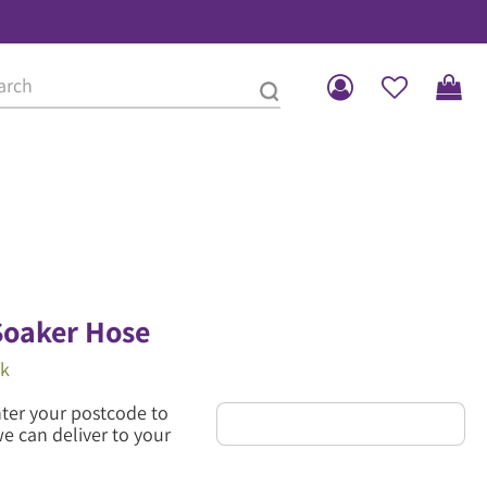
oaker Hose
ck
nter your postcode to
we can deliver to your