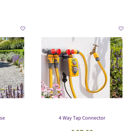
se
4 Way Tap Connector