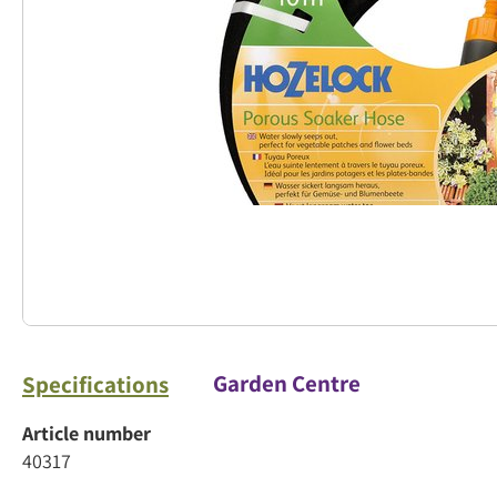
Garden Centre
Specifications
Article number
40317