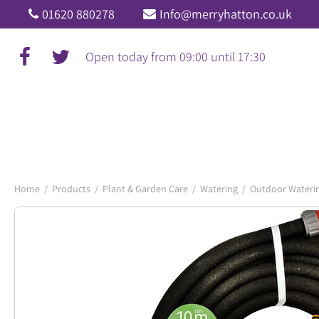
Jump
01620 880278
Info@merryhatton.co.uk
to
content
Open today from
09:00
until
17:30
Home
Products
Plant & Garden Care
Watering
Outdoor Wateri