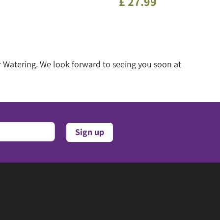
£
27
.
99
 Watering. We look forward to seeing you soon at