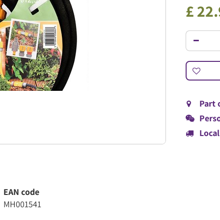
£
22
.
Part 
Perso
Local
EAN code
MH001541