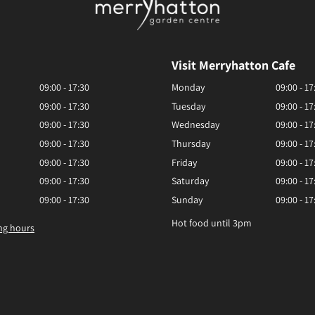
Visit Merryhatton Cafe
09:00 - 17:30
Monday
09:00 - 17
09:00 - 17:30
Tuesday
09:00 - 17
09:00 - 17:30
Wednesday
09:00 - 17
09:00 - 17:30
Thursday
09:00 - 17
09:00 - 17:30
Friday
09:00 - 17
09:00 - 17:30
Saturday
09:00 - 17
09:00 - 17:30
Sunday
09:00 - 17
Hot food until 3pm
ng hours