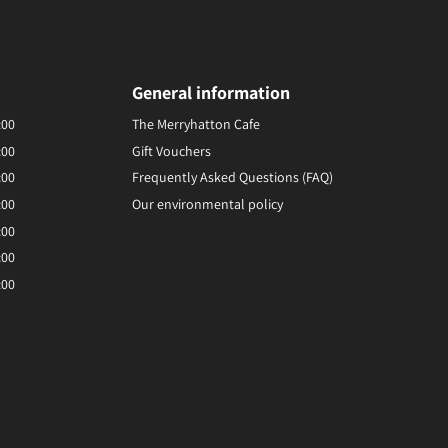
General information
:00
The Merryhatton Cafe
:00
Gift Vouchers
:00
Frequently Asked Questions (FAQ)
:00
Our environmental policy
:00
:00
:00