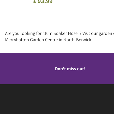
£
93
.
99
Are you looking for "10m Soaker Hose"? Visit our garden
Merryhatton Garden Centre in North-Berwick!
Don't miss out!