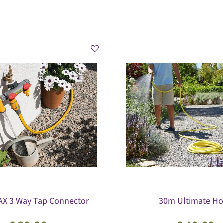
X 3 Way Tap Connector
30m Ultimate Ho