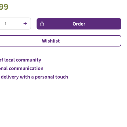
99
of local community
nal communication
 delivery with a personal touch