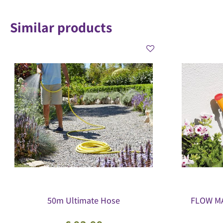
Similar products
50m Ultimate Hose
FLOW MA