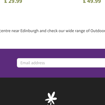
£
29
.
99
£
49
.
99
 centre near Edinburgh and check our wide range of Outdoor