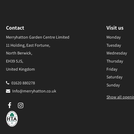
Contact
Visit us
Merryhatton Garden Centre Limited
Monday
11 Holding, East Fortune,
Tuesday
North Berwick,
Wednesday
EH39 5JS,
Thursday
United Kingdom
Friday
Saturday
01620 880278
Sunday
Info@merryhatton.co.uk
Show all openi