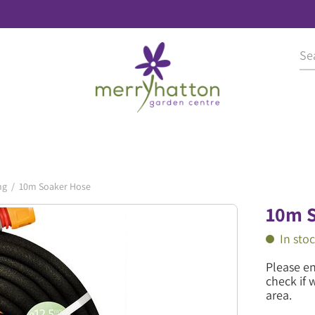
ng
10m Soaker Hose
10m S
In sto
Please e
check if 
area.