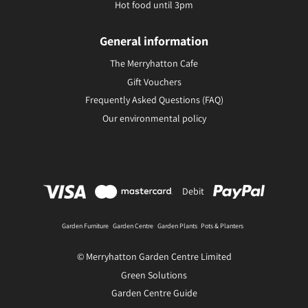
Hot food until 3pm
General information
The Merryhatton Cafe
Gift Vouchers
Frequently Asked Questions (FAQ)
Our environmental policy
Debit
Garden Furniture
Garden Centre
Garden Plants
Pots & Planters
© Merryhatton Garden Centre Limited
Green Solutions
Garden Centre Guide