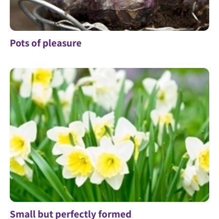
Pots of pleasure
Small but perfectly formed