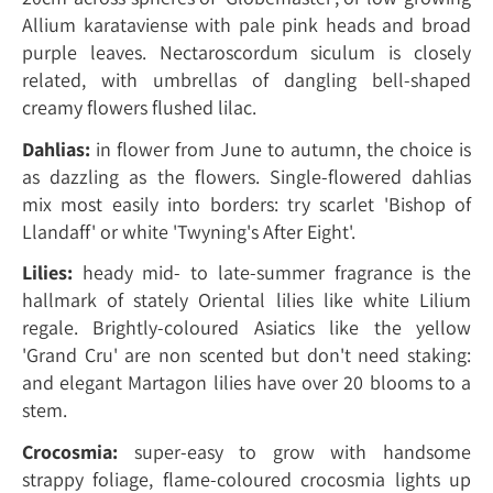
Allium karataviense with pale pink heads and broad
purple leaves. Nectaroscordum siculum is closely
related, with umbrellas of dangling bell-shaped
creamy flowers flushed lilac.
Dahlias:
in flower from June to autumn, the choice is
as dazzling as the flowers. Single-flowered dahlias
mix most easily into borders: try scarlet 'Bishop of
Llandaff' or white 'Twyning's After Eight'.
Lilies:
heady mid- to late-summer fragrance is the
hallmark of stately Oriental lilies like white Lilium
regale. Brightly-coloured Asiatics like the yellow
'Grand Cru' are non scented but don't need staking:
and elegant Martagon lilies have over 20 blooms to a
stem.
Crocosmia:
super-easy to grow with handsome
strappy foliage, flame-coloured crocosmia lights up