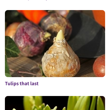
Tulips that last