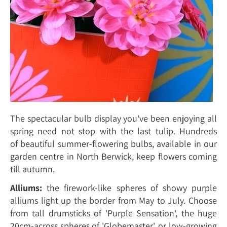
The spectacular bulb display you've been enjoying all
spring need not stop with the last tulip. Hundreds
of beautiful summer-flowering bulbs, available in our
garden centre in North Berwick, keep flowers coming
till autumn.
Alliums:
the firework-like spheres of showy purple
alliums light up the border from May to July. Choose
from tall drumsticks of 'Purple Sensation', the huge
20cm-across spheres of 'Globemaster', or low-growing