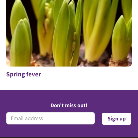
Spring fever
Don't miss out!