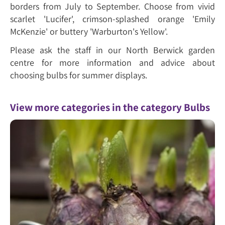
borders from July to September. Choose from vivid
scarlet 'Lucifer', crimson-splashed orange 'Emily
McKenzie' or buttery 'Warburton's Yellow'.
Please ask the staff in our North Berwick garden
centre for more information and advice about
choosing bulbs for summer displays.
View more categories in the category Bulbs