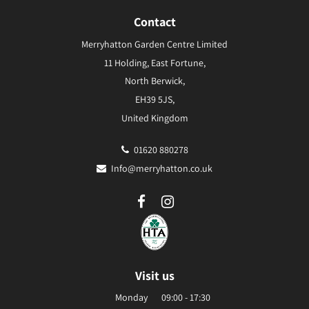
Contact
Merryhatton Garden Centre Limited
11 Holding, East Fortune,
North Berwick,
EH39 5JS,
United Kingdom
01620 880278
Info@merryhatton.co.uk
Visit us
Monday
09:00 - 17:30