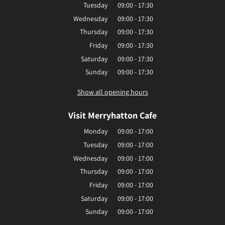
Tuesday
09:00 - 17:30
Wednesday
09:00 - 17:30
Thursday
09:00 - 17:30
Friday
09:00 - 17:30
Saturday
09:00 - 17:30
Sunday
09:00 - 17:30
Show all opening hours
Visit Merryhatton Cafe
Monday
09:00 - 17:00
Tuesday
09:00 - 17:00
Wednesday
09:00 - 17:00
Thursday
09:00 - 17:00
Friday
09:00 - 17:00
Saturday
09:00 - 17:00
Sunday
09:00 - 17:00