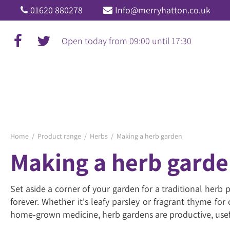
Jump
01620 880278
Info@merryhatton.co.uk
to
content
Open today from
09:00
until
17:30
Home
Product range
Herbs
Making a herb garden
Making a herb gard
Set aside a corner of your garden for a traditional herb
forever. Whether it's leafy parsley or fragrant thyme fo
home-grown medicine, herb gardens are productive, usef