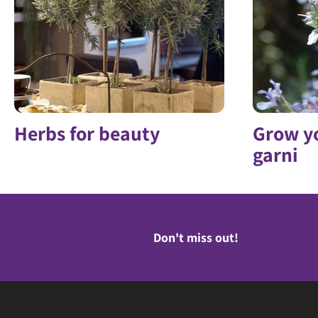
Herbs for beauty
Grow y
garni
Don't miss out!