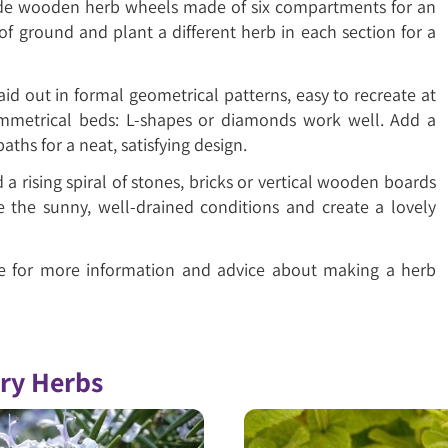
ade wooden herb wheels made of six compartments for an
of ground and plant a different herb in each section for a
aid out in formal geometrical patterns, easy to recreate at
ymmetrical beds: L-shapes or diamonds work well. Add a
aths for a neat, satisfying design.
a rising spiral of stones, bricks or vertical wooden boards
ve the sunny, well-drained conditions and create a lovely
re for more information and advice about making a herb
ory Herbs