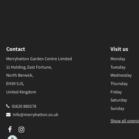
Contact
Visit us
Merryhatton Garden Centre Limited
Monday
11 Holding, East Fortune,
Tuesday
North Berwick,
Wednesday
EH39 5JS,
Thursday
United Kingdom
Friday
Saturday
01620 880278
Sunday
Info@merryhatton.co.uk
Show all openi