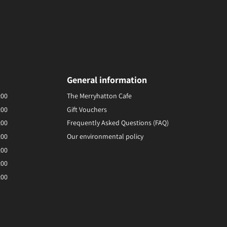
General information
:00
The Merryhatton Cafe
:00
Gift Vouchers
:00
Frequently Asked Questions (FAQ)
:00
Our environmental policy
:00
:00
:00