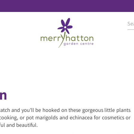
en
 patch and you'll be hooked on these gorgeous little plants
r cooking, or pot marigolds and echinacea for cosmetics or
ul and beautiful.