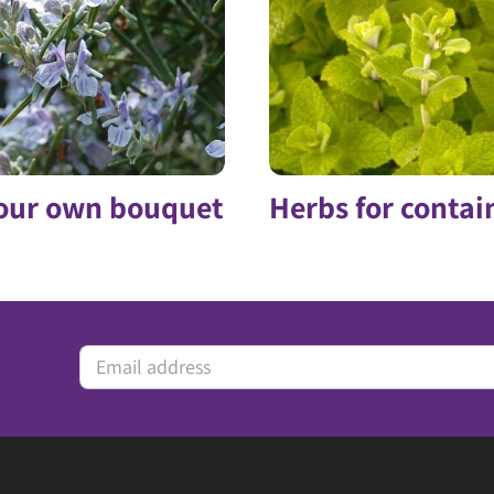
our own bouquet
Herbs for contai