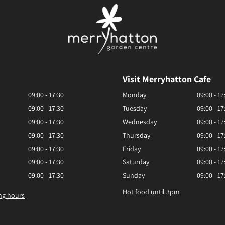
Visit Merryhatton Cafe
09:00 - 17:30
Monday
09:00 - 17
09:00 - 17:30
Tuesday
09:00 - 17
09:00 - 17:30
Wednesday
09:00 - 17
09:00 - 17:30
Thursday
09:00 - 17
09:00 - 17:30
Friday
09:00 - 17
09:00 - 17:30
Saturday
09:00 - 17
09:00 - 17:30
Sunday
09:00 - 17
Hot food until 3pm
ng hours