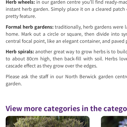
Herb wheels:
in our garden centre you'll find ready-m
instant herb garden. Simply place it on a cleared patch 
pretty feature.
Formal herb gardens:
traditionally, herb gardens were l
home. Mark out a circle or square, then divide into s
central focal point, like an elegant container, and paved p
Herb spirals:
another great way to grow herbs is to build 
to about 80cm high, then back-fill with soil. Herbs lo
cascade effect as they grow over the edges.
Please ask the staff in our North Berwick garden cent
garden.
View more categories in the categ