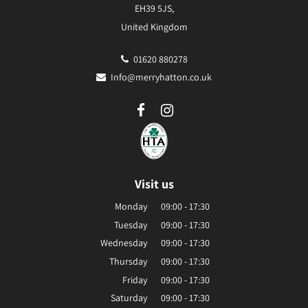
EH39 5JS,
United Kingdom
01620 880278
Info@merryhatton.co.uk
Visit us
Monday
09:00 - 17:30
Tuesday
09:00 - 17:30
Wednesday
09:00 - 17:30
Thursday
09:00 - 17:30
Friday
09:00 - 17:30
Saturday
09:00 - 17:30