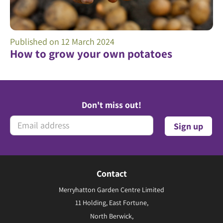
Published on
12 March 2024
How to grow your own potatoes
Don't miss out!
Contact
Merryhatton Garden Centre Limited
11 Holding, East Fortune,
North Berwick,