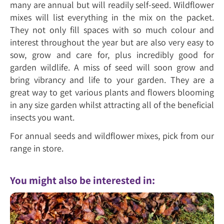
many are annual but will readily self-seed. Wildflower
mixes will list everything in the mix on the packet.
They not only fill spaces with so much colour and
interest throughout the year but are also very easy to
sow, grow and care for, plus incredibly good for
garden wildlife. A miss of seed will soon grow and
bring vibrancy and life to your garden. They are a
great way to get various plants and flowers blooming
in any size garden whilst attracting all of the beneficial
insects you want.
For annual seeds and wildflower mixes, pick from our
range in store.
You might also be interested in: