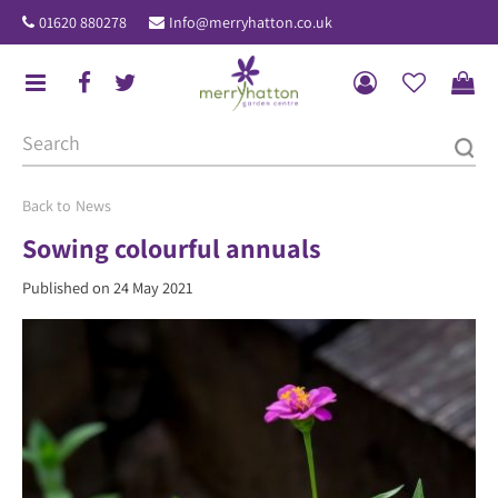
J
01620 880278
Info@merryhatton.co.uk
u
m
p
t
o
c
o
News
n
Sowing colourful annuals
t
Published on
24 May 2021
e
n
t