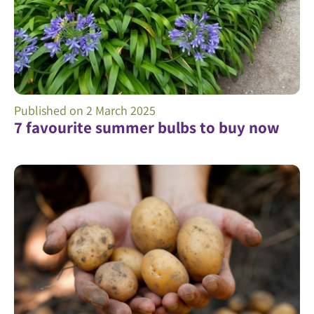
Published on
2 March 2025
7 favourite summer bulbs to buy now