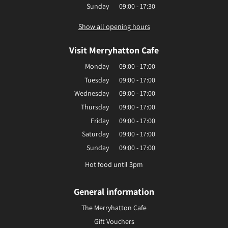
Sunday
09:00 - 17:30
Show all opening hours
Visit Merryhatton Cafe
Monday
09:00 - 17:00
Tuesday
09:00 - 17:00
Wednesday
09:00 - 17:00
Thursday
09:00 - 17:00
Friday
09:00 - 17:00
Saturday
09:00 - 17:00
Sunday
09:00 - 17:00
Hot food until 3pm
General information
The Merryhatton Cafe
Gift Vouchers