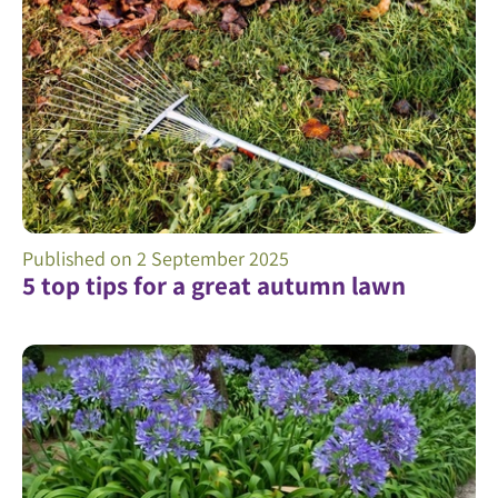
Published on
2 September 2025
5 top tips for a great autumn lawn