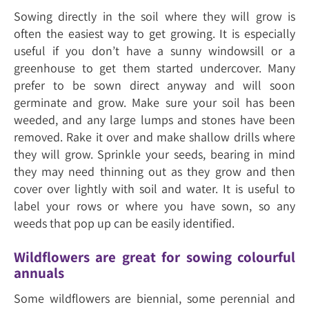
Sowing directly in the soil where they will grow is
often the easiest way to get growing. It is especially
useful if you don’t have a sunny windowsill or a
greenhouse to get them started undercover. Many
prefer to be sown direct anyway and will soon
germinate and grow. Make sure your soil has been
weeded, and any large lumps and stones have been
removed. Rake it over and make shallow drills where
they will grow. Sprinkle your seeds, bearing in mind
they may need thinning out as they grow and then
cover over lightly with soil and water. It is useful to
label your rows or where you have sown, so any
weeds that pop up can be easily identified.
Wildflowers are great for sowing colourful
annuals
Some wildflowers are biennial, some perennial and