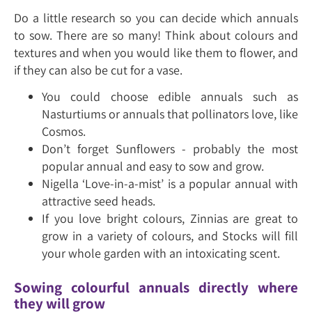
Do a little research so you can decide which annuals
to sow. There are so many! Think about colours and
textures and when you would like them to flower, and
if they can also be cut for a vase.
You could choose edible annuals such as
Nasturtiums or annuals that pollinators love, like
Cosmos.
Don’t forget Sunflowers - probably the most
popular annual and easy to sow and grow.
Nigella ‘Love-in-a-mist’ is a popular annual with
attractive seed heads.
If you love bright colours, Zinnias are great to
grow in a variety of colours, and Stocks will fill
your whole garden with an intoxicating scent.
Sowing colourful annuals directly where
they will grow