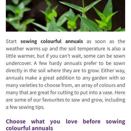
Start
sowing colourful annuals
as soon as the
weather warms up and the soil temperature is also a
little warmer, but if you can’t wait, some can be sown
undercover. A few hardy annuals prefer to be sown
directly in the soil where they are to grow. Either way,
annuals make a great addition to any garden with so
many varieties to choose from, an array of colours and
many that are great for cutting to put into a vase. Here
are some of our favourites to sow and grow, including
a few sowing tips.
Choose what you love before sowing
colourful annuals