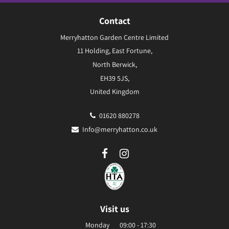
Contact
Merryhatton Garden Centre Limited
11 Holding, East Fortune,
North Berwick,
EH39 5JS,
United Kingdom
01620 880278
Info@merryhatton.co.uk
Visit us
Monday
09:00 - 17:30