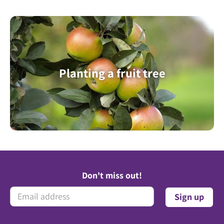
Planting a fruit tree
Don't miss out!