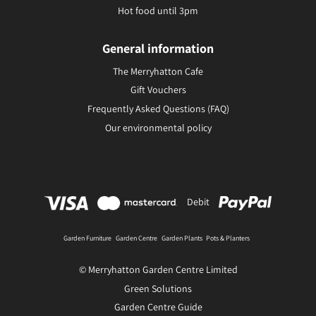
Hot food until 3pm
General information
The Merryhatton Cafe
Gift Vouchers
Frequently Asked Questions (FAQ)
Our environmental policy
Debit
Garden Furniture
Garden Centre
Garden Plants
Pots & Planters
© Merryhatton Garden Centre Limited
Green Solutions
Garden Centre Guide