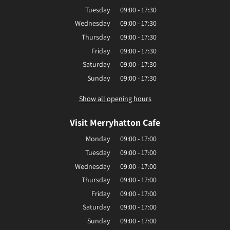
Tuesday
09:00 - 17:30
Wednesday
09:00 - 17:30
Thursday
09:00 - 17:30
Friday
09:00 - 17:30
Saturday
09:00 - 17:30
Sunday
09:00 - 17:30
Show all opening hours
Visit Merryhatton Cafe
Monday
09:00 - 17:00
Tuesday
09:00 - 17:00
Wednesday
09:00 - 17:00
Thursday
09:00 - 17:00
Friday
09:00 - 17:00
Saturday
09:00 - 17:00
Sunday
09:00 - 17:00