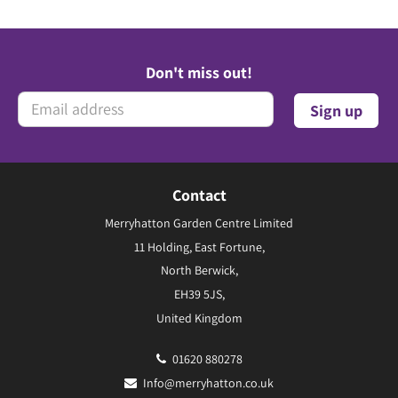
Don't miss out!
Contact
Merryhatton Garden Centre Limited
11 Holding, East Fortune,
North Berwick,
EH39 5JS,
United Kingdom
01620 880278
Info@merryhatton.co.uk