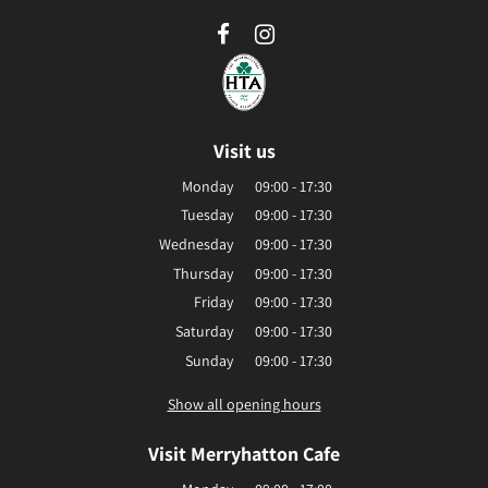
Visit us
Monday
09:00 - 17:30
Tuesday
09:00 - 17:30
Wednesday
09:00 - 17:30
Thursday
09:00 - 17:30
Friday
09:00 - 17:30
Saturday
09:00 - 17:30
Sunday
09:00 - 17:30
Show all opening hours
Visit Merryhatton Cafe