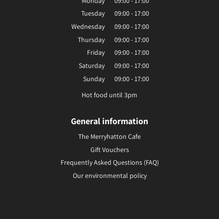
Monday
09:00 - 17:00
Tuesday
09:00 - 17:00
Wednesday
09:00 - 17:00
Thursday
09:00 - 17:00
Friday
09:00 - 17:00
Saturday
09:00 - 17:00
Sunday
09:00 - 17:00
Hot food until 3pm
General information
The Merryhatton Cafe
Gift Vouchers
Frequently Asked Questions (FAQ)
Our environmental policy