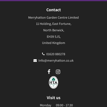
Contact
Merryhatton Garden Centre Limited
11 Holding, East Fortune,
North Berwick,
EH39 5JS,
United Kingdom
01620 880278
Info@merryhatton.co.uk
Visit us
Monday
09:00 - 17:30