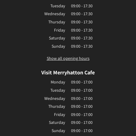
Tuesday
09:00 - 17:30
Wednesday
09:00 - 17:30
Thursday
09:00 - 17:30
Friday
09:00 - 17:30
Saturday
09:00 - 17:30
Sunday
09:00 - 17:30
Show all opening hours
Visit Merryhatton Cafe
Monday
09:00 - 17:00
Tuesday
09:00 - 17:00
Wednesday
09:00 - 17:00
Thursday
09:00 - 17:00
Friday
09:00 - 17:00
Saturday
09:00 - 17:00
Sunday
09:00 - 17:00