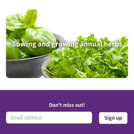
Sowing and growing annual herbs
Don't miss out!