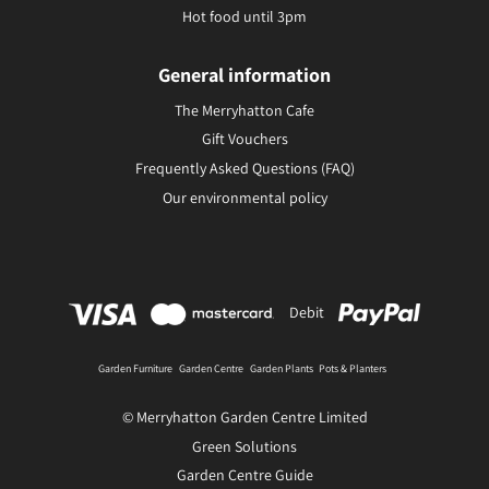
Hot food until 3pm
General information
The Merryhatton Cafe
Gift Vouchers
Frequently Asked Questions (FAQ)
Our environmental policy
Debit
Garden Furniture
Garden Centre
Garden Plants
Pots & Planters
© Merryhatton Garden Centre Limited
Green Solutions
Garden Centre Guide