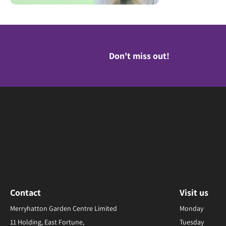
Don't miss out!
Contact
Visit us
Merryhatton Garden Centre Limited
Monday
11 Holding, East Fortune,
Tuesday