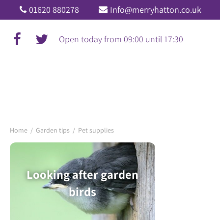
Jump
01620 880278
Info@merryhatton.co.uk
to
content
Open today from
09:00
until
17:30
Home
Garden tips
Pet supplies
Looking after garden
birds