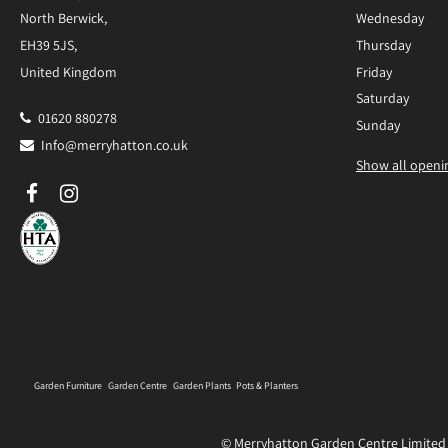
North Berwick,
Wednesday
EH39 5JS,
Thursday
United Kingdom
Friday
Saturday
01620 880278
Sunday
Info@merryhatton.co.uk
Show all openi
Garden Furniture
Garden Centre
Garden Plants
Pots & Planters
© Merryhatton Garden Centre Limited