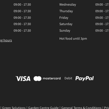
09:00 - 17:30
Wednesday
09:00 - 17
09:00 - 17:30
Thursday
09:00 - 17
09:00 - 17:30
Friday
09:00 - 17
09:00 - 17:30
Saturday
09:00 - 17
09:00 - 17:30
Sunday
09:00 - 17
Hot food until 3pm
ng hours
Debit
Green Solutions
Garden Centre Guide
General Terms & Conditions
Pri