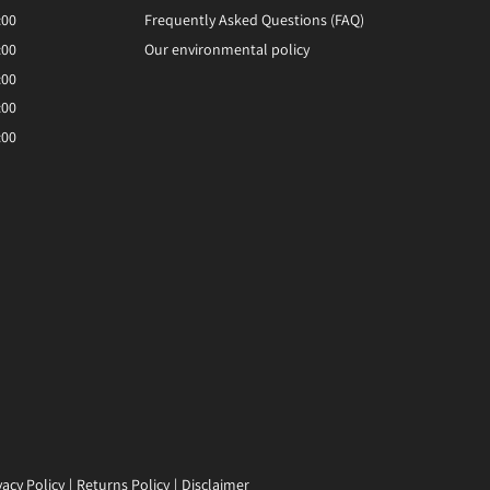
:00
Frequently Asked Questions (FAQ)
:00
Our environmental policy
:00
:00
:00
vacy Policy
Returns Policy
Disclaimer