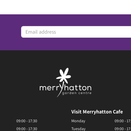
Visit Merryhatton Cafe
09:00 - 17:30
Monday
09:00 - 17
09:00 - 17:30
Tuesday
09:00 - 17