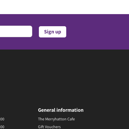
General information
:00
The Merryhatton Cafe
:00
Gift Vouchers