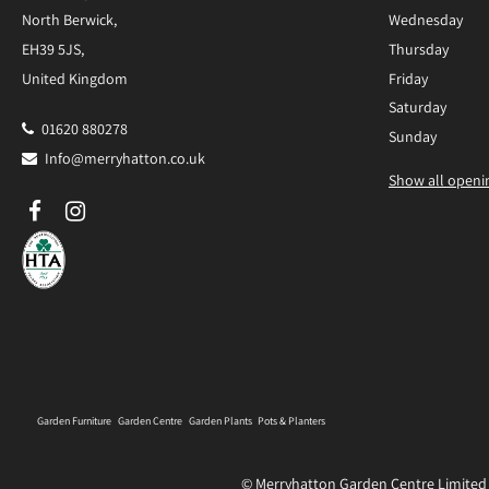
North Berwick,
Wednesday
EH39 5JS,
Thursday
United Kingdom
Friday
Saturday
01620 880278
Sunday
Info@merryhatton.co.uk
Show all openi
Garden Furniture
Garden Centre
Garden Plants
Pots & Planters
© Merryhatton Garden Centre Limited