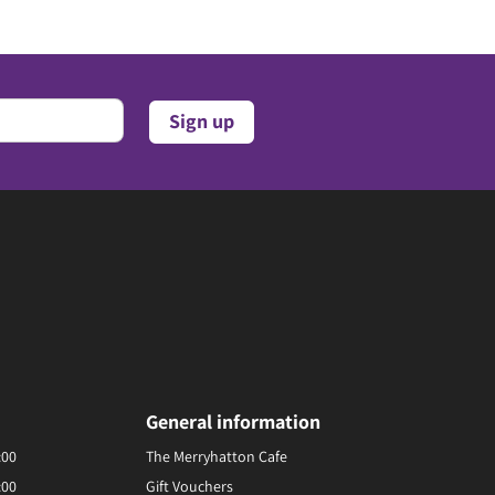
General information
:00
The Merryhatton Cafe
:00
Gift Vouchers