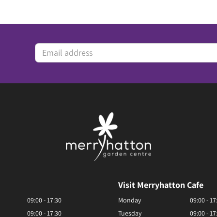
Visit Merryhatton Cafe
09:00 - 17:30
Monday
09:00 - 17
09:00 - 17:30
Tuesday
09:00 - 17