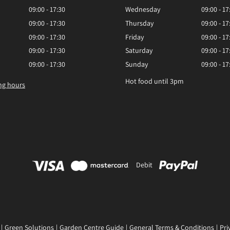
09:00 - 17:30
Wednesday
09:00 - 17
09:00 - 17:30
Thursday
09:00 - 17
09:00 - 17:30
Friday
09:00 - 17
09:00 - 17:30
Saturday
09:00 - 17
09:00 - 17:30
Sunday
09:00 - 17
Hot food until 3pm
ng hours
Debit
Green Solutions
Garden Centre Guide
General Terms & Conditions
Pri