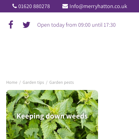
Jump
01620 880278
Info@merryhatton.co.uk
to
content
Open today from
09:00
until
17:30
Home
Garden tips
Garden pests
Keeping down weeds