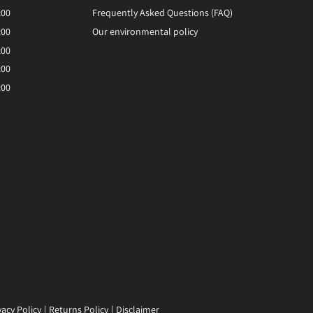
:00
Frequently Asked Questions (FAQ)
:00
Our environmental policy
:00
:00
:00
vacy Policy
Returns Policy
Disclaimer