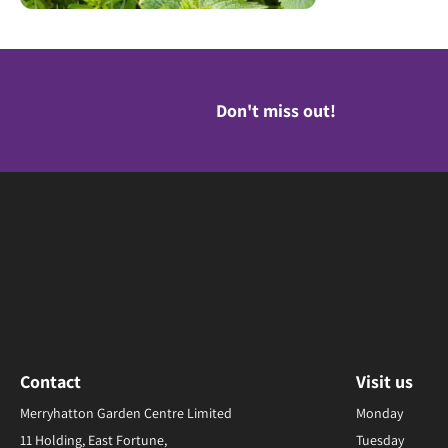
Don't miss out!
Contact
Visit us
Merryhatton Garden Centre Limited
Monday
11 Holding, East Fortune,
Tuesday