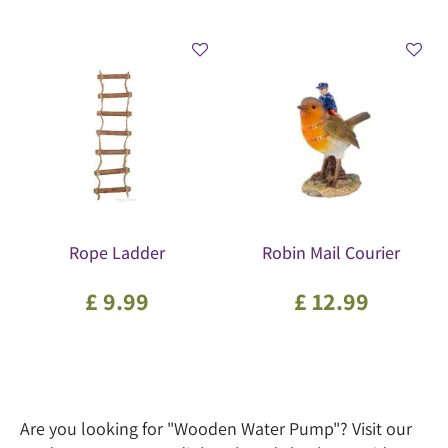
Rope Ladder
Robin Mail Courier
£
9
.
99
£
12
.
99
Are you looking for "Wooden Water Pump"? Visit our