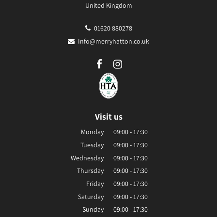
United Kingdom
01620 880278
Info@merryhatton.co.uk
Visit us
Monday
09:00 - 17:30
Tuesday
09:00 - 17:30
Wednesday
09:00 - 17:30
Thursday
09:00 - 17:30
Friday
09:00 - 17:30
Saturday
09:00 - 17:30
Sunday
09:00 - 17:30