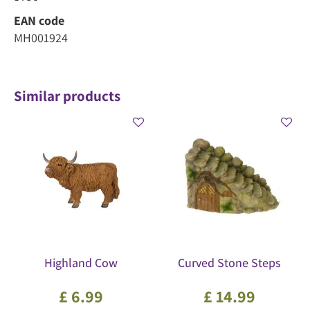
EAN code
MH001924
Similar products
Highland Cow
Curved Stone Steps
£
6
.
99
£
14
.
99