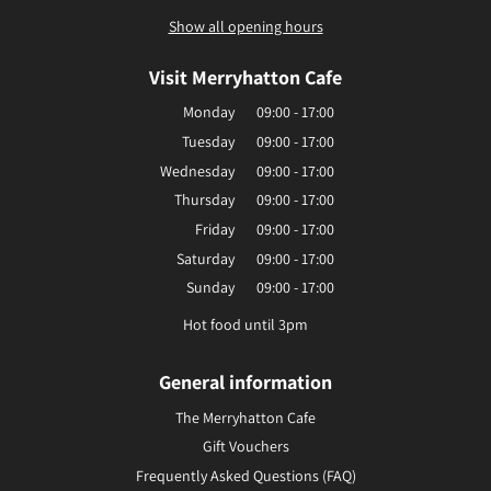
Show all opening hours
Visit Merryhatton Cafe
Monday
09:00 - 17:00
Tuesday
09:00 - 17:00
Wednesday
09:00 - 17:00
Thursday
09:00 - 17:00
Friday
09:00 - 17:00
Saturday
09:00 - 17:00
Sunday
09:00 - 17:00
Hot food until 3pm
General information
The Merryhatton Cafe
Gift Vouchers
Frequently Asked Questions (FAQ)