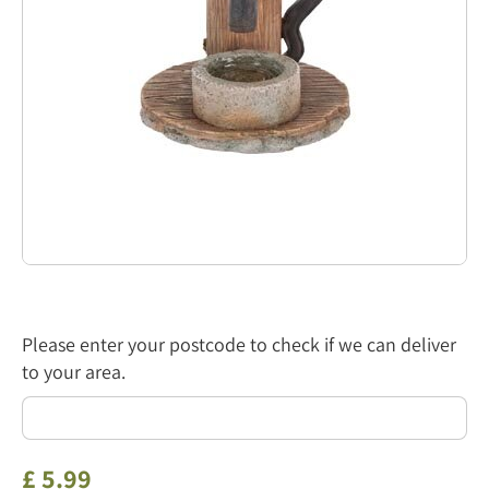
Please enter your postcode to check if we can deliver
to your area.
£
5
.
99