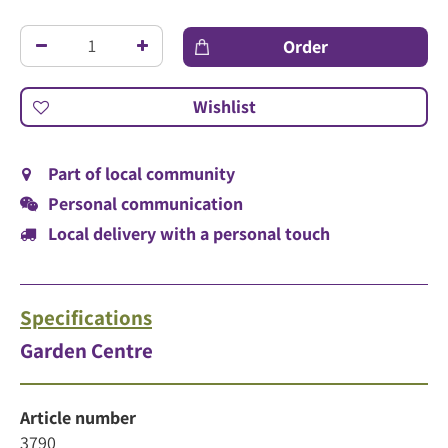
Part of local community
Personal communication
Local delivery with a personal touch
Specifications
Garden Centre
Article number
3790