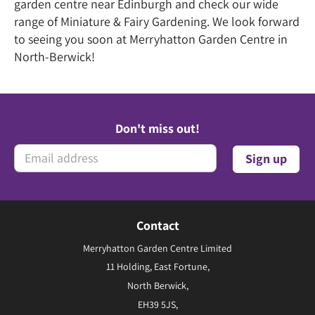
garden centre near Edinburgh and check our wide
range of Miniature & Fairy Gardening. We look forward
to seeing you soon at Merryhatton Garden Centre in
North-Berwick!
Don't miss out!
Contact
Merryhatton Garden Centre Limited
11 Holding, East Fortune,
North Berwick,
EH39 5JS,