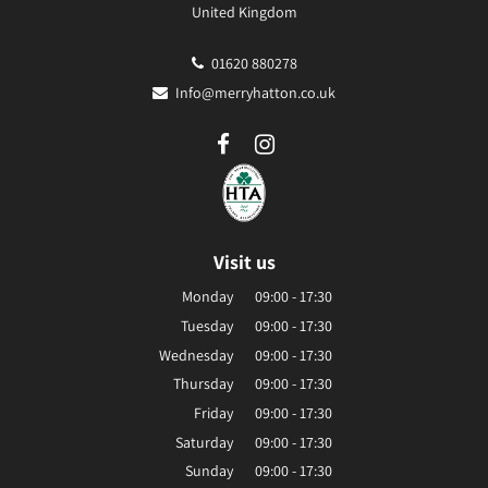
United Kingdom
01620 880278
Info@merryhatton.co.uk
Visit us
Monday
09:00 - 17:30
Tuesday
09:00 - 17:30
Wednesday
09:00 - 17:30
Thursday
09:00 - 17:30
Friday
09:00 - 17:30
Saturday
09:00 - 17:30
Sunday
09:00 - 17:30