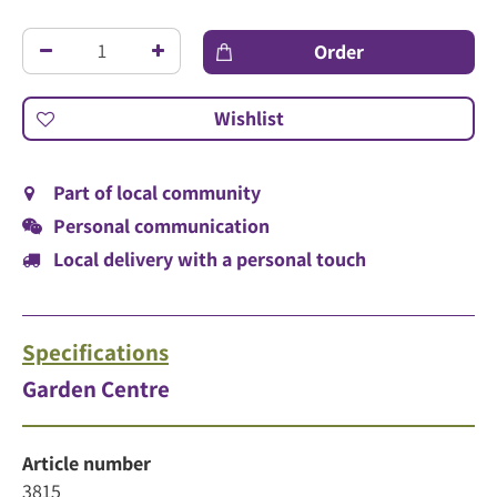
Part of local community
Personal communication
Local delivery with a personal touch
Specifications
Garden Centre
Article number
3815