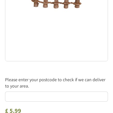
Please enter your postcode to check if we can deliver
to your area.
£
5
.
99