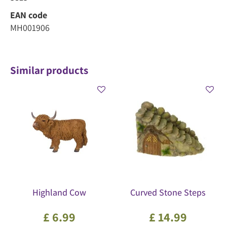
EAN code
MH001906
Similar products
Highland Cow
Curved Stone Steps
£
6
.
99
£
14
.
99