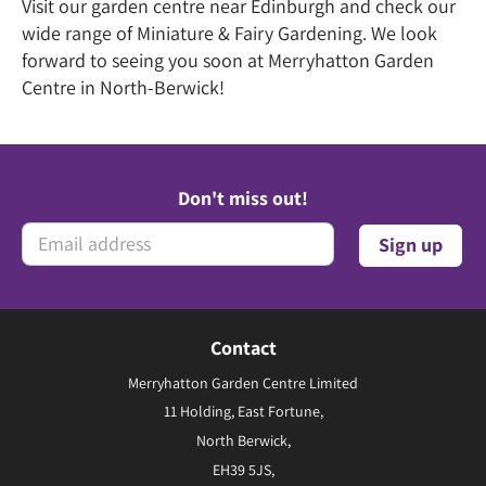
Visit our garden centre near Edinburgh and check our
wide range of Miniature & Fairy Gardening. We look
forward to seeing you soon at Merryhatton Garden
Centre in North-Berwick!
Don't miss out!
Contact
Merryhatton Garden Centre Limited
11 Holding, East Fortune,
North Berwick,
EH39 5JS,