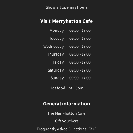
Show all opening hours
Visit Merryhatton Cafe
Monday
09:00 - 17:00
Tuesday
09:00 - 17:00
Wednesday
09:00 - 17:00
Thursday
09:00 - 17:00
Friday
09:00 - 17:00
Saturday
09:00 - 17:00
Sunday
09:00 - 17:00
Hot food until 3pm
General information
The Merryhatton Cafe
Gift Vouchers
Frequently Asked Questions (FAQ)