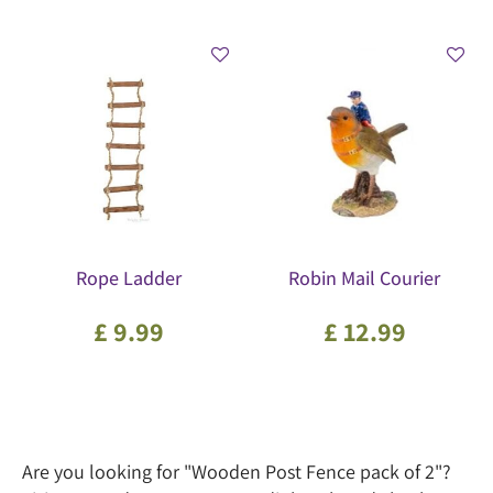
Rope Ladder
Robin Mail Courier
£
9
.
99
£
12
.
99
Are you looking for "Wooden Post Fence pack of 2"?