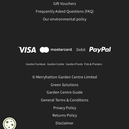
Gift Vouchers
Frequently Asked Questions (FAQ)
Our environmental policy
Debit
Garden Furniture
Garden Centre
Garden Plants
Pots & Planters
© Merryhatton Garden Centre Limited
Green Solutions
Garden Centre Guide
General Terms & Conditions
Privacy Policy
Returns Policy
Disclaimer
COOKIE SETTINGS
Sambucus Black Lace in 3L pot