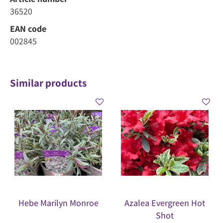
36520
EAN code
002845
Similar products
Hebe Marilyn Monroe
Azalea Evergreen Hot
Shot