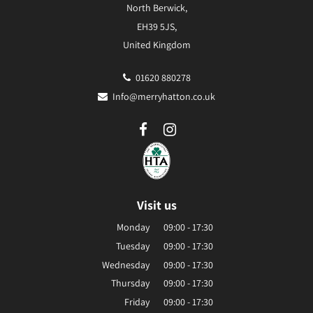
North Berwick,
EH39 5JS,
United Kingdom
01620 880278
Info@merryhatton.co.uk
Visit us
Monday
09:00 - 17:30
Tuesday
09:00 - 17:30
Wednesday
09:00 - 17:30
Thursday
09:00 - 17:30
Friday
09:00 - 17:30