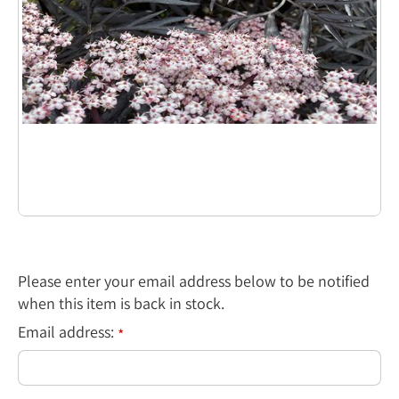
Please enter your email address below to be notified
when this item is back in stock.
Email address:
*