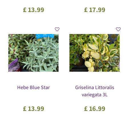
£
13
.
99
£
17
.
99
Hebe Blue Star
Griselina Littoralis
variegata 3L
£
13
.
99
£
16
.
99