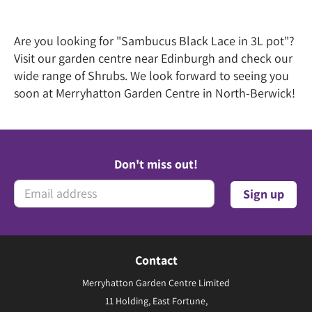
Are you looking for "Sambucus Black Lace in 3L pot"?
Visit our garden centre near Edinburgh and check our
wide range of Shrubs. We look forward to seeing you
soon at Merryhatton Garden Centre in North-Berwick!
Don't miss out!
Contact
Merryhatton Garden Centre Limited
11 Holding, East Fortune,