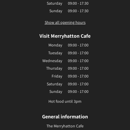
Saturday
09:00 - 17:30
Sunday
09:00 - 17:30
Show all opening hours
Visit Merryhatton Cafe
Monday
09:00 - 17:00
Tuesday
09:00 - 17:00
Wednesday
09:00 - 17:00
Thursday
09:00 - 17:00
Friday
09:00 - 17:00
Saturday
09:00 - 17:00
Sunday
09:00 - 17:00
Hot food until 3pm
General information
The Merryhatton Cafe