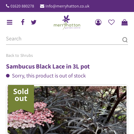
J
01620 880278
Info@merryhatton.co.uk
u
m
p
t
o
c
o
Shrubs
n
Sambucus Black Lace in 3L pot
t
Sorry, this product is out of stock
e
n
t