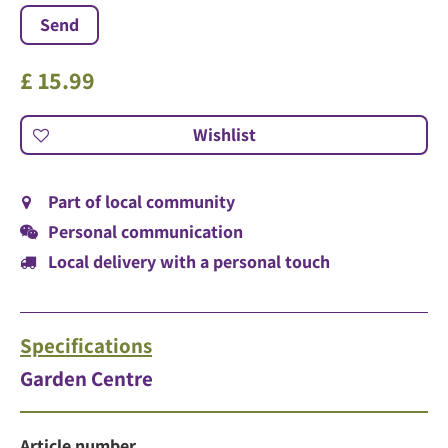
£
15
.
99
Part of local community
Personal communication
Local delivery with a personal touch
Specifications
Garden Centre
Article number