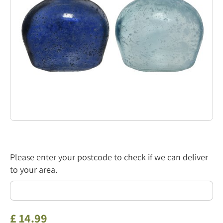
Please enter your postcode to check if we can deliver
to your area.
£
14
.
99