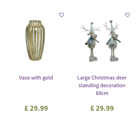
Vase with gold
Large Christmas deer
standing decoration
60cm
£
29
.
99
£
29
.
99