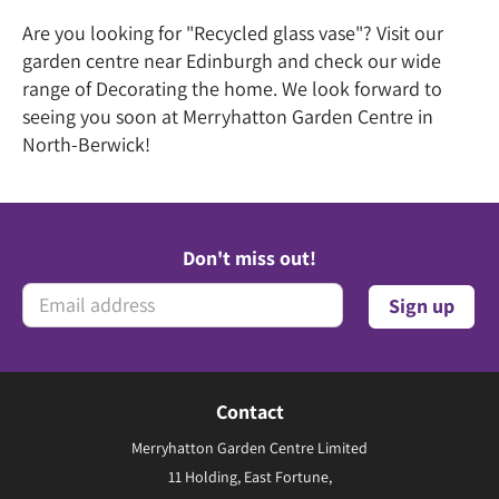
Are you looking for "Recycled glass vase"? Visit our
garden centre near Edinburgh and check our wide
range of Decorating the home. We look forward to
seeing you soon at Merryhatton Garden Centre in
North-Berwick!
Don't miss out!
Contact
Merryhatton Garden Centre Limited
11 Holding, East Fortune,