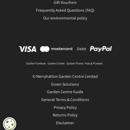
Gift Vouchers
Frequently Asked Questions (FAQ)
Our environmental policy
Debit
Garden Furniture
Garden Centre
Garden Plants
Pots & Planters
© Merryhatton Garden Centre Limited
Green Solutions
Garden Centre Guide
General Terms & Conditions
Privacy Policy
Returns Policy
Disclaimer
COOKIE SETTINGS
Recycled glass vase