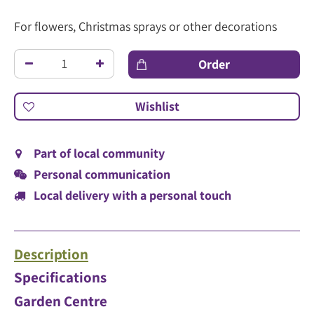
For flowers, Christmas sprays or other decorations
Part of local community
Personal communication
Local delivery with a personal touch
Description
Specifications
Garden Centre