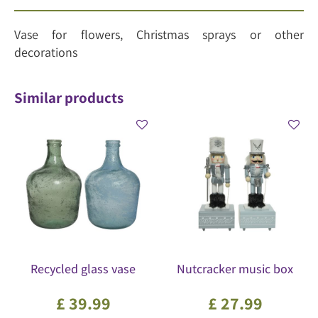
Vase for flowers, Christmas sprays or other
decorations
Similar products
Recycled glass vase
Nutcracker music box
£
39
.
99
£
27
.
99