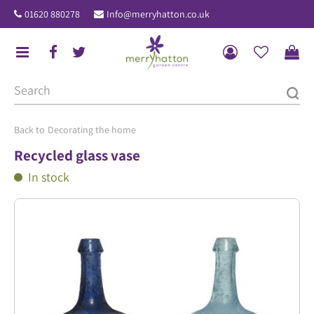
J
01620 880278
Info@merryhatton.co.uk
u
m
p
t
o
c
o
Decorating the home
n
Recycled glass vase
t
In stock
e
n
t