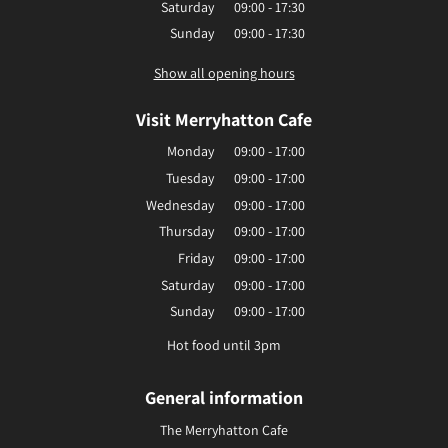
Saturday
09:00 - 17:30
Sunday
09:00 - 17:30
Show all opening hours
Visit Merryhatton Cafe
Monday
09:00 - 17:00
Tuesday
09:00 - 17:00
Wednesday
09:00 - 17:00
Thursday
09:00 - 17:00
Friday
09:00 - 17:00
Saturday
09:00 - 17:00
Sunday
09:00 - 17:00
Hot food until 3pm
General information
The Merryhatton Cafe