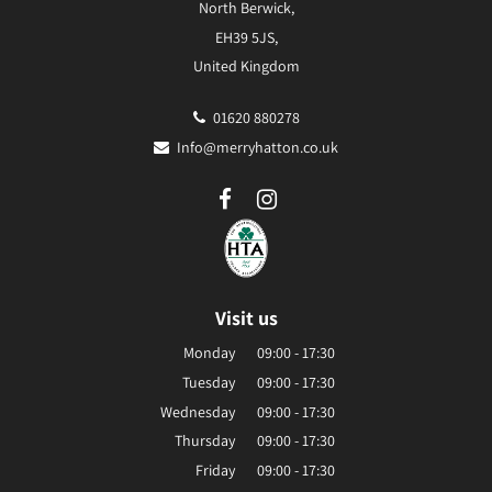
North Berwick,
EH39 5JS,
United Kingdom
01620 880278
Info@merryhatton.co.uk
Visit us
Monday
09:00 - 17:30
Tuesday
09:00 - 17:30
Wednesday
09:00 - 17:30
Thursday
09:00 - 17:30
Friday
09:00 - 17:30