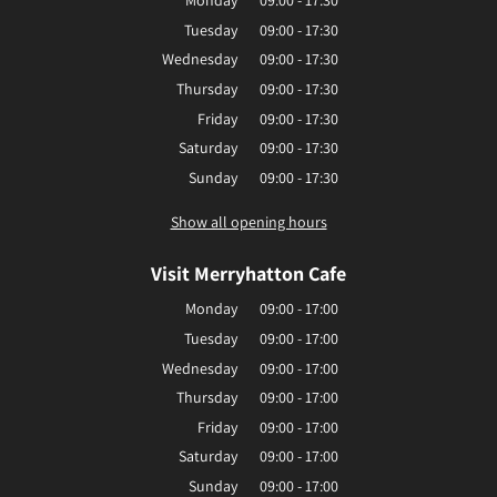
Monday
09:00 - 17:30
Tuesday
09:00 - 17:30
Wednesday
09:00 - 17:30
Thursday
09:00 - 17:30
Friday
09:00 - 17:30
Saturday
09:00 - 17:30
Sunday
09:00 - 17:30
Show all opening hours
Visit Merryhatton Cafe
Monday
09:00 - 17:00
Tuesday
09:00 - 17:00
Wednesday
09:00 - 17:00
Thursday
09:00 - 17:00
Friday
09:00 - 17:00
Saturday
09:00 - 17:00
Sunday
09:00 - 17:00