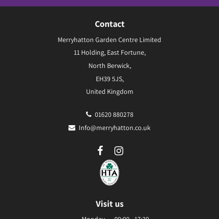
Contact
Merryhatton Garden Centre Limited
11 Holding, East Fortune,
North Berwick,
EH39 5JS,
United Kingdom
01620 880278
Info@merryhatton.co.uk
Visit us