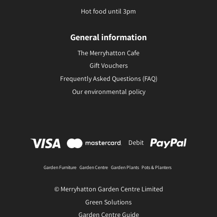
Hot food until 3pm
General information
The Merryhatton Cafe
Gift Vouchers
Frequently Asked Questions (FAQ)
Our environmental policy
Debit
Garden Furniture
Garden Centre
Garden Plants
Pots & Planters
© Merryhatton Garden Centre Limited
Green Solutions
Garden Centre Guide