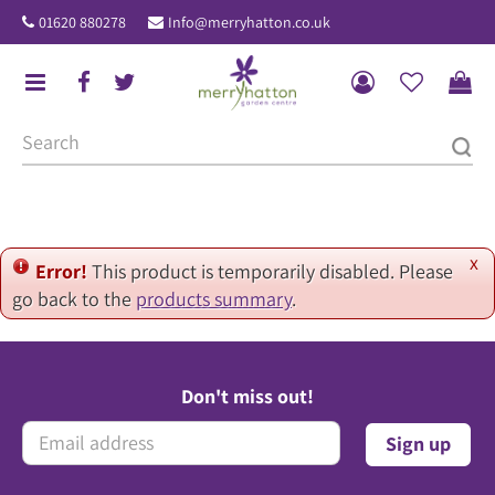
J
01620 880278
Info@merryhatton.co.uk
u
m
p
t
o
c
o
n
t
x
Error!
This product is temporarily disabled. Please
e
go back to the
products summary
.
n
t
Don't miss out!