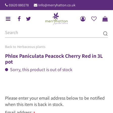
J
01620 880278
Info@merryhatton.co.uk
u
m
p
t
o
c
o
Herbaceous plants
n
Phlox Paniculata Peacock Cherry Red in 3L
t
pot
e
Sorry, this product is out of stock
n
t
Please enter your email address below to be notified
when this item is back in stock.
Email address: