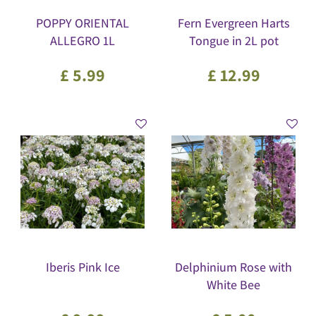
POPPY ORIENTAL
Fern Evergreen Harts
ALLEGRO 1L
Tongue in 2L pot
£
5
.
99
£
12
.
99
Iberis Pink Ice
Delphinium Rose with
White Bee