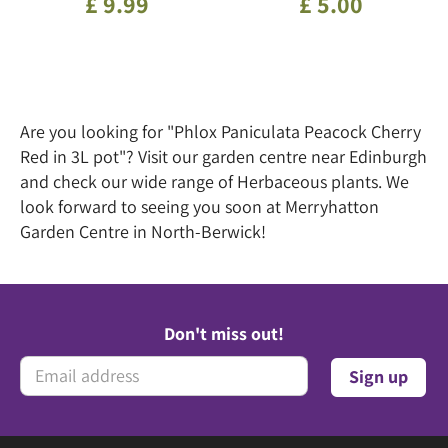
£
9
.
99
£
5
.
00
Are you looking for "Phlox Paniculata Peacock Cherry
Red in 3L pot"? Visit our garden centre near Edinburgh
and check our wide range of Herbaceous plants. We
look forward to seeing you soon at Merryhatton
Garden Centre in North-Berwick!
Don't miss out!