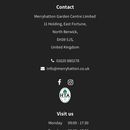
Contact
Merryhatton Garden Centre Limited
11 Holding, East Fortune,
North Berwick,
EH39 5JS,
United Kingdom
01620 880278
Info@merryhatton.co.uk
Visit us
Monday
09:00 - 17:30