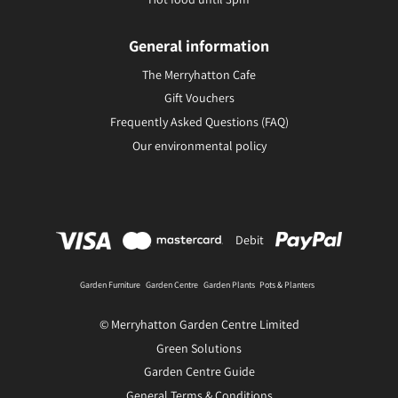
General information
The Merryhatton Cafe
Gift Vouchers
Frequently Asked Questions (FAQ)
Our environmental policy
Debit
Garden Furniture
Garden Centre
Garden Plants
Pots & Planters
© Merryhatton Garden Centre Limited
Green Solutions
Garden Centre Guide
General Terms & Conditions