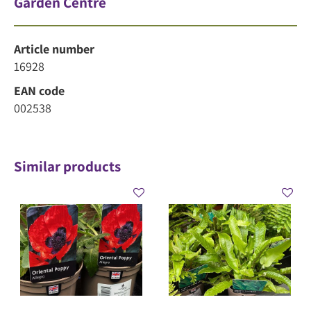
Garden Centre
Article number
16928
EAN code
002538
Similar products