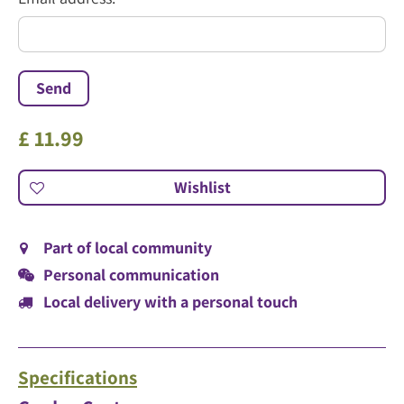
*
£
11
.
99
Part of local community
Personal communication
Local delivery with a personal touch
Specifications