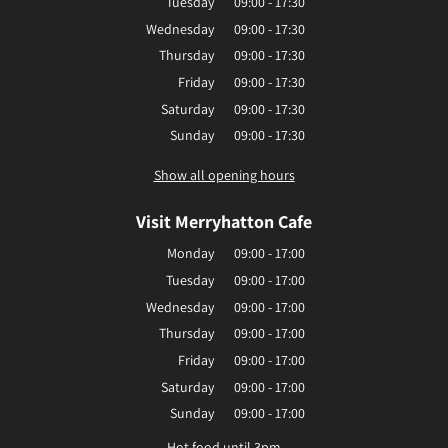
Tuesday
09:00 - 17:30
Wednesday
09:00 - 17:30
Thursday
09:00 - 17:30
Friday
09:00 - 17:30
Saturday
09:00 - 17:30
Sunday
09:00 - 17:30
Show all opening hours
Visit Merryhatton Cafe
Monday
09:00 - 17:00
Tuesday
09:00 - 17:00
Wednesday
09:00 - 17:00
Thursday
09:00 - 17:00
Friday
09:00 - 17:00
Saturday
09:00 - 17:00
Sunday
09:00 - 17:00
Hot food until 3pm