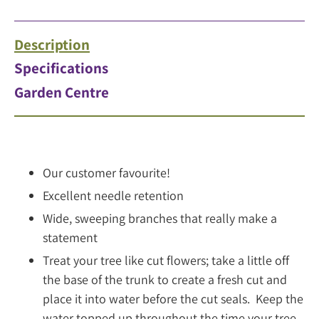
Description
Specifications
Garden Centre
Our customer favourite!
Excellent needle retention
Wide, sweeping branches that really make a
statement
Treat your tree like cut flowers; take a little off
the base of the trunk to create a fresh cut and
place it into water before the cut seals. Keep the
water topped up throughout the time your tree