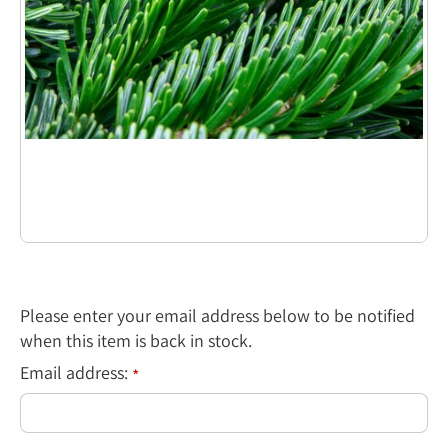
Please enter your email address below to be notified
when this item is back in stock.
Email address:
*