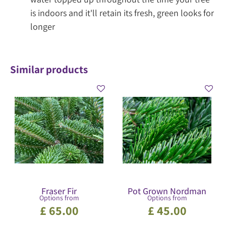
is indoors and it'll retain its fresh, green looks for
longer
Similar products
Fraser Fir
Pot Grown Nordman
Options from
Options from
£
65
.
00
£
45
.
00