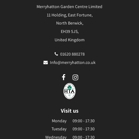
Merryhatton Garden Centre Limited
11 Holding, East Fortune,
North Berwick,
EH39 5JS,
United Kingdom
01620 880278
Info@merryhatton.co.uk
Visit us
Monday
09:00 - 17:30
Tuesday
09:00 - 17:30
Wednesday
09:00 - 17:30