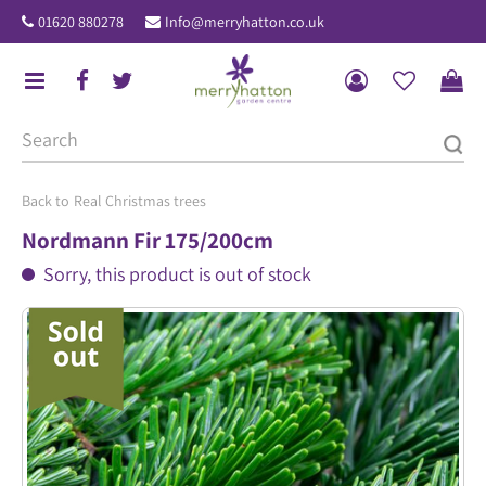
J
01620 880278
Info@merryhatton.co.uk
u
m
p
t
o
c
o
Real Christmas trees
n
Nordmann Fir 175/200cm
t
Sorry, this product is out of stock
e
n
t