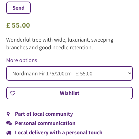
£
55
.
00
Wonderful tree with wide, luxuriant, sweeping
branches and good needle retention.
More options
Part of local community
Personal communication
Local delivery with a personal touch