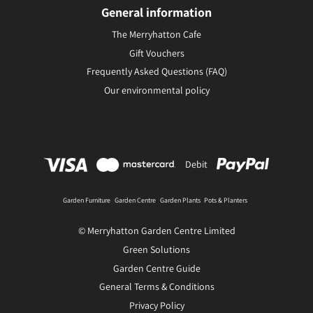
General information
The Merryhatton Cafe
Gift Vouchers
Frequently Asked Questions (FAQ)
Our environmental policy
Debit
Garden Furniture
Garden Centre
Garden Plants
Pots & Planters
© Merryhatton Garden Centre Limited
Green Solutions
Garden Centre Guide
General Terms & Conditions
Privacy Policy