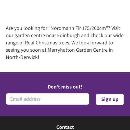
Are you looking for "Nordmann Fir 175/200cm"? Visit
our garden centre near Edinburgh and check our wide
range of Real Christmas trees. We look forward to
seeing you soon at Merryhatton Garden Centre in
North-Berwick!
Don't miss out!
Contact