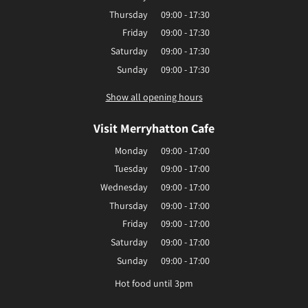
Thursday
09:00 - 17:30
Friday
09:00 - 17:30
Saturday
09:00 - 17:30
Sunday
09:00 - 17:30
Show all opening hours
Visit Merryhatton Cafe
Monday
09:00 - 17:00
Tuesday
09:00 - 17:00
Wednesday
09:00 - 17:00
Thursday
09:00 - 17:00
Friday
09:00 - 17:00
Saturday
09:00 - 17:00
Sunday
09:00 - 17:00
Hot food until 3pm