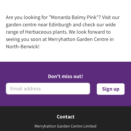
Are you looking for "Monarda Balmy Pink"? Visit our
garden centre near Edinburgh and check our wide
range of Herbaceous plants. We look forward to
seeing you soon at Merryhatton Garden Centre in
North-Berwick!
Don't miss out!
Contact
Merryhatton Garden Centre Limited