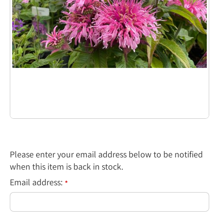
Please enter your email address below to be notified
when this item is back in stock.
Email address:
*