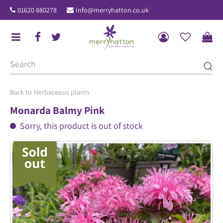
J
01620 880278
Info@merryhatton.co.uk
u
m
p
t
o
c
o
Herbaceous plants
n
Monarda Balmy Pink
t
Sorry, this product is out of stock
e
n
t