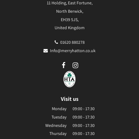
11 Holding, East Fortune,
North Berwick,
EH39 5JS,
United Kingdom
01620 880278
Info@merryhatton.co.uk
Visit us
Monday
09:00 - 17:30
Tuesday
09:00 - 17:30
Wednesday
09:00 - 17:30
Thursday
09:00 - 17:30