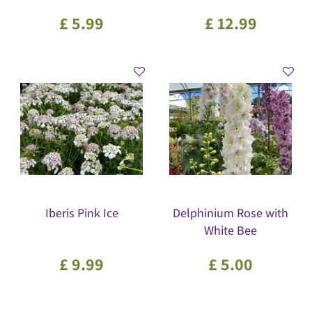
£
5
.
99
£
12
.
99
Iberis Pink Ice
Delphinium Rose with
White Bee
£
9
.
99
£
5
.
00