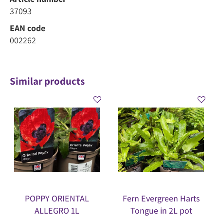
37093
EAN code
002262
Similar products
POPPY ORIENTAL
Fern Evergreen Harts
ALLEGRO 1L
Tongue in 2L pot