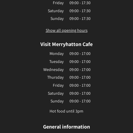
Friday
09:00 - 17:30
Saturday
09:00 - 17:30
Sunday
09:00 - 17:30
Show all opening hours
Visit Merryhatton Cafe
Monday
09:00 - 17:00
Tuesday
09:00 - 17:00
Wednesday
09:00 - 17:00
Thursday
09:00 - 17:00
Friday
09:00 - 17:00
Saturday
09:00 - 17:00
Sunday
09:00 - 17:00
Hot food until 3pm
General information