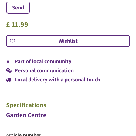
£
11
.
99
Part of local community
Personal communication
Local delivery with a personal touch
Specifications
Garden Centre
Article number