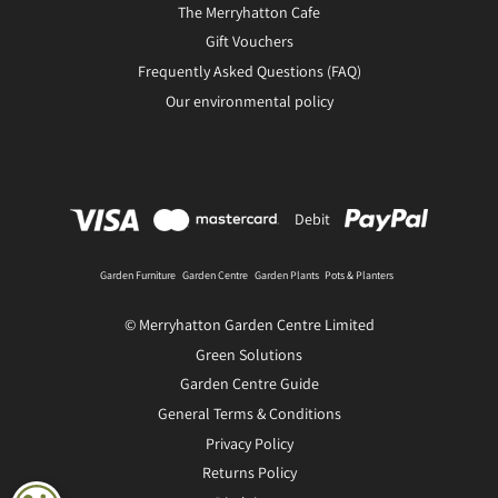
The Merryhatton Cafe
Gift Vouchers
Frequently Asked Questions (FAQ)
Our environmental policy
Debit
Garden Furniture
Garden Centre
Garden Plants
Pots & Planters
© Merryhatton Garden Centre Limited
Green Solutions
Garden Centre Guide
General Terms & Conditions
Privacy Policy
Returns Policy