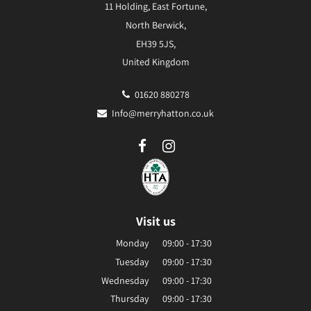
11 Holding, East Fortune,
North Berwick,
EH39 5JS,
United Kingdom
01620 880278
Info@merryhatton.co.uk
Visit us
Monday
09:00 - 17:30
Tuesday
09:00 - 17:30
Wednesday
09:00 - 17:30
Thursday
09:00 - 17:30