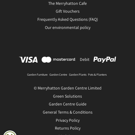
The Merryhatton Cafe
Gift Vouchers
Frequently Asked Questions (FAQ)
Our environmental policy
Debit
Garden Furniture
Garden Centre
Garden Plants
Pots & Planters
© Merryhatton Garden Centre Limited
Green Solutions
Garden Centre Guide
General Terms & Conditions
Privacy Policy
Returns Policy