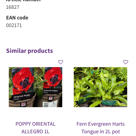
16827
EAN code
002171
Similar products
POPPY ORIENTAL
Fern Evergreen Harts
ALLEGRO 1L
Tongue in 2L pot