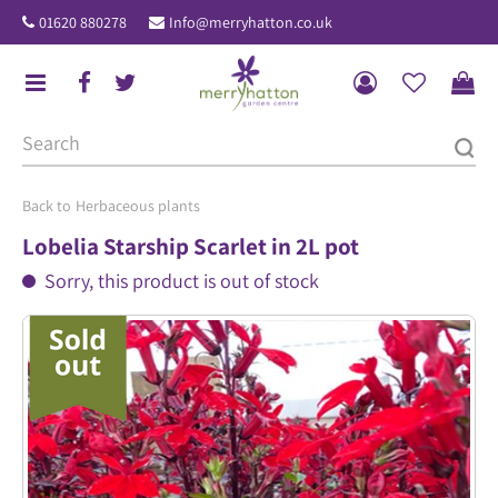
J
01620 880278
Info@merryhatton.co.uk
u
m
p
t
o
c
o
Herbaceous plants
n
Lobelia Starship Scarlet in 2L pot
t
Sorry, this product is out of stock
e
n
t