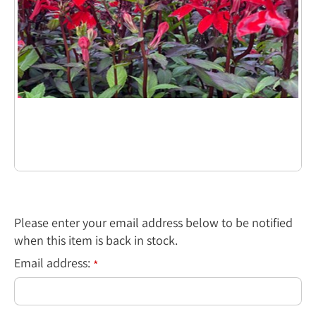
Please enter your email address below to be notified
when this item is back in stock.
Email address:
*