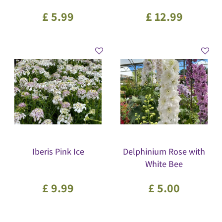
£
5
.
99
£
12
.
99
Iberis Pink Ice
Delphinium Rose with
White Bee
£
9
.
99
£
5
.
00