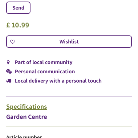
£
10
.
99
Part of local community
Personal communication
Local delivery with a personal touch
Specifications
Garden Centre
Article number