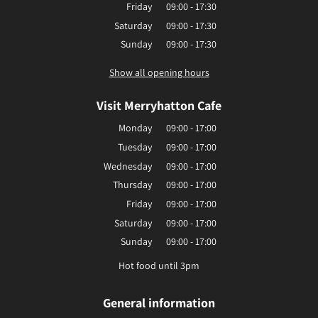
Friday
09:00 - 17:30
Saturday
09:00 - 17:30
Sunday
09:00 - 17:30
Show all opening hours
Visit Merryhatton Cafe
Monday
09:00 - 17:00
Tuesday
09:00 - 17:00
Wednesday
09:00 - 17:00
Thursday
09:00 - 17:00
Friday
09:00 - 17:00
Saturday
09:00 - 17:00
Sunday
09:00 - 17:00
Hot food until 3pm
General information