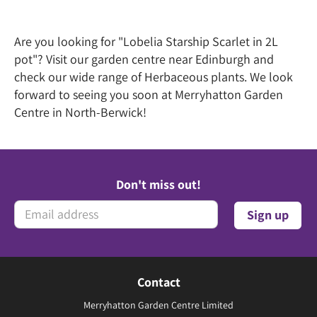
Are you looking for "Lobelia Starship Scarlet in 2L
pot"? Visit our garden centre near Edinburgh and
check our wide range of Herbaceous plants. We look
forward to seeing you soon at Merryhatton Garden
Centre in North-Berwick!
Don't miss out!
Contact
Merryhatton Garden Centre Limited