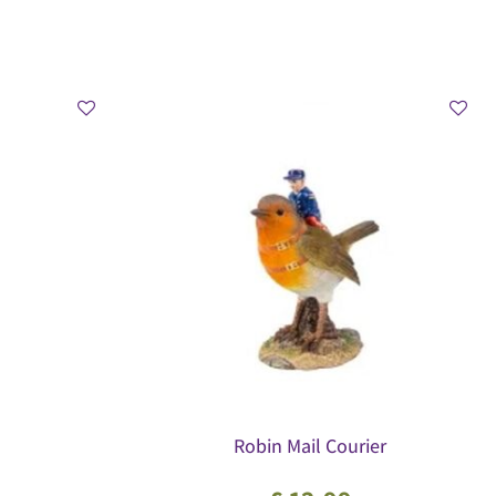
Robin Mail Courier