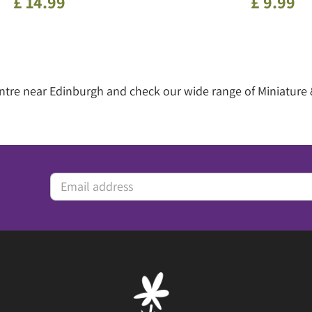
£
14
.
99
£
9
.
99
entre near Edinburgh and check our wide range of Miniature 