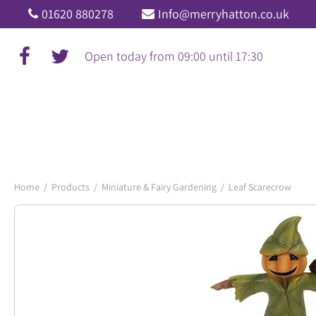
Jump
01620 880278
Info@merryhatton.co.uk
to
content
Open today from
09:00
until
17:30
Home
Products
Miniature & Fairy Gardening
Leaf Scarecrow