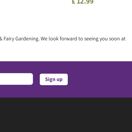
£
12
.
99
& Fairy Gardening. We look forward to seeing you soon at