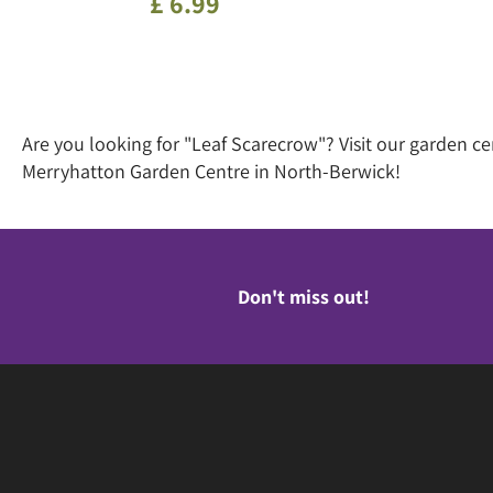
£
6
.
99
Are you looking for "Leaf Scarecrow"? Visit our garden c
Merryhatton Garden Centre in North-Berwick!
Don't miss out!