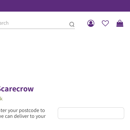
Scarecrow
ck
nter your postcode to
we can deliver to your