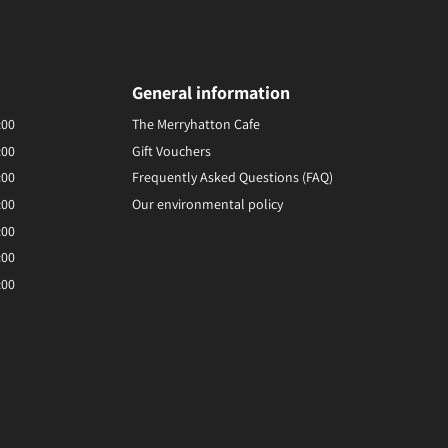
General information
:00
The Merryhatton Cafe
:00
Gift Vouchers
:00
Frequently Asked Questions (FAQ)
:00
Our environmental policy
:00
:00
:00