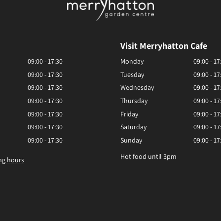
Visit Merryhatton Cafe
09:00 - 17:30
Monday
09:00 - 17
09:00 - 17:30
Tuesday
09:00 - 17
09:00 - 17:30
Wednesday
09:00 - 17
09:00 - 17:30
Thursday
09:00 - 17
09:00 - 17:30
Friday
09:00 - 17
09:00 - 17:30
Saturday
09:00 - 17
09:00 - 17:30
Sunday
09:00 - 17
Hot food until 3pm
ng hours