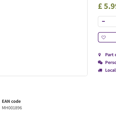
£
5
.
9
Part 
Perso
Local
EAN code
MH001896