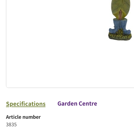
Garden Centre
Specifications
Article number
3835