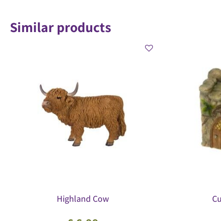
Similar products
Highland Cow
Cu