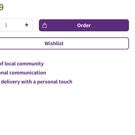
9
of local community
nal communication
 delivery with a personal touch