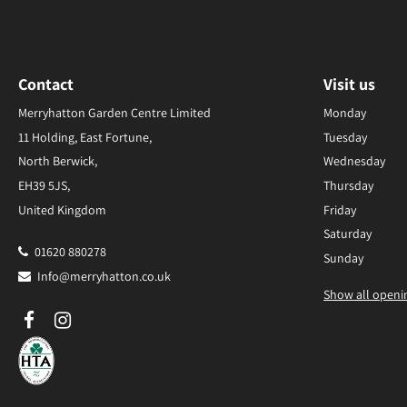
Contact
Visit us
Merryhatton Garden Centre Limited
Monday
11 Holding, East Fortune,
Tuesday
North Berwick,
Wednesday
EH39 5JS,
Thursday
United Kingdom
Friday
Saturday
01620 880278
Sunday
Info@merryhatton.co.uk
Show all openi