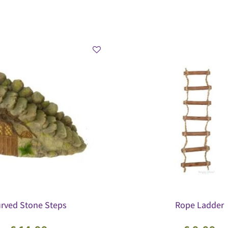
rved Stone Steps
Rope Ladder