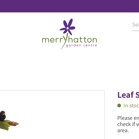
Leaf 
In sto
Please e
check if 
area.